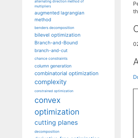
alternating direction method of
Pe
multipliers
t
augmented lagrangian
method
C
benders decomposition
bilevel optimization
Branch-and-Bound
0
branch-and-cut
A
chance constraints
column generation
combinatorial optimization
D
complexity
constrained optimization
convex
optimization
cutting planes
decomposition