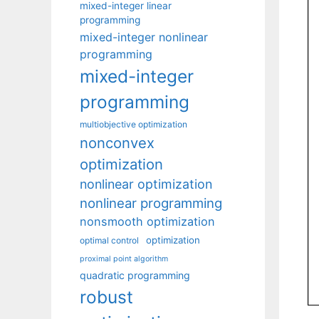
mixed-integer linear
programming
mixed-integer nonlinear
programming
mixed-integer
programming
multiobjective optimization
nonconvex
optimization
nonlinear optimization
nonlinear programming
nonsmooth optimization
optimization
optimal control
proximal point algorithm
quadratic programming
robust