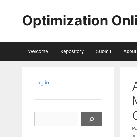
Skip
to
Optimization Onl
content
Welcome
Repository
Submit
About
Log in
Search
Pu