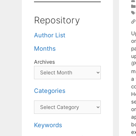
Repository
U
Author List
o
Months
pa
u
Archives
(
m
a 
c
Categories
H
s
Categories
o
ap
b
Keywords
e