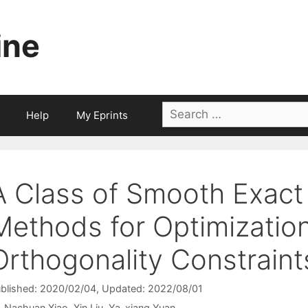
ine
Search
Help
My Eprints
for:
A Class of Smooth Exact
Methods for Optimizatio
Orthogonality Constraint
blished: 2020/02/04
, Updated: 2022/08/01
Nachuan Xiao
Xin Liu
Ya-xiang Yuan