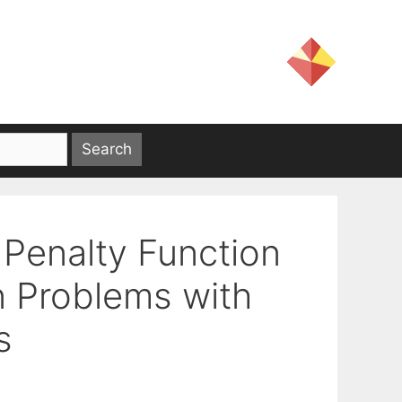
 Penalty Function
n Problems with
s