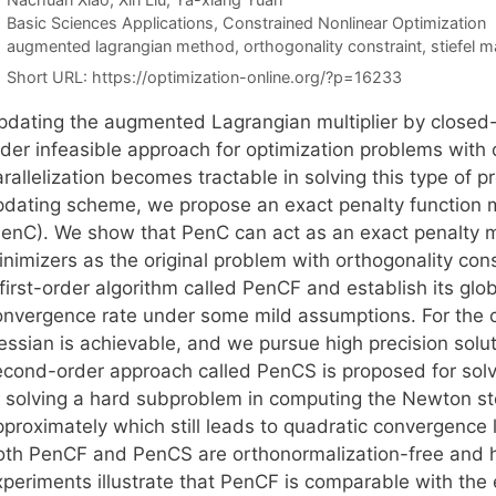
Categories
Basic Sciences Applications
,
Constrained Nonlinear Optimization
Tags
augmented lagrangian method
,
orthogonality constraint
,
stiefel m
Short URL:
https://optimization-online.org/?p=16233
pdating the augmented Lagrangian multiplier by closed-fo
rder infeasible approach for optimization problems with 
rallelization becomes tractable in solving this type of 
pdating scheme, we propose an exact penalty function 
PenC). We show that PenC can act as an exact penalty 
inimizers as the original problem with orthogonality con
first-order algorithm called PenCF and establish its glo
onvergence rate under some mild assumptions. For the c
essian is achievable, and we pursue high precision solut
econd-order approach called PenCS is proposed for solv
r solving a hard subproblem in computing the Newton st
proximately which still leads to quadratic convergence l
oth PenCF and PenCS are orthonormalization-free and h
xperiments illustrate that PenCF is comparable with the 