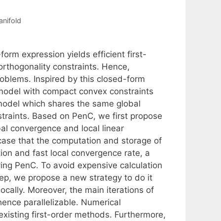
anifold
rm expression yields efficient first-
orthogonality constraints. Hence,
problems. Inspired by this closed-form
model with compact convex constraints
model which shares the same global
straints. Based on PenC, we first propose
bal convergence and local linear
ase that the computation and storage of
ion and fast local convergence rate, a
ing PenC. To avoid expensive calculation
ep, we propose a new strategy to do it
ocally. Moreover, the main iterations of
ence parallelizable. Numerical
existing first-order methods. Furthermore,