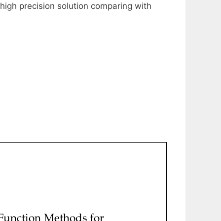
 high precision solution comparing with