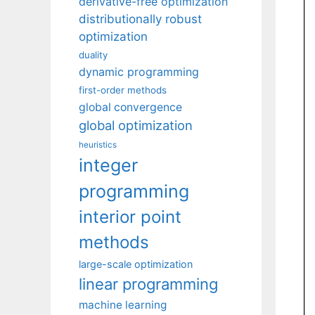
derivative-free optimization
distributionally robust
optimization
duality
dynamic programming
first-order methods
global convergence
global optimization
heuristics
integer
programming
interior point
methods
large-scale optimization
linear programming
machine learning