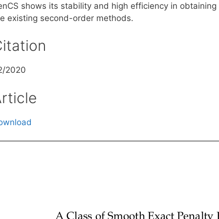
nCS shows its stability and high efficiency in obtaining
he existing second-order methods.
itation
2/2020
rticle
ownload