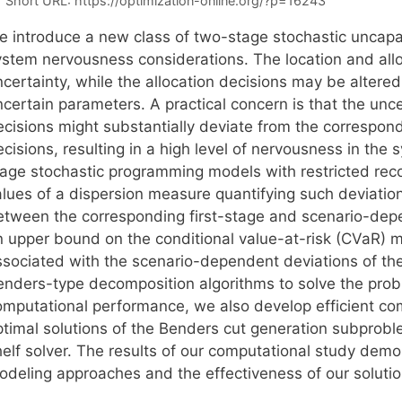
Short URL:
https://optimization-online.org/?p=16243
e introduce a new class of two-stage stochastic uncapac
ystem nervousness considerations. The location and all
certainty, while the allocation decisions may be altered 
ncertain parameters. A practical concern is that the unc
ecisions might substantially deviate from the correspond
cisions, resulting in a high level of nervousness in the
tage stochastic programming models with restricted rec
lues of a dispersion measure quantifying such deviation
etween the corresponding first-stage and scenario-dep
n upper bound on the conditional value-at-risk (CVaR)
ssociated with the scenario-dependent deviations of th
enders-type decomposition algorithms to solve the prob
omputational performance, we also develop efficient com
ptimal solutions of the Benders cut generation subproble
helf solver. The results of our computational study demo
odeling approaches and the effectiveness of our soluti