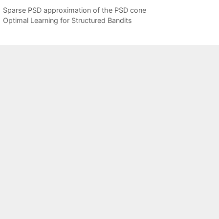
Sparse PSD approximation of the PSD cone
Optimal Learning for Structured Bandits