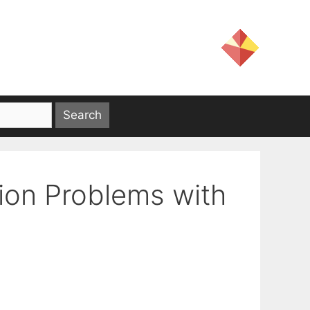
ion Problems with