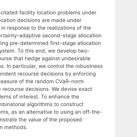
itated facility location problems under
ocation decisions are made under
in response to the realizations of the
ertainty-adaptive second-stage allocation
ing pre-determined first-stage allocation
 system. To this end, we develop two-
ourse that hedge against undesirable
s. In particular, we control the robustness
endent recourse decisions by enforcing
 measure of the random CVaR-norm
e recourse decisions. We devise exact
lems of interest. To enhance the
binatorial algorithms to construct
ms, as an alternative to using an off-the-
nstrate the value of the proposed
on methods.