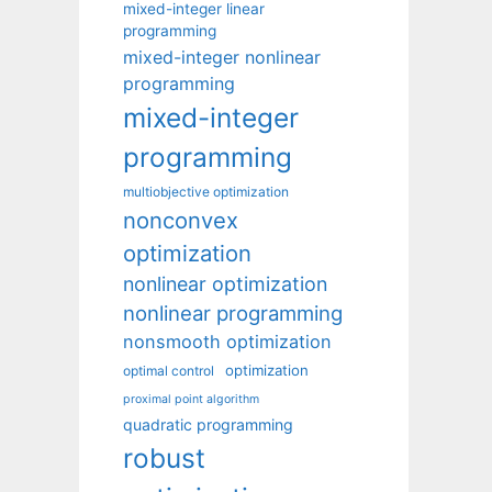
mixed-integer linear
programming
mixed-integer nonlinear
programming
mixed-integer
programming
multiobjective optimization
nonconvex
optimization
nonlinear optimization
nonlinear programming
nonsmooth optimization
optimization
optimal control
proximal point algorithm
quadratic programming
robust