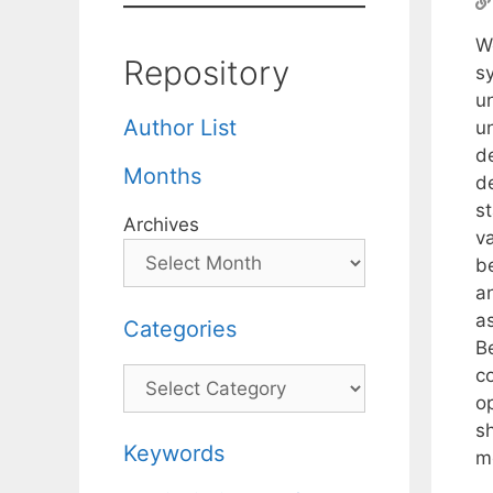
W
Repository
s
un
Author List
u
d
Months
de
s
Archives
va
b
a
a
Categories
B
c
Categories
o
s
Keywords
m