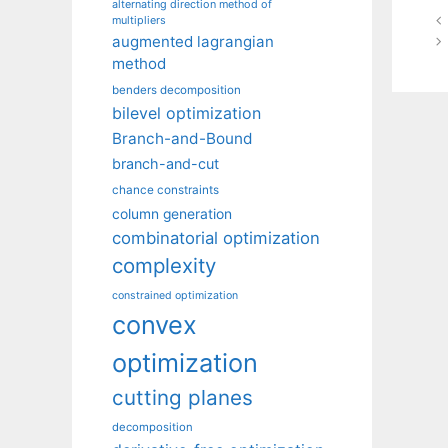
alternating direction method of
multipliers
augmented lagrangian
method
benders decomposition
bilevel optimization
Branch-and-Bound
branch-and-cut
chance constraints
column generation
combinatorial optimization
complexity
constrained optimization
convex
optimization
cutting planes
decomposition