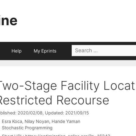
ine
Search
Help
My Eprints
for:
Two-Stage Facility Locat
Restricted Recourse
blished: 2020/02/08
, Updated: 2021/09/15
Esra Koca
Nilay Noyan
Hande Yaman
Categories
Stochastic Programming