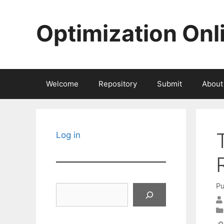
Skip
to
Optimization Onl
content
Welcome
Repository
Submit
About
Log in
Pu
Search