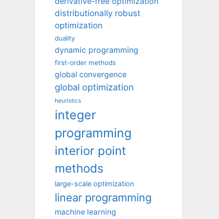
derivative-free optimization
distributionally robust
optimization
duality
dynamic programming
first-order methods
global convergence
global optimization
heuristics
integer
programming
interior point
methods
large-scale optimization
linear programming
machine learning