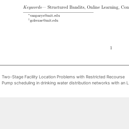
Two-Stage Facility Location Problems with Restricted Recourse
Pump scheduling in drinking water distribution networks with a