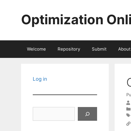
Skip
to
Optimization Onl
content
Welcome
Repository
Submit
About
Log in
Pu
Search