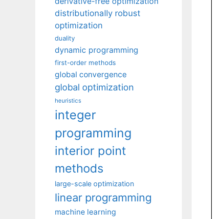
derivative-free optimization
distributionally robust
optimization
duality
dynamic programming
first-order methods
global convergence
global optimization
heuristics
integer
programming
interior point
methods
large-scale optimization
linear programming
machine learning