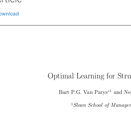
ownload