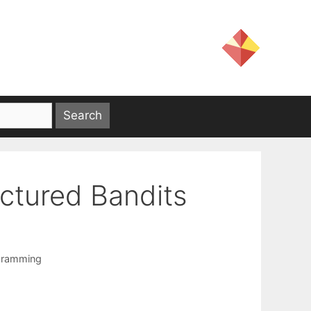
uctured Bandits
gramming