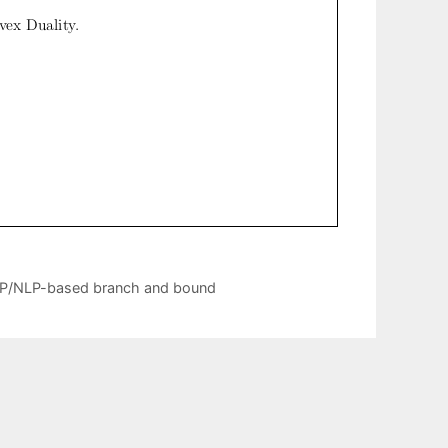
n LP/NLP-based branch and bound