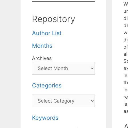
W
un
Repository
d
d
wo
Author List
d
Months
o
a
Archives
S
ex
l
t
Categories
i
r
Categories
is
a
Keywords
A