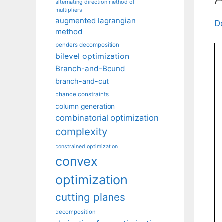
alternating direction method of
multipliers
augmented lagrangian
D
method
benders decomposition
bilevel optimization
Branch-and-Bound
branch-and-cut
chance constraints
column generation
combinatorial optimization
complexity
constrained optimization
convex
optimization
cutting planes
decomposition