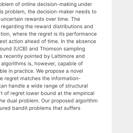
roblem of online decision-making under
this problem, the decision-maker needs to
y uncertain rewards over time. The
n regarding the reward distributions and
ation, where the regret is its performance
est action ahead of time. In the absence
ce bound (UCB) and Thomson sampling
As recently pointed by Lattimore and
algorithms is, however, capable of
ble in practice. We propose a novel
e regret matches the information-
can handle a wide range of structural
t of regret lower bound at the empirical
the dual problem. Our proposed algorithm
uctured bandit problems that suffers