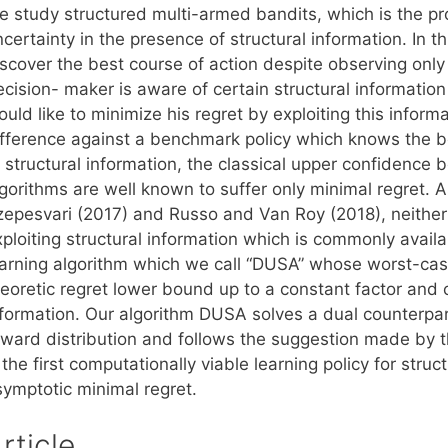
e study structured multi-armed bandits, which is the p
certainty in the presence of structural information. In 
iscover the best course of action despite observing onl
ecision- maker is aware of certain structural informatio
uld like to minimize his regret by exploiting this inform
ifference against a benchmark policy which knows the b
f structural information, the classical upper confiden
lgorithms are well known to suffer only minimal regret. 
zepesvari (2017) and Russo and Van Roy (2018), neither 
ploiting structural information which is commonly availa
earning algorithm which we call “DUSA” whose worst-cas
heoretic regret lower bound up to a constant factor and 
nformation. Our algorithm DUSA solves a dual counterpar
eward distribution and follows the suggestion made by 
 the first computationally viable learning policy for str
symptotic minimal regret.
rticle