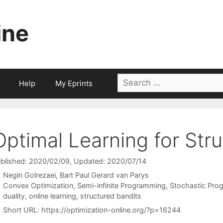
ine
Search
Help
My Eprints
for:
Optimal Learning for Str
blished: 2020/02/09
, Updated: 2020/07/14
Negin Golrezaei
Bart Paul Gerard van Parys
Categories
Convex Optimization
,
Semi-infinite Programming
,
Stochastic Pro
Tags
duality
,
online learning
,
structured bandits
Short URL:
https://optimization-online.org/?p=16244