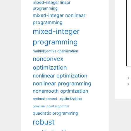
mixed-integer linear
programming
mixed-integer nonlinear
programming
mixed-integer
programming
multiobjective optimization
nonconvex
optimization
nonlinear optimization
nonlinear programming
nonsmooth optimization
optimization
optimal control
proximal point algorithm
quadratic programming
robust