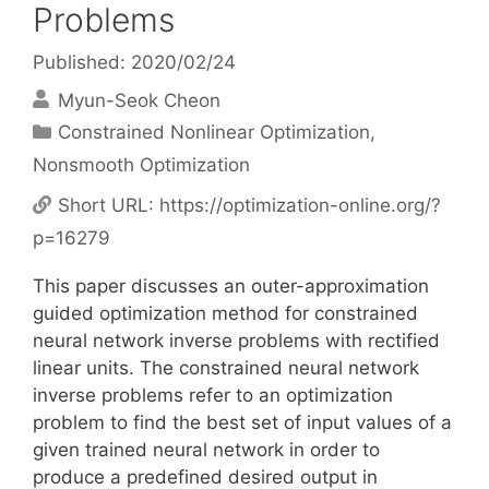
Problems
Published: 2020/02/24
Myun-Seok Cheon
Categories
Constrained Nonlinear Optimization
,
Nonsmooth Optimization
Short URL:
https://optimization-online.org/?
p=16279
This paper discusses an outer-approximation
guided optimization method for constrained
neural network inverse problems with rectified
linear units. The constrained neural network
inverse problems refer to an optimization
problem to find the best set of input values of a
given trained neural network in order to
produce a predefined desired output in