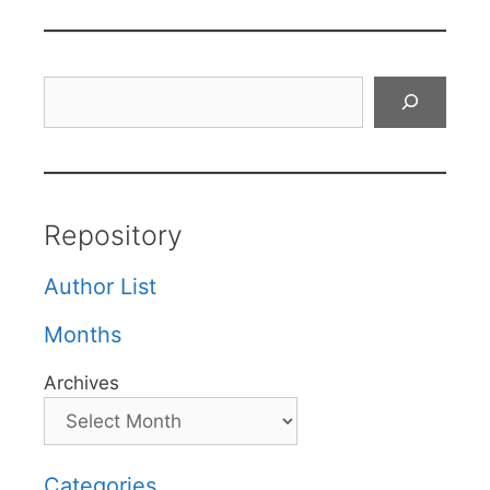
Search
Repository
Author List
Months
Archives
Categories