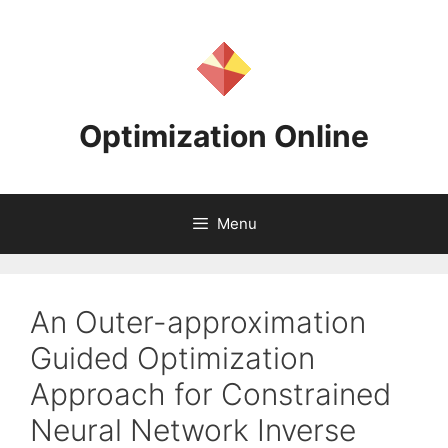
Skip
to
content
Optimization Online
Menu
An Outer-approximation
Guided Optimization
Approach for Constrained
Neural Network Inverse