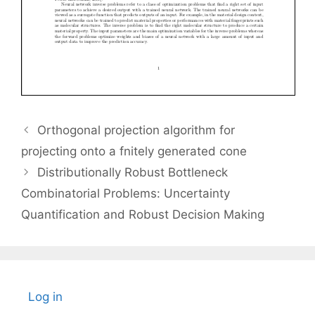
Orthogonal projection algorithm for
projecting onto a fnitely generated cone
Distributionally Robust Bottleneck
Combinatorial Problems: Uncertainty
Quantification and Robust Decision Making
Log in