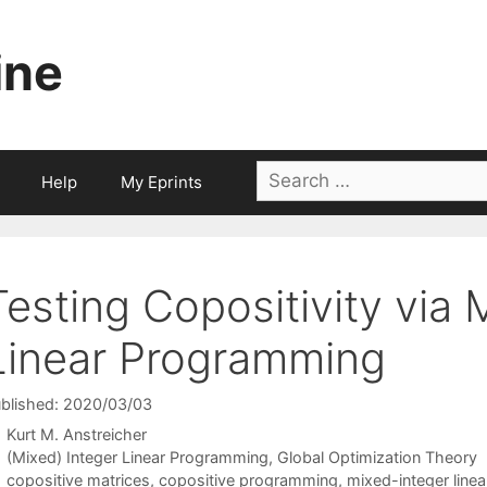
ine
Search
Help
My Eprints
for:
Testing Copositivity via 
Linear Programming
blished: 2020/03/03
Kurt M. Anstreicher
Categories
(Mixed) Integer Linear Programming
,
Global Optimization Theory
Tags
copositive matrices
,
copositive programming
,
mixed-integer line