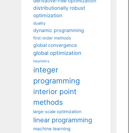
derivative-free optimization
distributionally robust
optimization
duality
dynamic programming
first-order methods
global convergence
global optimization
heuristics
integer
programming
interior point
methods
large-scale optimization
linear programming
machine learning