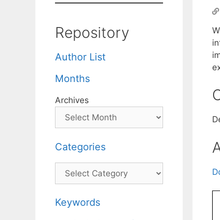
Repository
We
i
i
Author List
e
Months
C
Archives
D
A
Categories
Categories
D
Keywords