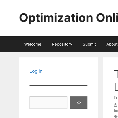
Skip
to
Optimization Onl
content
Welcome
Repository
Submit
About
Log in
Pu
Search