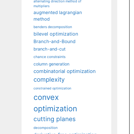
alternating direction method of
multipliers
augmented lagrangian
method
benders decomposition
bilevel optimization
Branch-and-Bound
branch-and-cut
chance constraints
column generation
combinatorial optimization
complexity
constrained optimization
convex
optimization
cutting planes
decomposition