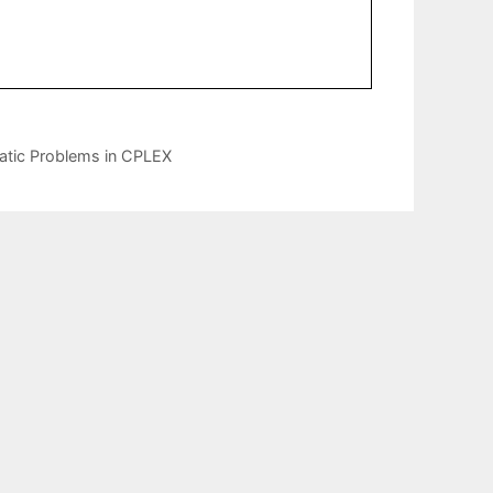
ratic Problems in CPLEX