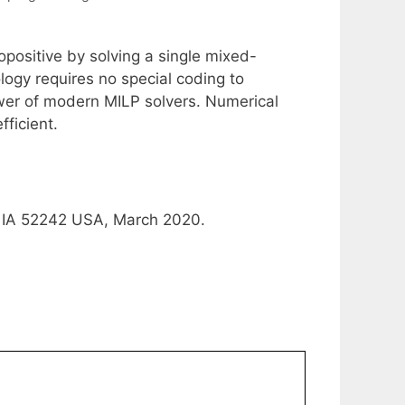
opositive by solving a single mixed-
ogy requires no special coding to
er of modern MILP solvers. Numerical
ficient.
y, IA 52242 USA, March 2020.