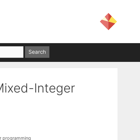
Mixed-Integer
ar programming