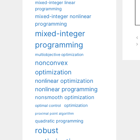
mixed-integer linear
programming
mixed-integer nonlinear
programming
mixed-integer
programming
multiobjective optimization
nonconvex
optimization
nonlinear optimization
nonlinear programming
nonsmooth optimization
optimization
optimal control
proximal point algorithm
quadratic programming
robust