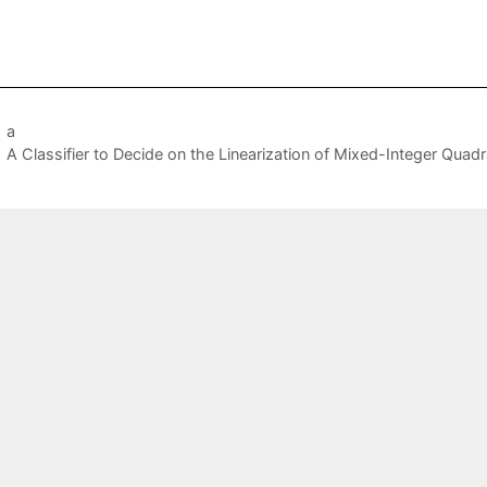
a
A Classifier to Decide on the Linearization of Mixed-Integer Quad