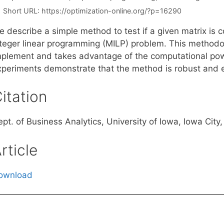
Short URL:
https://optimization-online.org/?p=16290
 describe a simple method to test if a given matrix is c
nteger linear programming (MILP) problem. This methodol
mplement and takes advantage of the computational pow
xperiments demonstrate that the method is robust and ef
itation
ept. of Business Analytics, University of Iowa, Iowa Cit
rticle
ownload