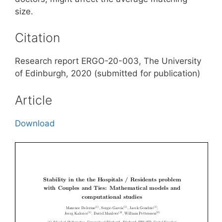
size.
Citation
Research report ERGO-20-003, The University
of Edinburgh, 2020 (submitted for publication)
Article
Download