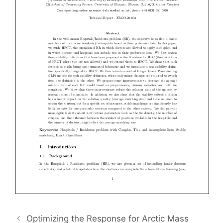
Optimizing the Response for Arctic Mass