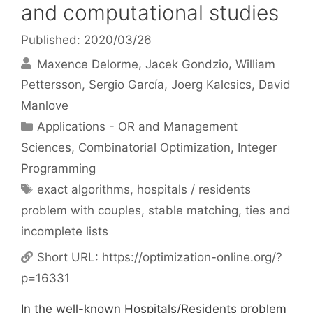
and computational studies
Published: 2020/03/26
Maxence Delorme
Jacek Gondzio
William
Pettersson
Sergio García
Joerg Kalcsics
David
Manlove
Categories
Applications - OR and Management
Sciences
,
Combinatorial Optimization
,
Integer
Programming
Tags
exact algorithms
,
hospitals / residents
problem with couples
,
stable matching
,
ties and
incomplete lists
Short URL:
https://optimization-online.org/?
p=16331
In the well-known Hospitals/Residents problem