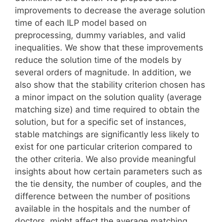
improvements to decrease the average solution
time of each ILP model based on
preprocessing, dummy variables, and valid
inequalities. We show that these improvements
reduce the solution time of the models by
several orders of magnitude. In addition, we
also show that the stability criterion chosen has
a minor impact on the solution quality (average
matching size) and time required to obtain the
solution, but for a specific set of instances,
stable matchings are significantly less likely to
exist for one particular criterion compared to
the other criteria. We also provide meaningful
insights about how certain parameters such as
the tie density, the number of couples, and the
difference between the number of positions
available in the hospitals and the number of
doctors, might affect the average matching