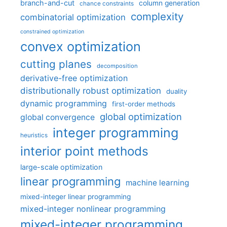
branch-and-cut
column generation
chance constraints
complexity
combinatorial optimization
constrained optimization
convex optimization
cutting planes
decomposition
derivative-free optimization
distributionally robust optimization
duality
dynamic programming
first-order methods
global optimization
global convergence
integer programming
heuristics
interior point methods
large-scale optimization
linear programming
machine learning
mixed-integer linear programming
mixed-integer nonlinear programming
mixed-integer programming