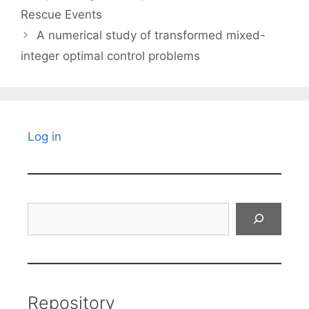
Rescue Events
A numerical study of transformed mixed-
integer optimal control problems
Log in
Search
Repository