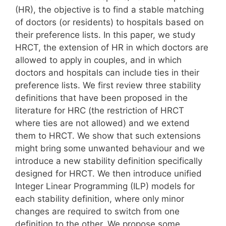
(HR), the objective is to find a stable matching
of doctors (or residents) to hospitals based on
their preference lists. In this paper, we study
HRCT, the extension of HR in which doctors are
allowed to apply in couples, and in which
doctors and hospitals can include ties in their
preference lists. We first review three stability
definitions that have been proposed in the
literature for HRC (the restriction of HRCT
where ties are not allowed) and we extend
them to HRCT. We show that such extensions
might bring some unwanted behaviour and we
introduce a new stability definition specifically
designed for HRCT. We then introduce unified
Integer Linear Programming (ILP) models for
each stability definition, where only minor
changes are required to switch from one
definition to the other. We propose some