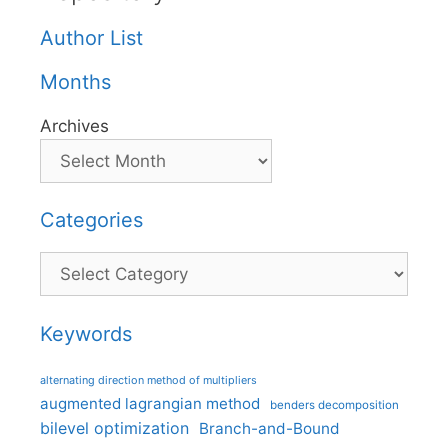
Author List
Months
Archives
Categories
Categories
Keywords
alternating direction method of multipliers
augmented lagrangian method
benders decomposition
bilevel optimization
Branch-and-Bound