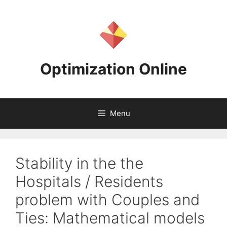
Skip
to
content
Optimization Online
Menu
Stability in the the
Hospitals / Residents
problem with Couples and
Ties: Mathematical models