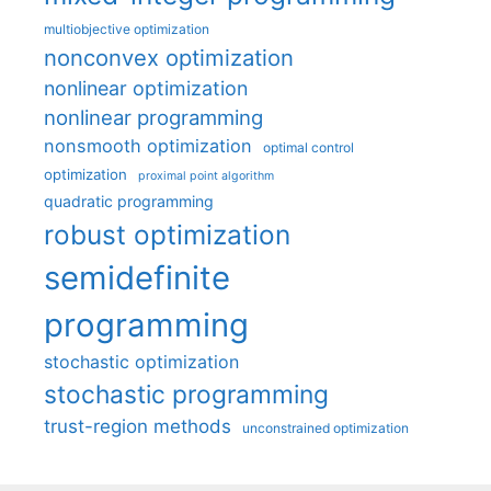
multiobjective optimization
nonconvex optimization
nonlinear optimization
nonlinear programming
nonsmooth optimization
optimal control
optimization
proximal point algorithm
quadratic programming
robust optimization
semidefinite
programming
stochastic optimization
stochastic programming
trust-region methods
unconstrained optimization