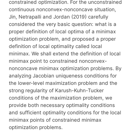
constrained optimization. For the unconstrained
continuous nonconvex-nonconcave situation,
Jin, Netrapalli and Jordan (2019) carefully
considered the very basic question: what is a
proper definition of local optima of a minimax
optimization problem, and proposed a proper
definition of local optimality called local
minimax. We shall extend the definition of local
minimax point to constrained nonconvex-
nonconcave minimax optimization problems. By
analyzing Jacobian uniqueness conditions for
the lower-level maximization problem and the
strong regularity of Karush-Kuhn-Tucker
conditions of the maximization problem, we
provide both necessary optimality conditions
and sufficient optimality conditions for the local
minimax points of constrained minimax
optimization problems.