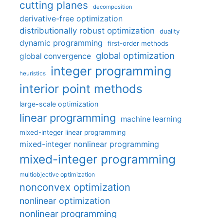
cutting planes
decomposition
derivative-free optimization
distributionally robust optimization
duality
dynamic programming
first-order methods
global optimization
global convergence
integer programming
heuristics
interior point methods
large-scale optimization
linear programming
machine learning
mixed-integer linear programming
mixed-integer nonlinear programming
mixed-integer programming
multiobjective optimization
nonconvex optimization
nonlinear optimization
nonlinear programming