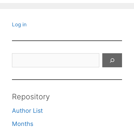
Log in
Search
Repository
Author List
Months