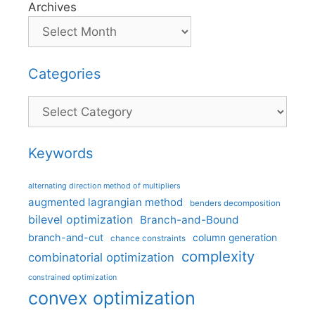
Archives
Categories
Categories
Keywords
alternating direction method of multipliers
augmented lagrangian method
benders decomposition
bilevel optimization
Branch-and-Bound
branch-and-cut
column generation
chance constraints
complexity
combinatorial optimization
constrained optimization
convex optimization