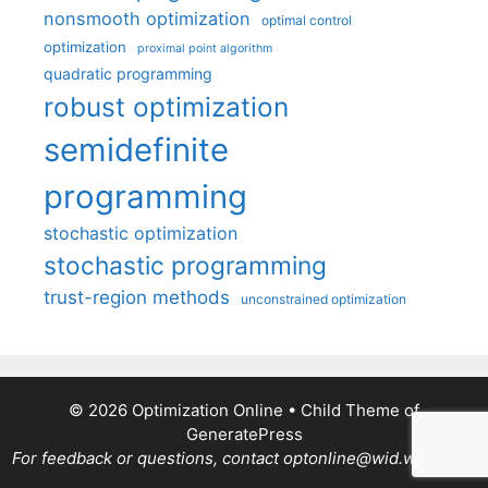
nonsmooth optimization
optimal control
optimization
proximal point algorithm
quadratic programming
robust optimization
semidefinite
programming
stochastic optimization
stochastic programming
trust-region methods
unconstrained optimization
© 2026 Optimization Online
• Child Theme of
GeneratePress
For feedback or questions, contact optonline@wid.wisc.edu.