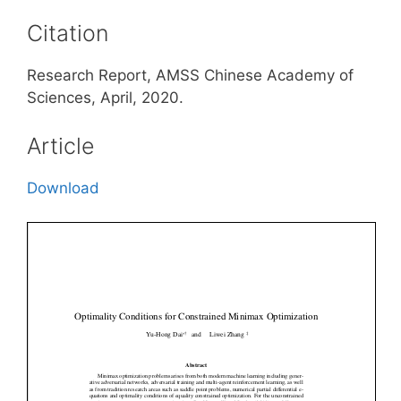
Citation
Research Report, AMSS Chinese Academy of
Sciences, April, 2020.
Article
Download