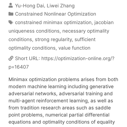
Yu-Hong Dai
Liwei Zhang
Categories
Constrained Nonlinear Optimization
Tags
constrained minimax optimization
,
jacobian
uniqueness conditions
,
necessary optimality
conditions
,
strong regularity
,
sufficient
optimality conditions
,
value function
Short URL:
https://optimization-online.org/?
p=16407
Minimax optimization problems arises from both
modern machine learning including generative
adversarial networks, adversarial training and
multi-agent reinforcement learning, as well as
from tradition research areas such as saddle
point problems, numerical partial differential
equations and optimality conditions of equality