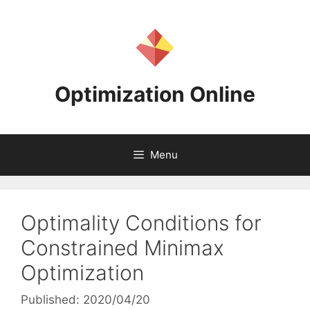
Skip
to
content
Optimization Online
Menu
Optimality Conditions for
Constrained Minimax
Optimization
Published: 2020/04/20