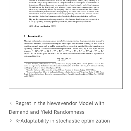
Regret in the Newsvendor Model with
Demand and Yield Randomness
K-Adaptability in stochastic optimization