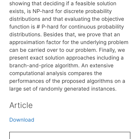
showing that deciding if a feasible solution
exists, is NP-hard for discrete probability
distributions and that evaluating the objective
function is # P-hard for continuous probability
distributions. Besides that, we prove that an
approximation factor for the underlying problem
can be carried over to our problem. Finally, we
present exact solution approaches including a
branch-and-price algorithm. An extensive
computational analysis compares the
performances of the proposed algorithms on a
large set of randomly generated instances.
Article
Download