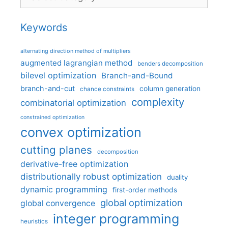
Keywords
alternating direction method of multipliers
augmented lagrangian method
benders decomposition
bilevel optimization
Branch-and-Bound
branch-and-cut
column generation
chance constraints
complexity
combinatorial optimization
constrained optimization
convex optimization
cutting planes
decomposition
derivative-free optimization
distributionally robust optimization
duality
dynamic programming
first-order methods
global optimization
global convergence
integer programming
heuristics