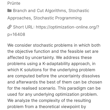
Prünte
Categories
Branch and Cut Algorithms
,
Stochastic
Approaches
,
Stochastic Programming
Short URL:
https://optimization-online.org/?
p=16408
We consider stochastic problems in which both
the objective function and the feasible set are
affected by uncertainty. We address these
problems using a K-adaptability approach, in
which K solutions for the underlying problem
are computed before the uncertainty dissolves
and afterwards the best of them can be chosen
for the realised scenario. This paradigm can be
used for any underlying optimization problem.
We analyze the complexity of the resulting
problem from a theoretical viewpoint by