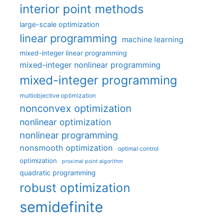
interior point methods
large-scale optimization
linear programming
machine learning
mixed-integer linear programming
mixed-integer nonlinear programming
mixed-integer programming
multiobjective optimization
nonconvex optimization
nonlinear optimization
nonlinear programming
nonsmooth optimization
optimal control
optimization
proximal point algorithm
quadratic programming
robust optimization
semidefinite