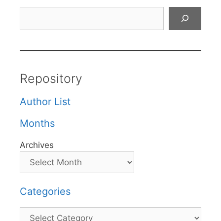
Search
Repository
Author List
Months
Archives
Categories
Categories