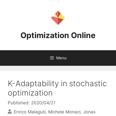
Skip
to
content
Optimization Online
Menu
K-Adaptability in stochastic
optimization
Published: 2020/04/21
Enrico Malaguti
Michele Monaci
Jonas