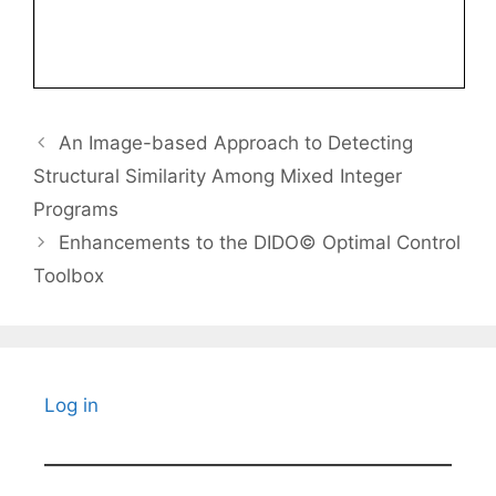
An Image-based Approach to Detecting
Structural Similarity Among Mixed Integer
Programs
Enhancements to the DIDO© Optimal Control
Toolbox
Log in