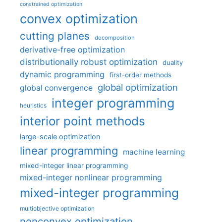
constrained optimization
convex optimization
cutting planes
decomposition
derivative-free optimization
distributionally robust optimization
duality
dynamic programming
first-order methods
global optimization
global convergence
integer programming
heuristics
interior point methods
large-scale optimization
linear programming
machine learning
mixed-integer linear programming
mixed-integer nonlinear programming
mixed-integer programming
multiobjective optimization
nonconvex optimization