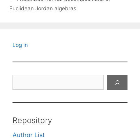
Euclidean Jordan algebras
Log in
Search
Repository
Author List