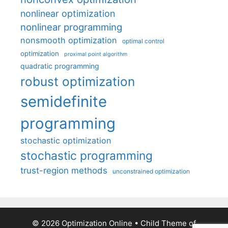
nonlinear optimization
nonlinear programming
nonsmooth optimization
optimal control
optimization
proximal point algorithm
quadratic programming
robust optimization
semidefinite
programming
stochastic optimization
stochastic programming
trust-region methods
unconstrained optimization
© 2026 Optimization Online
• Child Theme of