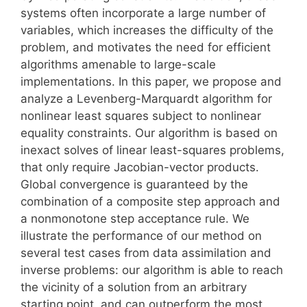
systems often incorporate a large number of
variables, which increases the difficulty of the
problem, and motivates the need for efficient
algorithms amenable to large-scale
implementations. In this paper, we propose and
analyze a Levenberg-Marquardt algorithm for
nonlinear least squares subject to nonlinear
equality constraints. Our algorithm is based on
inexact solves of linear least-squares problems,
that only require Jacobian-vector products.
Global convergence is guaranteed by the
combination of a composite step approach and
a nonmonotone step acceptance rule. We
illustrate the performance of our method on
several test cases from data assimilation and
inverse problems: our algorithm is able to reach
the vicinity of a solution from an arbitrary
starting point, and can outperform the most