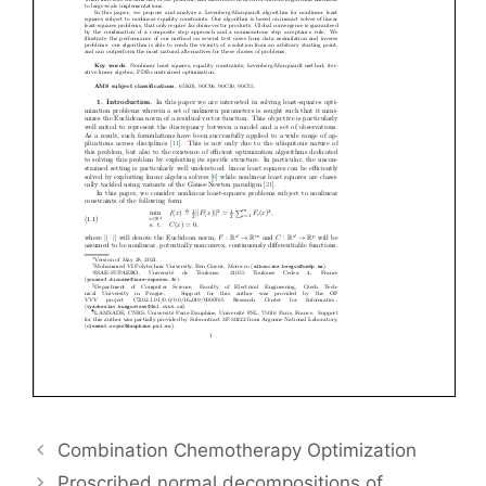
Combination Chemotherapy Optimization
Proscribed normal decompositions of