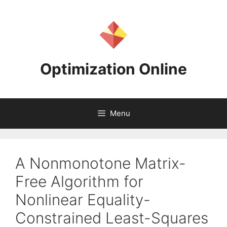
Skip
to
content
Optimization Online
Menu
A Nonmonotone Matrix-
Free Algorithm for
Nonlinear Equality-
Constrained Least-Squares