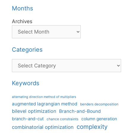
Months
Archives
Categories
Categories
Keywords
alternating direction method of multipliers
augmented lagrangian method
benders decomposition
bilevel optimization
Branch-and-Bound
branch-and-cut
column generation
chance constraints
complexity
combinatorial optimization