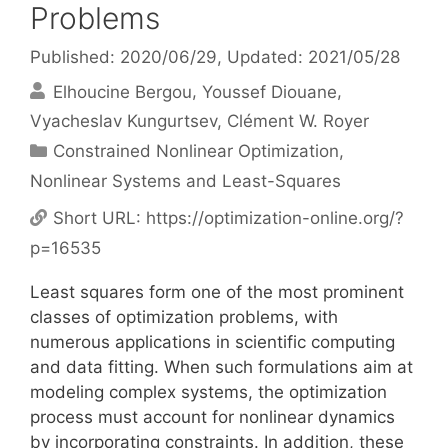
Problems
Published: 2020/06/29
, Updated: 2021/05/28
Elhoucine Bergou
Youssef Diouane
Vyacheslav Kungurtsev
Clément W. Royer
Categories
Constrained Nonlinear Optimization
,
Nonlinear Systems and Least-Squares
Short URL:
https://optimization-online.org/?
p=16535
Least squares form one of the most prominent
classes of optimization problems, with
numerous applications in scientific computing
and data fitting. When such formulations aim at
modeling complex systems, the optimization
process must account for nonlinear dynamics
by incorporating constraints. In addition, these