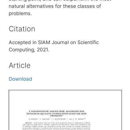
natural alternatives for these classes of
problems.
Citation
Accepted in SIAM Journal on Scientific
Computing, 2021.
Article
Download