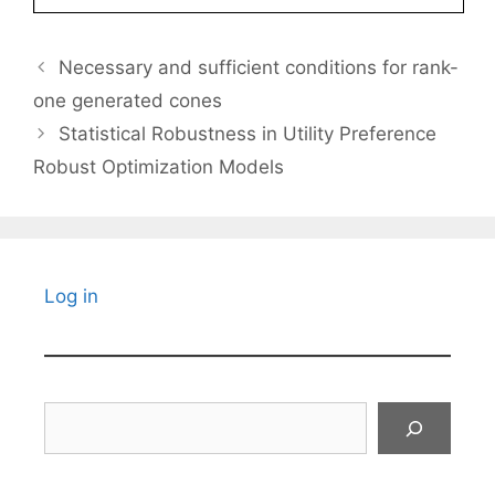
Necessary and sufficient conditions for rank-
one generated cones
Statistical Robustness in Utility Preference
Robust Optimization Models
Log in
Search