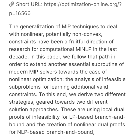
Short URL:
https://optimization-online.org/?
p=16566
The generalization of MIP techniques to deal
with nonlinear, potentially non-convex,
constraints have been a fruitful direction of
research for computational MINLP in the last
decade. In this paper, we follow that path in
order to extend another essential subroutine of
modern MIP solvers towards the case of
nonlinear optimization: the analysis of infeasible
subproblems for learning additional valid
constraints. To this end, we derive two different
strategies, geared towards two different
solution approaches. These are using local dual
proofs of infeasibility for LP-based branch-and-
bound and the creation of nonlinear dual proofs
for NLP-based branch-and-bound,