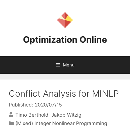
Skip
to
content
Optimization Online
Menu
Conflict Analysis for MINLP
Published: 2020/07/15
Timo Berthold
Jakob Witzig
Categories
(Mixed) Integer Nonlinear Programming