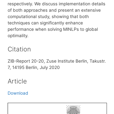
respectively. We discuss implementation details
of both approaches and present an extensive
computational study, showing that both
techniques can significantly enhance
performance when solving MINLPs to global
optimality.
Citation
ZIB-Report 20-20, Zuse Institute Berlin, Takustr.
7, 14195 Berlin, July 2020
Article
Download