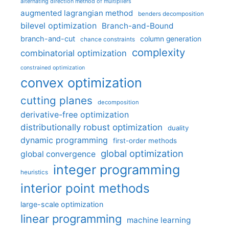
alternating direction method of multipliers
augmented lagrangian method
benders decomposition
bilevel optimization
Branch-and-Bound
branch-and-cut
column generation
chance constraints
complexity
combinatorial optimization
constrained optimization
convex optimization
cutting planes
decomposition
derivative-free optimization
distributionally robust optimization
duality
dynamic programming
first-order methods
global optimization
global convergence
integer programming
heuristics
interior point methods
large-scale optimization
linear programming
machine learning