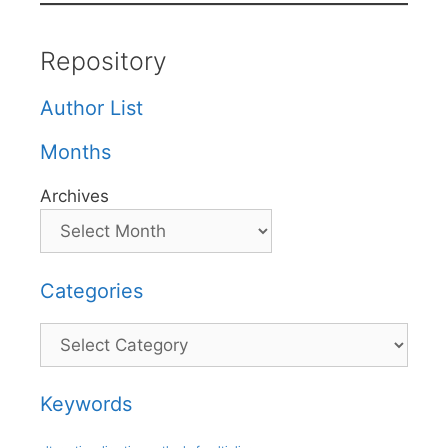
Repository
Author List
Months
Archives
Categories
Categories
Keywords