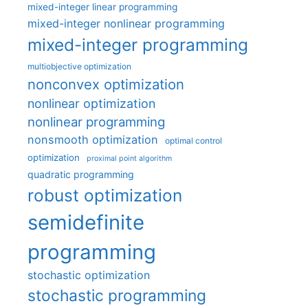
mixed-integer linear programming
mixed-integer nonlinear programming
mixed-integer programming
multiobjective optimization
nonconvex optimization
nonlinear optimization
nonlinear programming
nonsmooth optimization
optimal control
optimization
proximal point algorithm
quadratic programming
robust optimization
semidefinite
programming
stochastic optimization
stochastic programming