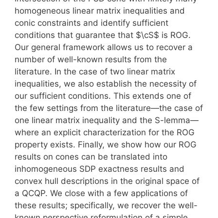
homogeneous linear matrix inequalities and
conic constraints and identify sufficient
conditions that guarantee that $\cS$ is ROG.
Our general framework allows us to recover a
number of well-known results from the
literature. In the case of two linear matrix
inequalities, we also establish the necessity of
our sufficient conditions. This extends one of
the few settings from the literature—the case of
one linear matrix inequality and the S-lemma—
where an explicit characterization for the ROG
property exists. Finally, we show how our ROG
results on cones can be translated into
inhomogeneous SDP exactness results and
convex hull descriptions in the original space of
a QCQP. We close with a few applications of
these results; specifically, we recover the well-
known perspective reformulation of a simple