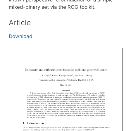
mixed-binary set via the ROG toolkit.
Article
Download