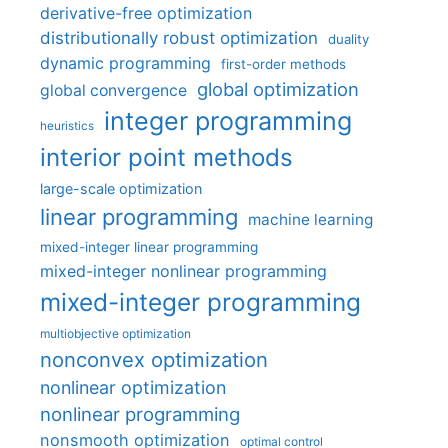
derivative-free optimization
distributionally robust optimization
duality
dynamic programming
first-order methods
global optimization
global convergence
integer programming
heuristics
interior point methods
large-scale optimization
linear programming
machine learning
mixed-integer linear programming
mixed-integer nonlinear programming
mixed-integer programming
multiobjective optimization
nonconvex optimization
nonlinear optimization
nonlinear programming
nonsmooth optimization
optimal control