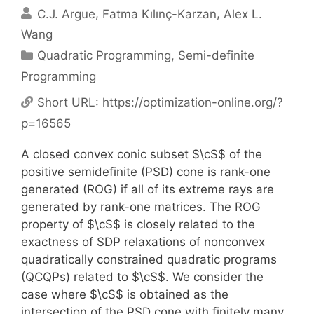
C.J. Argue
Fatma Kılınç-Karzan
Alex L.
Wang
Categories
Quadratic Programming
,
Semi-definite
Programming
Short URL:
https://optimization-online.org/?
p=16565
A closed convex conic subset $\cS$ of the
positive semidefinite (PSD) cone is rank-one
generated (ROG) if all of its extreme rays are
generated by rank-one matrices. The ROG
property of $\cS$ is closely related to the
exactness of SDP relaxations of nonconvex
quadratically constrained quadratic programs
(QCQPs) related to $\cS$. We consider the
case where $\cS$ is obtained as the
intersection of the PSD cone with finitely many