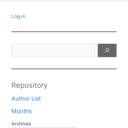
Log in
Search
Repository
Author List
Months
Archives