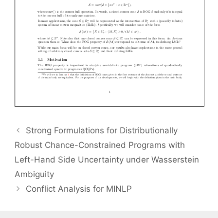
Strong Formulations for Distributionally
Robust Chance-Constrained Programs with
Left-Hand Side Uncertainty under Wasserstein
Ambiguity
Conflict Analysis for MINLP