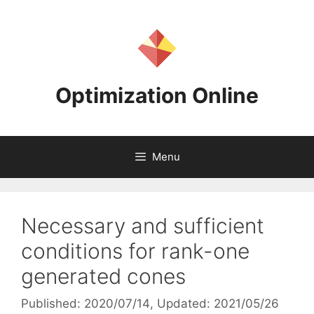
Skip
to
content
Optimization Online
Menu
Necessary and sufficient
conditions for rank-one
generated cones
Published: 2020/07/14
, Updated: 2021/05/26