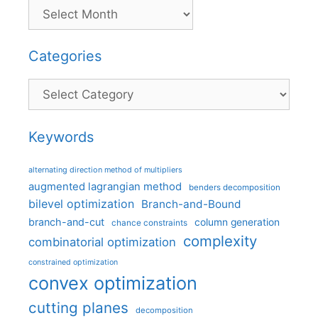
Categories
Categories
Keywords
alternating direction method of multipliers
augmented lagrangian method
benders decomposition
bilevel optimization
Branch-and-Bound
branch-and-cut
column generation
chance constraints
complexity
combinatorial optimization
constrained optimization
convex optimization
cutting planes
decomposition