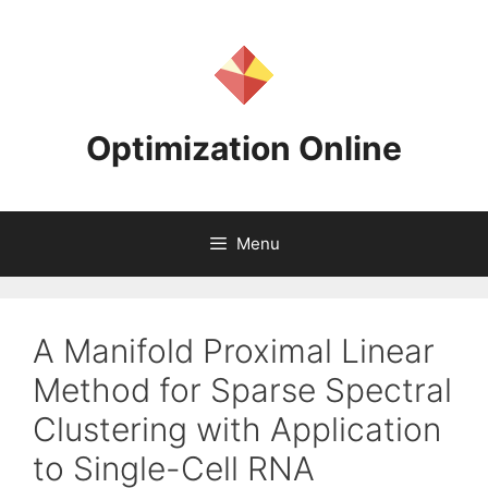
Skip
to
content
Optimization Online
Menu
A Manifold Proximal Linear
Method for Sparse Spectral
Clustering with Application
to Single-Cell RNA