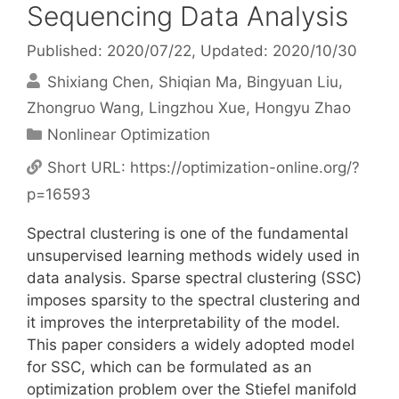
Sequencing Data Analysis
Published: 2020/07/22
, Updated: 2020/10/30
Shixiang Chen
Shiqian Ma
Bingyuan Liu
Zhongruo Wang
Lingzhou Xue
Hongyu Zhao
Categories
Nonlinear Optimization
Short URL:
https://optimization-online.org/?
p=16593
Spectral clustering is one of the fundamental
unsupervised learning methods widely used in
data analysis. Sparse spectral clustering (SSC)
imposes sparsity to the spectral clustering and
it improves the interpretability of the model.
This paper considers a widely adopted model
for SSC, which can be formulated as an
optimization problem over the Stiefel manifold