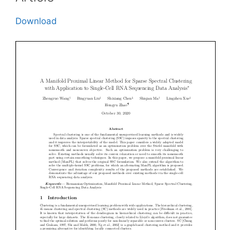
Download