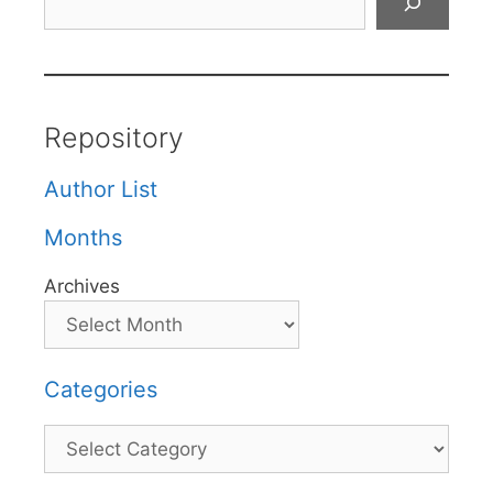
Repository
Author List
Months
Archives
Categories
Categories