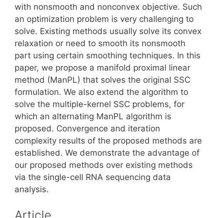
with nonsmooth and nonconvex objective. Such
an optimization problem is very challenging to
solve. Existing methods usually solve its convex
relaxation or need to smooth its nonsmooth
part using certain smoothing techniques. In this
paper, we propose a manifold proximal linear
method (ManPL) that solves the original SSC
formulation. We also extend the algorithm to
solve the multiple-kernel SSC problems, for
which an alternating ManPL algorithm is
proposed. Convergence and iteration
complexity results of the proposed methods are
established. We demonstrate the advantage of
our proposed methods over existing methods
via the single-cell RNA sequencing data
analysis.
Article