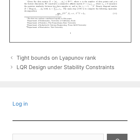
Tight bounds on Lyapunov rank
LQR Design under Stability Constraints
Log in
Search