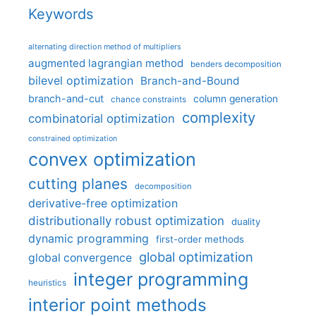
Keywords
alternating direction method of multipliers
augmented lagrangian method
benders decomposition
bilevel optimization
Branch-and-Bound
branch-and-cut
column generation
chance constraints
complexity
combinatorial optimization
constrained optimization
convex optimization
cutting planes
decomposition
derivative-free optimization
distributionally robust optimization
duality
dynamic programming
first-order methods
global optimization
global convergence
integer programming
heuristics
interior point methods