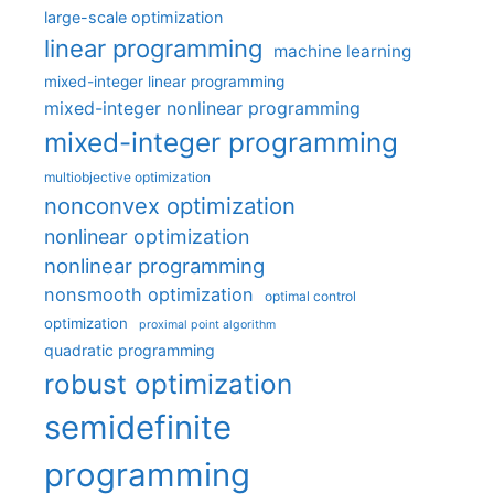
large-scale optimization
linear programming
machine learning
mixed-integer linear programming
mixed-integer nonlinear programming
mixed-integer programming
multiobjective optimization
nonconvex optimization
nonlinear optimization
nonlinear programming
nonsmooth optimization
optimal control
optimization
proximal point algorithm
quadratic programming
robust optimization
semidefinite
programming