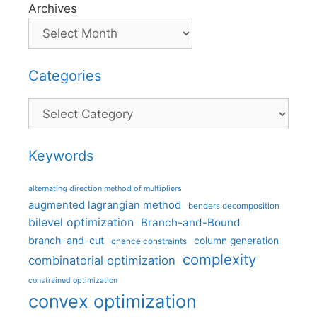
Archives
Categories
Categories
Keywords
alternating direction method of multipliers
augmented lagrangian method
benders decomposition
bilevel optimization
Branch-and-Bound
branch-and-cut
column generation
chance constraints
complexity
combinatorial optimization
constrained optimization
convex optimization