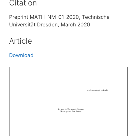
Citation
Preprint MATH-NM-01-2020, Technische
Universität Dresden, March 2020
Article
Download