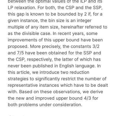
between the optimal values of the ILP and its
LP relaxation. For both, the CSP and the SSP,
this gap is known to be bounded by 2 if, for a
given instance, the bin size is an integer
multiple of any item size, hereinafter referred to
as the divisible case. In recent years, some
improvements of this upper bound have been
proposed. More precisely, the constants 3/2
and 7/5 have been obtained for the SSP and
the CSP, respectively, the latter of which has
never been published in English language. In
this article, we introduce two reduction
strategies to significantly restrict the number of
representative instances which have to be dealt
with. Based on these observations, we derive
the new and improved upper bound 4/3 for
both problems under consideration.