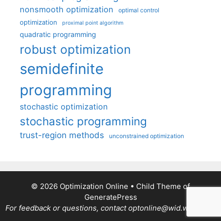
nonsmooth optimization
optimal control
optimization
proximal point algorithm
quadratic programming
robust optimization
semidefinite
programming
stochastic optimization
stochastic programming
trust-region methods
unconstrained optimization
© 2026 Optimization Online
• Child Theme of
GeneratePress
For feedback or questions, contact optonline@wid.wisc.edu.