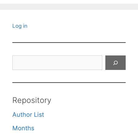
Log in
Search
Repository
Author List
Months