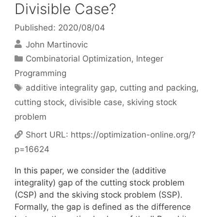
Divisible Case?
Published: 2020/08/04
John Martinovic
Categories
Combinatorial Optimization
,
Integer
Programming
Tags
additive integrality gap
,
cutting and packing
,
cutting stock
,
divisible case
,
skiving stock
problem
Short URL:
https://optimization-online.org/?
p=16624
In this paper, we consider the (additive
integrality) gap of the cutting stock problem
(CSP) and the skiving stock problem (SSP).
Formally, the gap is defined as the difference