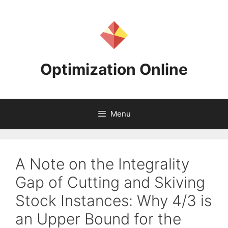
Skip
to
content
Optimization Online
Menu
A Note on the Integrality
Gap of Cutting and Skiving
Stock Instances: Why 4/3 is
an Upper Bound for the