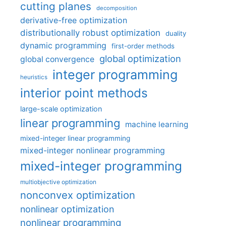
cutting planes
decomposition
derivative-free optimization
distributionally robust optimization
duality
dynamic programming
first-order methods
global optimization
global convergence
integer programming
heuristics
interior point methods
large-scale optimization
linear programming
machine learning
mixed-integer linear programming
mixed-integer nonlinear programming
mixed-integer programming
multiobjective optimization
nonconvex optimization
nonlinear optimization
nonlinear programming