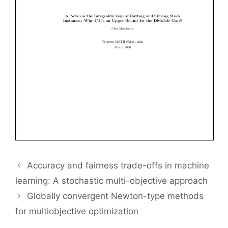
Accuracy and fairness trade-offs in machine
learning: A stochastic multi-objective approach
Globally convergent Newton-type methods
for multiobjective optimization