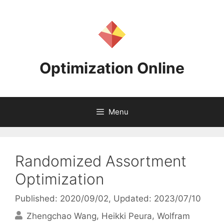
Skip
to
content
Optimization Online
Menu
Randomized Assortment
Optimization
Published: 2020/09/02
, Updated: 2023/07/10
Zhengchao Wang
Heikki Peura
Wolfram