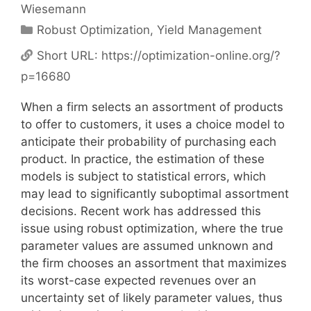
Wiesemann
Categories
Robust Optimization
,
Yield Management
Short URL:
https://optimization-online.org/?
p=16680
When a firm selects an assortment of products
to offer to customers, it uses a choice model to
anticipate their probability of purchasing each
product. In practice, the estimation of these
models is subject to statistical errors, which
may lead to significantly suboptimal assortment
decisions. Recent work has addressed this
issue using robust optimization, where the true
parameter values are assumed unknown and
the firm chooses an assortment that maximizes
its worst-case expected revenues over an
uncertainty set of likely parameter values, thus