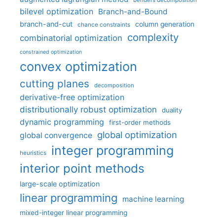
bilevel optimization
Branch-and-Bound
branch-and-cut
column generation
chance constraints
complexity
combinatorial optimization
constrained optimization
convex optimization
cutting planes
decomposition
derivative-free optimization
distributionally robust optimization
duality
dynamic programming
first-order methods
global optimization
global convergence
integer programming
heuristics
interior point methods
large-scale optimization
linear programming
machine learning
mixed-integer linear programming