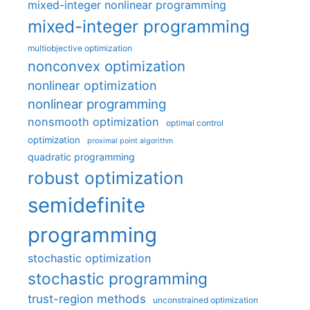
mixed-integer nonlinear programming
mixed-integer programming
multiobjective optimization
nonconvex optimization
nonlinear optimization
nonlinear programming
nonsmooth optimization
optimal control
optimization
proximal point algorithm
quadratic programming
robust optimization
semidefinite
programming
stochastic optimization
stochastic programming
trust-region methods
unconstrained optimization