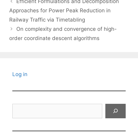
Efficient Formulations and Decomposition
Approaches for Power Peak Reduction in
Railway Traffic via Timetabling
On complexity and convergence of high-
order coordinate descent algorithms
Log in
Search