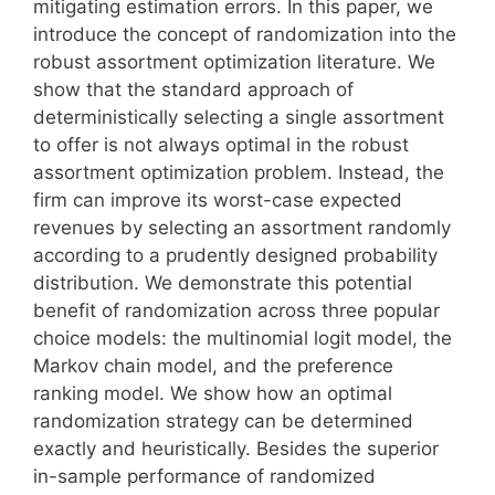
mitigating estimation errors. In this paper, we
introduce the concept of randomization into the
robust assortment optimization literature. We
show that the standard approach of
deterministically selecting a single assortment
to offer is not always optimal in the robust
assortment optimization problem. Instead, the
firm can improve its worst-case expected
revenues by selecting an assortment randomly
according to a prudently designed probability
distribution. We demonstrate this potential
benefit of randomization across three popular
choice models: the multinomial logit model, the
Markov chain model, and the preference
ranking model. We show how an optimal
randomization strategy can be determined
exactly and heuristically. Besides the superior
in-sample performance of randomized