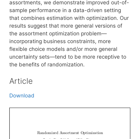
assortments, we demonstrate improved out-of-
sample performance in a data-driven setting
that combines estimation with optimization. Our
results suggest that more general versions of
the assortment optimization problem—
incorporating business constraints, more
flexible choice models and/or more general
uncertainty sets—tend to be more receptive to
the benefits of randomization.
Article
Download