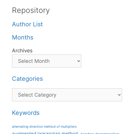
Repository
Author List
Months
Archives
Categories
Categories
Keywords
alternating direction method of multipliers
augmented lagrangian method
benders decomposition