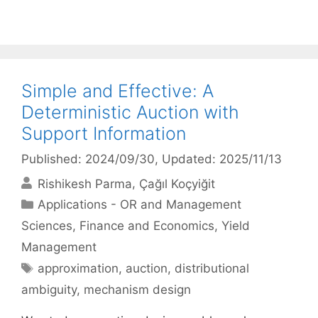
Simple and Effective: A
Deterministic Auction with
Support Information
Published: 2024/09/30
, Updated: 2025/11/13
Rishikesh Parma
Çağıl Koçyiğit
Categories
Applications - OR and Management
Sciences
,
Finance and Economics
,
Yield
Management
Tags
approximation
,
auction
,
distributional
ambiguity
,
mechanism design