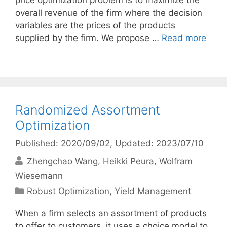
price optimization problem is to maximize the
overall revenue of the firm where the decision
variables are the prices of the products
supplied by the firm. We propose …
Read more
Randomized Assortment
Optimization
Published: 2020/09/02
, Updated: 2023/07/10
Zhengchao Wang
Heikki Peura
Wolfram
Wiesemann
Categories
Robust Optimization
,
Yield Management
When a firm selects an assortment of products
to offer to customers, it uses a choice model to