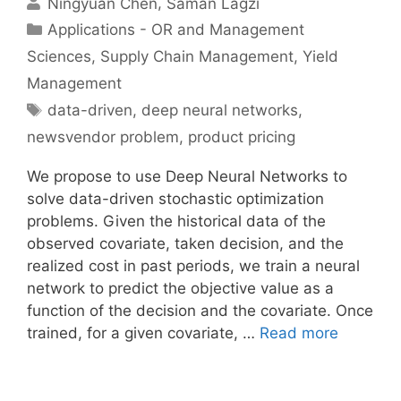
Ningyuan Chen
Saman Lagzi
Categories
Applications - OR and Management
Sciences
,
Supply Chain Management
,
Yield
Management
Tags
data-driven
,
deep neural networks
,
newsvendor problem
,
product pricing
We propose to use Deep Neural Networks to
solve data-driven stochastic optimization
problems. Given the historical data of the
observed covariate, taken decision, and the
realized cost in past periods, we train a neural
network to predict the objective value as a
function of the decision and the covariate. Once
trained, for a given covariate, …
Read more