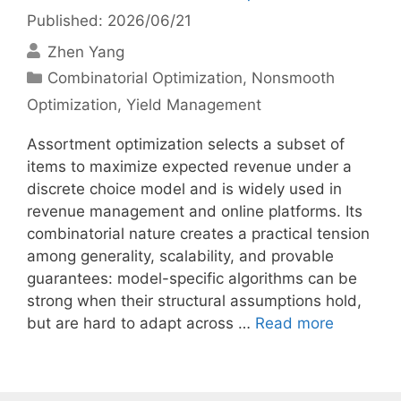
Published: 2026/06/21
Zhen Yang
Categories
Combinatorial Optimization
,
Nonsmooth
Optimization
,
Yield Management
Assortment optimization selects a subset of
items to maximize expected revenue under a
discrete choice model and is widely used in
revenue management and online platforms. Its
combinatorial nature creates a practical tension
among generality, scalability, and provable
guarantees: model-specific algorithms can be
strong when their structural assumptions hold,
but are hard to adapt across …
Read more