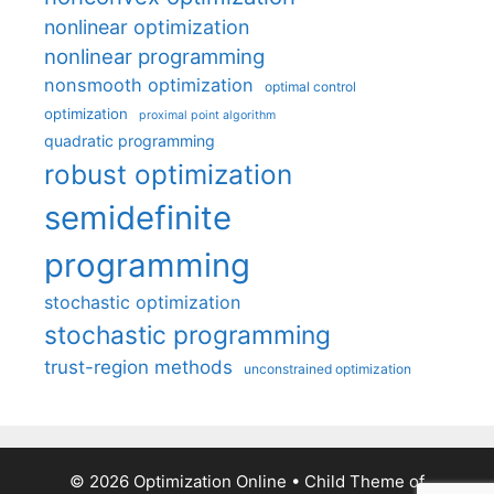
nonlinear optimization
nonlinear programming
nonsmooth optimization
optimal control
optimization
proximal point algorithm
quadratic programming
robust optimization
semidefinite
programming
stochastic optimization
stochastic programming
trust-region methods
unconstrained optimization
© 2026 Optimization Online
• Child Theme of