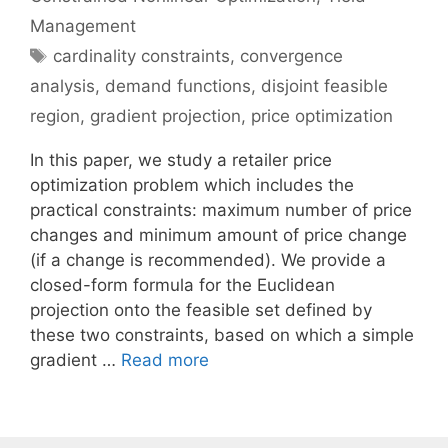
Management
Tags
cardinality constraints
,
convergence
analysis
,
demand functions
,
disjoint feasible
region
,
gradient projection
,
price optimization
In this paper, we study a retailer price
optimization problem which includes the
practical constraints: maximum number of price
changes and minimum amount of price change
(if a change is recommended). We provide a
closed-form formula for the Euclidean
projection onto the feasible set defined by
these two constraints, based on which a simple
gradient …
Read more