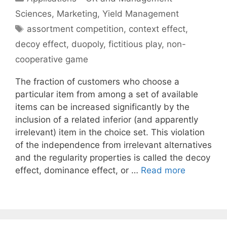
Sciences
,
Marketing
,
Yield Management
Tags
assortment competition
,
context effect
,
decoy effect
,
duopoly
,
fictitious play
,
non-
cooperative game
The fraction of customers who choose a
particular item from among a set of available
items can be increased significantly by the
inclusion of a related inferior (and apparently
irrelevant) item in the choice set. This violation
of the independence from irrelevant alternatives
and the regularity properties is called the decoy
effect, dominance effect, or …
Read more