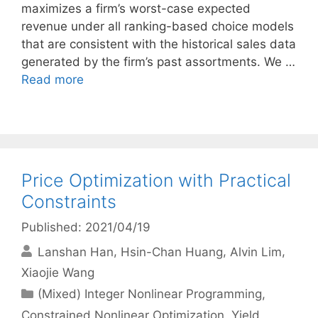
maximizes a firm’s worst-case expected
revenue under all ranking-based choice models
that are consistent with the historical sales data
generated by the firm’s past assortments. We …
Read more
Price Optimization with Practical
Constraints
Published: 2021/04/19
Lanshan Han
Hsin-Chan Huang
Alvin Lim
Xiaojie Wang
Categories
(Mixed) Integer Nonlinear Programming
,
Constrained Nonlinear Optimization
,
Yield