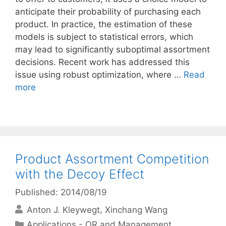
anticipate their probability of purchasing each
product. In practice, the estimation of these
models is subject to statistical errors, which
may lead to significantly suboptimal assortment
decisions. Recent work has addressed this
issue using robust optimization, where …
Read
more
Product Assortment Competition
with the Decoy Effect
Published: 2014/08/19
Anton J. Kleywegt
Xinchang Wang
Categories
Applications - OR and Management