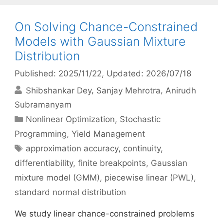
On Solving Chance-Constrained
Models with Gaussian Mixture
Distribution
Published: 2025/11/22
, Updated: 2026/07/18
Shibshankar Dey
Sanjay Mehrotra
Anirudh
Subramanyam
Categories
Nonlinear Optimization
,
Stochastic
Programming
,
Yield Management
Tags
approximation accuracy
,
continuity
,
differentiability
,
finite breakpoints
,
Gaussian
mixture model (GMM)
,
piecewise linear (PWL)
,
standard normal distribution
We study linear chance-constrained problems