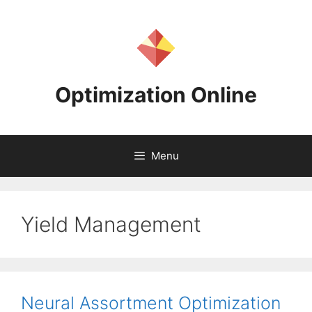
Skip
to
content
Optimization Online
Menu
Yield Management
Neural Assortment Optimization