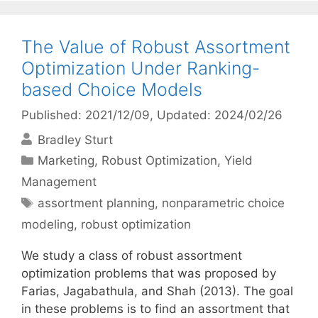
The Value of Robust Assortment
Optimization Under Ranking-
based Choice Models
Published: 2021/12/09
, Updated: 2024/02/26
Bradley Sturt
Categories
Marketing
,
Robust Optimization
,
Yield
Management
Tags
assortment planning
,
nonparametric choice
modeling
,
robust optimization
We study a class of robust assortment
optimization problems that was proposed by
Farias, Jagabathula, and Shah (2013). The goal
in these problems is to find an assortment that