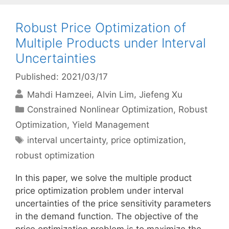
Robust Price Optimization of
Multiple Products under Interval
Uncertainties
Published: 2021/03/17
Mahdi Hamzeei
Alvin Lim
Jiefeng Xu
Categories
Constrained Nonlinear Optimization
,
Robust
Optimization
,
Yield Management
Tags
interval uncertainty
,
price optimization
,
robust optimization
In this paper, we solve the multiple product
price optimization problem under interval
uncertainties of the price sensitivity parameters
in the demand function. The objective of the