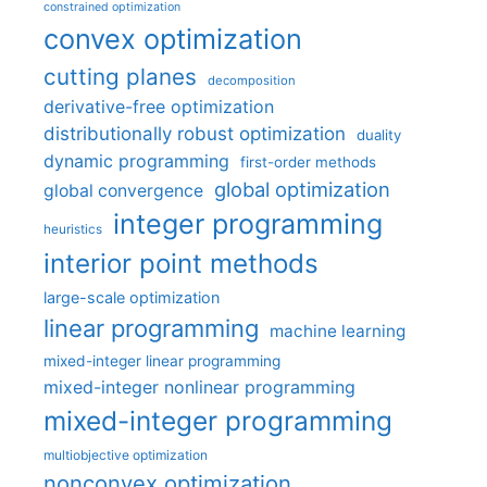
constrained optimization
convex optimization
cutting planes
decomposition
derivative-free optimization
distributionally robust optimization
duality
dynamic programming
first-order methods
global optimization
global convergence
integer programming
heuristics
interior point methods
large-scale optimization
linear programming
machine learning
mixed-integer linear programming
mixed-integer nonlinear programming
mixed-integer programming
multiobjective optimization
nonconvex optimization