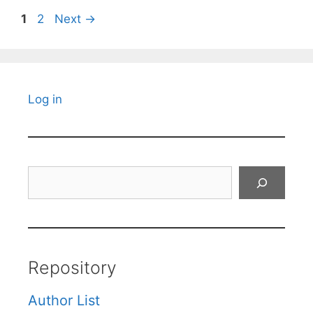
Page
Page
1
2
Next
→
Log in
Search
Repository
Author List