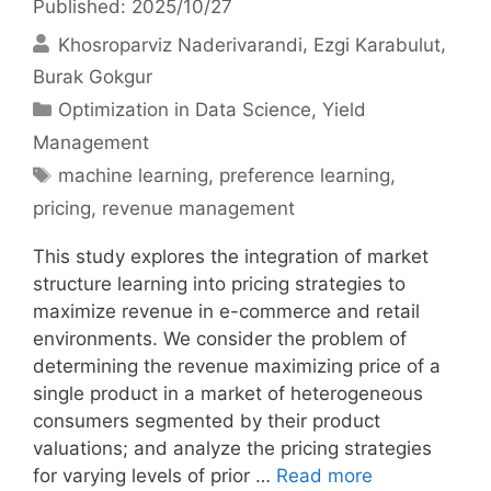
Published: 2025/10/27
Khosroparviz Naderivarandi
Ezgi Karabulut
Burak Gokgur
Categories
Optimization in Data Science
,
Yield
Management
Tags
machine learning
,
preference learning
,
pricing
,
revenue management
This study explores the integration of market
structure learning into pricing strategies to
maximize revenue in e-commerce and retail
environments. We consider the problem of
determining the revenue maximizing price of a
single product in a market of heterogeneous
consumers segmented by their product
valuations; and analyze the pricing strategies
for varying levels of prior …
Read more