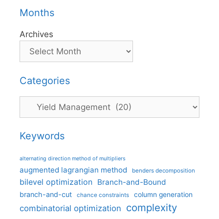
Months
Archives
Categories
Categories
Keywords
alternating direction method of multipliers
augmented lagrangian method
benders decomposition
bilevel optimization
Branch-and-Bound
branch-and-cut
column generation
chance constraints
complexity
combinatorial optimization