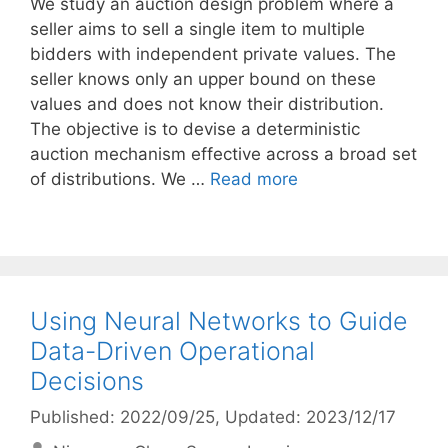
We study an auction design problem where a
seller aims to sell a single item to multiple
bidders with independent private values. The
seller knows only an upper bound on these
values and does not know their distribution.
The objective is to devise a deterministic
auction mechanism effective across a broad set
of distributions. We …
Read more
Using Neural Networks to Guide
Data-Driven Operational
Decisions
Published: 2022/09/25
, Updated: 2023/12/17