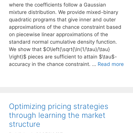
where the coefficients follow a Gaussian
mixture distribution. We provide mixed-binary
quadratic programs that give inner and outer
approximations of the chance constraint based
on piecewise linear approximations of the
standard normal cumulative density function.
We show that $O\left(\sqrt{\ln(1/\tau)/\tau}
\right)$ pieces are sufficient to attain $\tau$-
accuracy in the chance constraint. …
Read more
Optimizing pricing strategies
through learning the market
structure