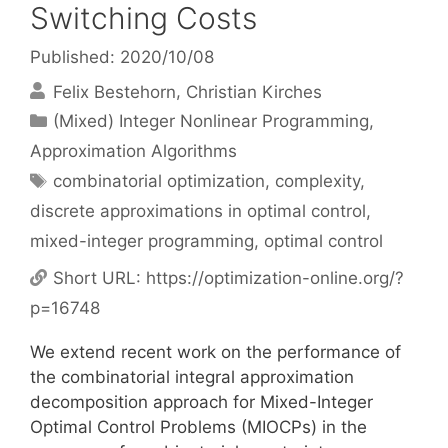
Switching Costs
Published: 2020/10/08
Felix Bestehorn
Christian Kirches
Categories
(Mixed) Integer Nonlinear Programming
,
Approximation Algorithms
Tags
combinatorial optimization
,
complexity
,
discrete approximations in optimal control
,
mixed-integer programming
,
optimal control
Short URL:
https://optimization-online.org/?
p=16748
We extend recent work on the performance of
the combinatorial integral approximation
decomposition approach for Mixed-Integer
Optimal Control Problems (MIOCPs) in the