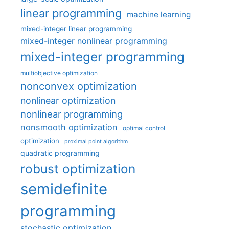
linear programming
machine learning
mixed-integer linear programming
mixed-integer nonlinear programming
mixed-integer programming
multiobjective optimization
nonconvex optimization
nonlinear optimization
nonlinear programming
nonsmooth optimization
optimal control
optimization
proximal point algorithm
quadratic programming
robust optimization
semidefinite
programming
stochastic optimization