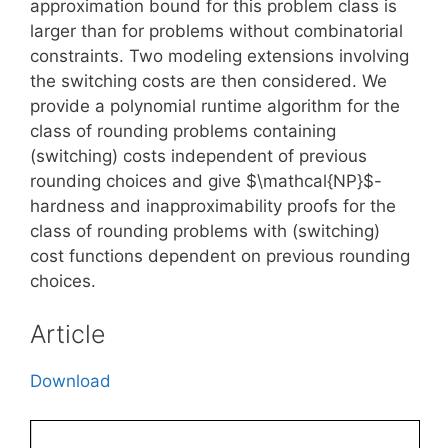
approximation bound for this problem class is
larger than for problems without combinatorial
constraints. Two modeling extensions involving
the switching costs are then considered. We
provide a polynomial runtime algorithm for the
class of rounding problems containing
(switching) costs independent of previous
rounding choices and give $\mathcal{NP}$-
hardness and inapproximability proofs for the
class of rounding problems with (switching)
cost functions dependent on previous rounding
choices.
Article
Download