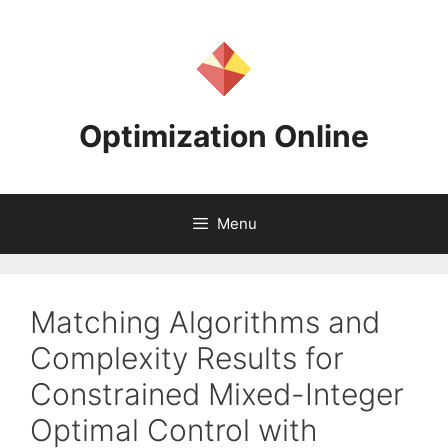
Skip
to
content
Optimization Online
Menu
Matching Algorithms and
Complexity Results for
Constrained Mixed-Integer
Optimal Control with