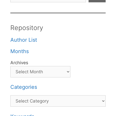
Repository
Author List
Months
Archives
Categories
Categories