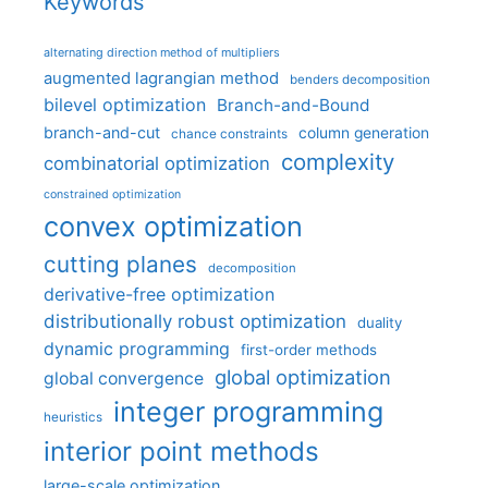
Keywords
alternating direction method of multipliers
augmented lagrangian method
benders decomposition
bilevel optimization
Branch-and-Bound
branch-and-cut
column generation
chance constraints
complexity
combinatorial optimization
constrained optimization
convex optimization
cutting planes
decomposition
derivative-free optimization
distributionally robust optimization
duality
dynamic programming
first-order methods
global optimization
global convergence
integer programming
heuristics
interior point methods
large-scale optimization