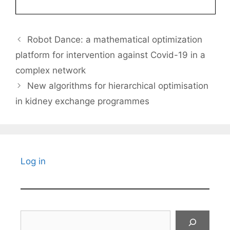
Robot Dance: a mathematical optimization
platform for intervention against Covid-19 in a
complex network
New algorithms for hierarchical optimisation
in kidney exchange programmes
Log in
Search