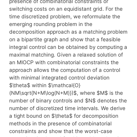
presence of combinatorial constraints or
switching costs on an equidistant grid. For the
time discretized problem, we reformulate the
emerging rounding problem in the
decomposition approach as a matching problem
on a bipartite graph and show that a feasible
integral control can be obtained by computing a
maximal matching. Given a relaxed solution of
an MIOCP with combinatorial constraints the
approach allows the computation of a control
with minimal integrated control deviation
$\theta$ within $\mathcal{O}
(NM\sqrt{N+M\log(N+M)})$, where $M$ is the
number of binary controls and $N$ denotes the
number of discretized time intervals. We derive
a tight bound on $\theta$ for decomposition
methods in the presence of combinatorial
constraints and show that the worst-case