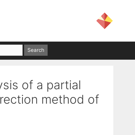
sis of a partial
irection method of