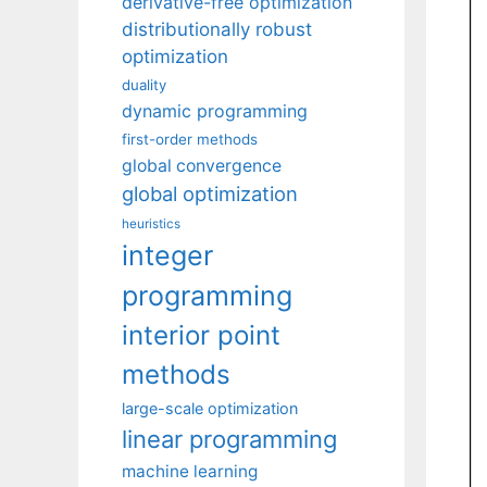
derivative-free optimization
distributionally robust
optimization
duality
dynamic programming
first-order methods
global convergence
global optimization
heuristics
integer
programming
interior point
methods
large-scale optimization
linear programming
machine learning