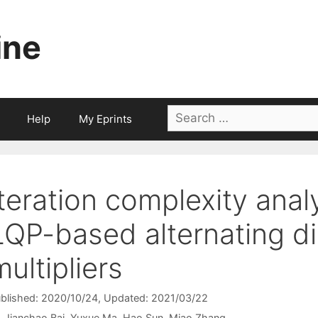
ine
Search
Help
My Eprints
for:
Iteration complexity analy
LQP-based alternating d
multipliers
blished: 2020/10/24
, Updated: 2021/03/22
Jianchao Bai
Yuxue Ma
Hao Sun
Miao Zhang