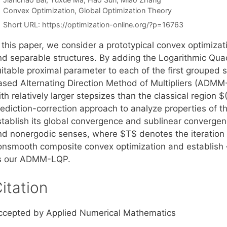
Categories
Convex Optimization
,
Global Optimization Theory
Short URL:
https://optimization-online.org/?p=16763
 this paper, we consider a prototypical convex optimizat
nd separable structures. By adding the Logarithmic Quad
uitable proximal parameter to each of the first grouped
ased Alternating Direction Method of Multipliers (ADMM
th relatively larger stepsizes than the classical region $
rediction-correction approach to analyze properties of
stablish its global convergence and sublinear convergen
nd nonergodic senses, where $T$ denotes the iteration 
onsmooth composite convex optimization and establish {\
s our ADMM-LQP.
itation
ccepted by Applied Numerical Mathematics