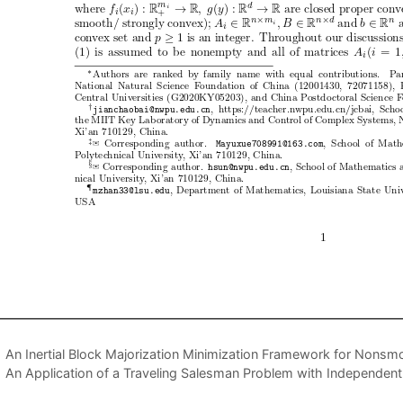
An Inertial Block Majorization Minimization Framework for Nons
An Application of a Traveling Salesman Problem with Independent