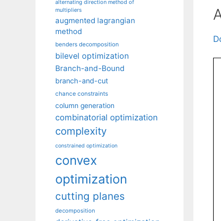
alternating direction method of
A
multipliers
augmented lagrangian
method
D
benders decomposition
bilevel optimization
Branch-and-Bound
branch-and-cut
chance constraints
column generation
combinatorial optimization
complexity
constrained optimization
convex
optimization
cutting planes
decomposition