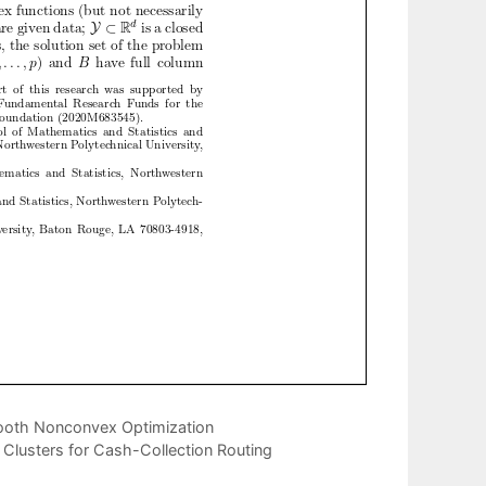
mooth Nonconvex Optimization
 Clusters for Cash-Collection Routing