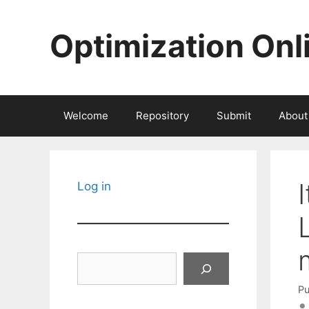
Skip
to
Optimization Onl
content
Welcome
Repository
Submit
About
Log in
Search
Pu