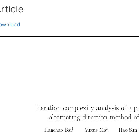
rticle
ownload