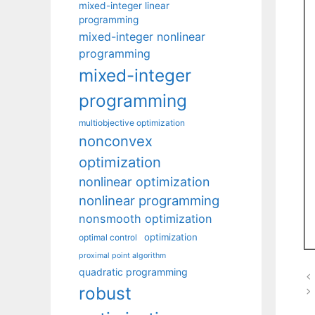
mixed-integer linear
programming
mixed-integer nonlinear
programming
mixed-integer
programming
multiobjective optimization
nonconvex
optimization
nonlinear optimization
nonlinear programming
nonsmooth optimization
optimization
optimal control
proximal point algorithm
quadratic programming
robust