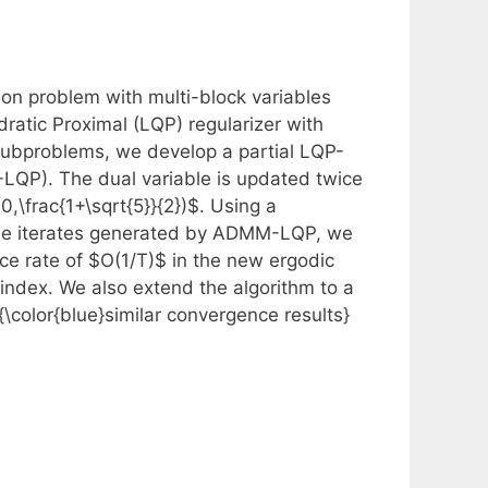
ion problem with multi-block variables
ratic Proximal (LQP) regularizer with
 subproblems, we develop a partial LQP-
-LQP). The dual variable is updated twice
(0,\frac{1+\sqrt{5}}{2})$. Using a
 the iterates generated by ADMM-LQP, we
ce rate of $O(1/T)$ in the new ergodic
index. We also extend the algorithm to a
color{blue}similar convergence results}