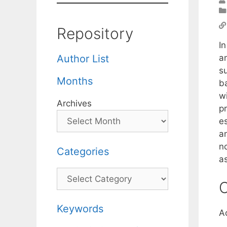
Repository
In
a
Author List
s
Months
b
wi
Archives
p
e
a
n
Categories
a
Categories
C
Keywords
A