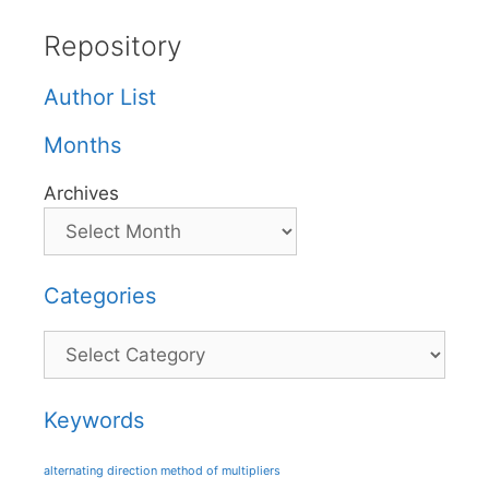
Repository
Author List
Months
Archives
Categories
Categories
Keywords
alternating direction method of multipliers