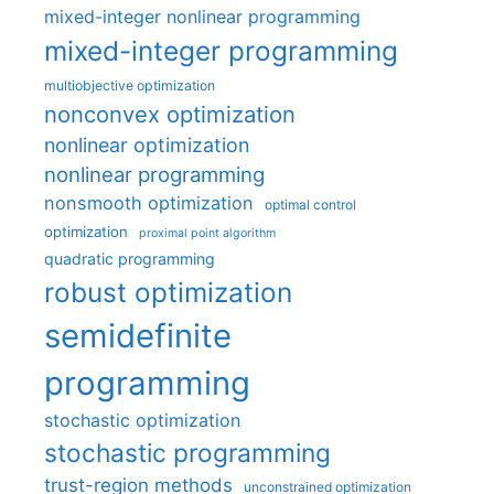
mixed-integer nonlinear programming
mixed-integer programming
multiobjective optimization
nonconvex optimization
nonlinear optimization
nonlinear programming
nonsmooth optimization
optimal control
optimization
proximal point algorithm
quadratic programming
robust optimization
semidefinite
programming
stochastic optimization
stochastic programming
trust-region methods
unconstrained optimization