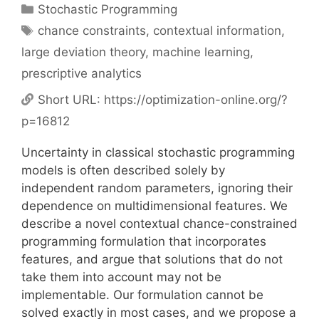
Categories
Stochastic Programming
Tags
chance constraints
,
contextual information
,
large deviation theory
,
machine learning
,
prescriptive analytics
Short URL:
https://optimization-online.org/?
p=16812
Uncertainty in classical stochastic programming
models is often described solely by
independent random parameters, ignoring their
dependence on multidimensional features. We
describe a novel contextual chance-constrained
programming formulation that incorporates
features, and argue that solutions that do not
take them into account may not be
implementable. Our formulation cannot be
solved exactly in most cases, and we propose a