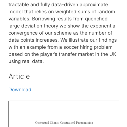
tractable and fully data-driven approximate
model that relies on weighted sums of random
variables. Borrowing results from quenched
large deviation theory we show the exponential
convergence of our scheme as the number of
data points increases. We illustrate our findings
with an example from a soccer hiring problem
based on the player’s transfer market in the UK
using real data.
Article
Download