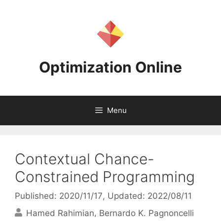
Skip
to
content
Optimization Online
Menu
Contextual Chance-
Constrained Programming
Published: 2020/11/17
, Updated: 2022/08/11
Hamed Rahimian
Bernardo K. Pagnoncelli