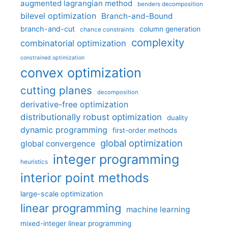
augmented lagrangian method
benders decomposition
bilevel optimization
Branch-and-Bound
branch-and-cut
column generation
chance constraints
complexity
combinatorial optimization
constrained optimization
convex optimization
cutting planes
decomposition
derivative-free optimization
distributionally robust optimization
duality
dynamic programming
first-order methods
global optimization
global convergence
integer programming
heuristics
interior point methods
large-scale optimization
linear programming
machine learning
mixed-integer linear programming