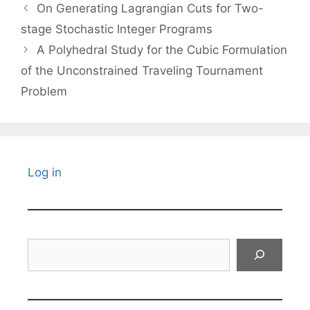
On Generating Lagrangian Cuts for Two-
stage Stochastic Integer Programs
A Polyhedral Study for the Cubic Formulation
of the Unconstrained Traveling Tournament
Problem
Log in
Search