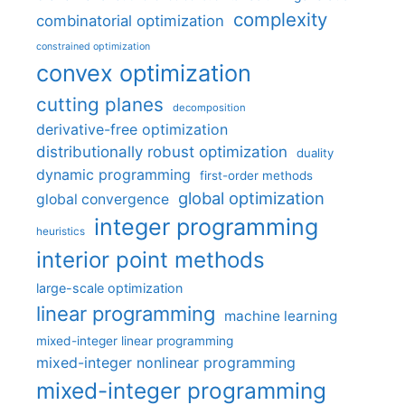
complexity
combinatorial optimization
constrained optimization
convex optimization
cutting planes
decomposition
derivative-free optimization
distributionally robust optimization
duality
dynamic programming
first-order methods
global optimization
global convergence
integer programming
heuristics
interior point methods
large-scale optimization
linear programming
machine learning
mixed-integer linear programming
mixed-integer nonlinear programming
mixed-integer programming