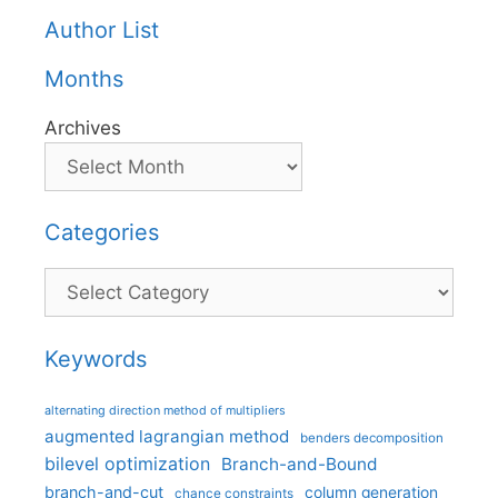
Author List
Months
Archives
Categories
Categories
Keywords
alternating direction method of multipliers
augmented lagrangian method
benders decomposition
bilevel optimization
Branch-and-Bound
branch-and-cut
column generation
chance constraints