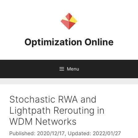
Skip
to
content
Optimization Online
Menu
Stochastic RWA and
Lightpath Rerouting in
WDM Networks
Published: 2020/12/17
, Updated: 2022/01/27