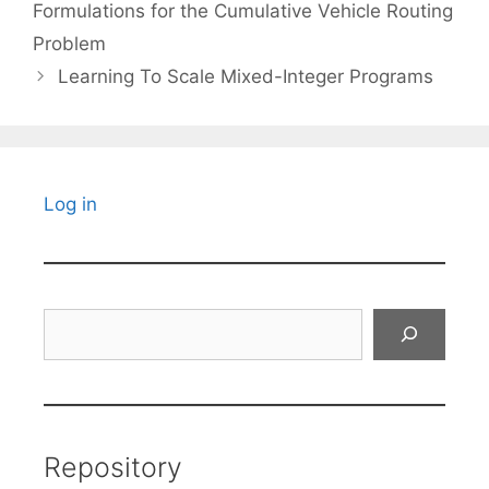
Formulations for the Cumulative Vehicle Routing
Problem
Learning To Scale Mixed-Integer Programs
Log in
Search
Repository