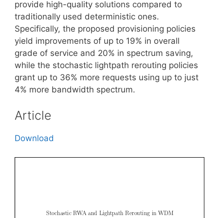
provide high-quality solutions compared to
traditionally used deterministic ones.
Specifically, the proposed provisioning policies
yield improvements of up to 19% in overall
grade of service and 20% in spectrum saving,
while the stochastic lightpath rerouting policies
grant up to 36% more requests using up to just
4% more bandwidth spectrum.
Article
Download