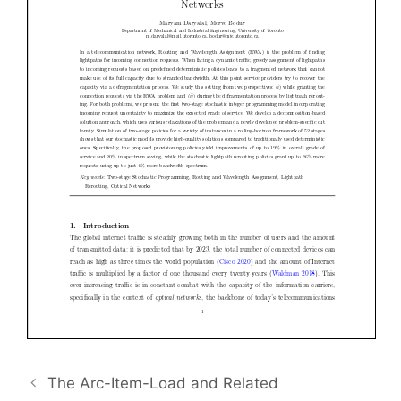
The Arc-Item-Load and Related