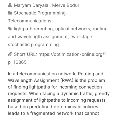
Maryam Daryalal
Merve Bodur
Categories
Stochastic Programming
,
Telecommunications
Tags
lightpath rerouting
,
optical networks
,
routing
and wavelength assignment
,
two-stage
stochastic programming
Short URL:
https://optimization-online.org/?
p=16865
In a telecommunication network, Routing and
Wavelength Assignment (RWA) is the problem
of finding lightpaths for incoming connection
requests. When facing a dynamic traffic, greedy
assignment of lightpaths to incoming requests
based on predefined deterministic policies
leads to a fragmented network that cannot