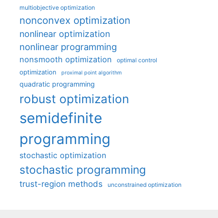
multiobjective optimization
nonconvex optimization
nonlinear optimization
nonlinear programming
nonsmooth optimization
optimal control
optimization
proximal point algorithm
quadratic programming
robust optimization
semidefinite
programming
stochastic optimization
stochastic programming
trust-region methods
unconstrained optimization