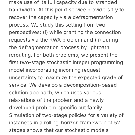
make use of its full capacity due to stranded
bandwidth. At this point service providers try to
recover the capacity via a defragmentation
process. We study this setting from two
perspectives: (i) while granting the connection
requests via the RWA problem and (ii) during
the defragmentation process by lightpath
rerouting. For both problems, we present the
first two-stage stochastic integer programming
model incorporating incoming request
uncertainty to maximize the expected grade of
service. We develop a decomposition-based
solution approach, which uses various
relaxations of the problem and a newly
developed problem-specific cut family.
Simulation of two-stage policies for a variety of
instances in a rolling-horizon framework of 52
stages shows that our stochastic models