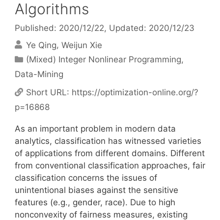
Algorithms
Published: 2020/12/22
, Updated: 2020/12/23
Ye Qing
Weijun Xie
Categories
(Mixed) Integer Nonlinear Programming
,
Data-Mining
Short URL:
https://optimization-online.org/?
p=16868
As an important problem in modern data
analytics, classification has witnessed varieties
of applications from different domains. Different
from conventional classification approaches, fair
classification concerns the issues of
unintentional biases against the sensitive
features (e.g., gender, race). Due to high
nonconvexity of fairness measures, existing