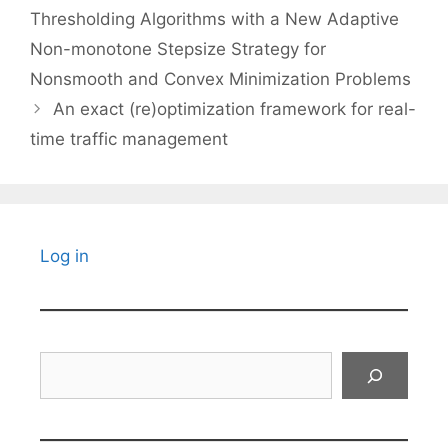
Thresholding Algorithms with a New Adaptive
Non-monotone Stepsize Strategy for
Nonsmooth and Convex Minimization Problems
An exact (re)optimization framework for real-
time traffic management
Log in
Search