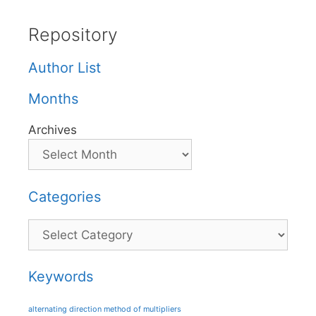
Repository
Author List
Months
Archives
Categories
Categories
Keywords
alternating direction method of multipliers