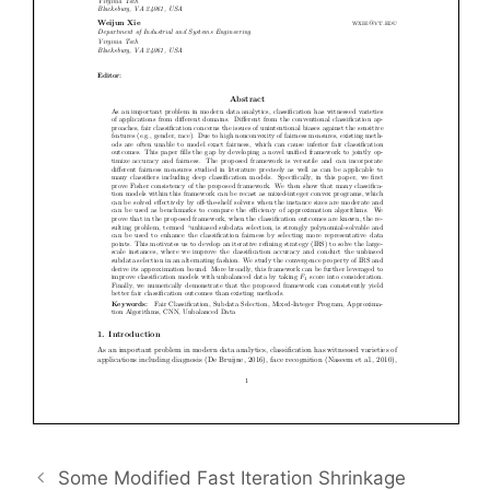
Some Modified Fast Iteration Shrinkage