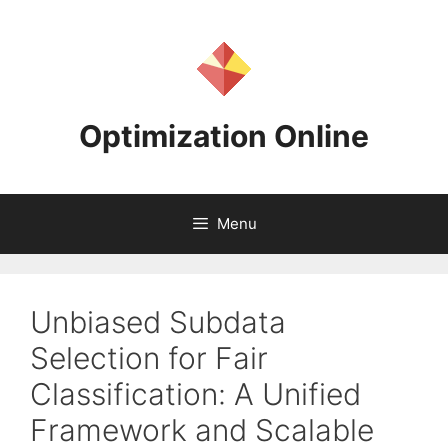
Skip
to
content
Optimization Online
Menu
Unbiased Subdata
Selection for Fair
Classification: A Unified
Framework and Scalable