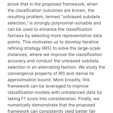
prove that in the proposed framework, when
the classification outcomes are known, the
resulting problem, termed “unbiased subdata
selection,” is strongly polynomial-solvable and
can be used to enhance the classification
fairness by selecting more representative data
points. This motivates us to develop iterative
refining strategy (IRS) to solve the large-scale
instances, where we improve the classification
accuracy and conduct the unbiased subdata
selection in an alternating fashion. We study the
convergence property of IRS and derive its
approximation bound. More broadly, this
framework can be leveraged to improve
classification models with unbalanced data by
taking F1 score into consideration. Finally, we
numerically demonstrate that the proposed
framework can consistently yield better fair