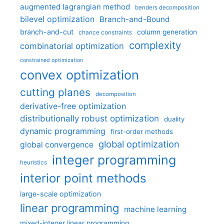
augmented lagrangian method
benders decomposition
bilevel optimization
Branch-and-Bound
branch-and-cut
column generation
chance constraints
complexity
combinatorial optimization
constrained optimization
convex optimization
cutting planes
decomposition
derivative-free optimization
distributionally robust optimization
duality
dynamic programming
first-order methods
global optimization
global convergence
integer programming
heuristics
interior point methods
large-scale optimization
linear programming
machine learning
mixed-integer linear programming