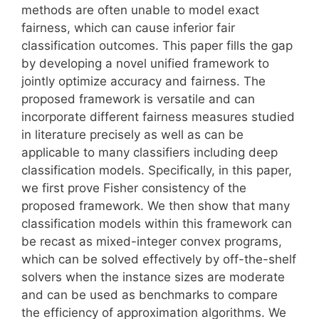
methods are often unable to model exact
fairness, which can cause inferior fair
classification outcomes. This paper fills the gap
by developing a novel unified framework to
jointly optimize accuracy and fairness. The
proposed framework is versatile and can
incorporate different fairness measures studied
in literature precisely as well as can be
applicable to many classifiers including deep
classification models. Specifically, in this paper,
we first prove Fisher consistency of the
proposed framework. We then show that many
classification models within this framework can
be recast as mixed-integer convex programs,
which can be solved effectively by off-the-shelf
solvers when the instance sizes are moderate
and can be used as benchmarks to compare
the efficiency of approximation algorithms. We