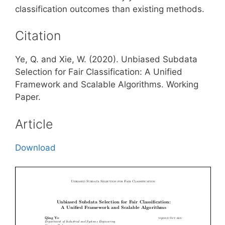
classification outcomes than existing methods.
Citation
Ye, Q. and Xie, W. (2020). Unbiased Subdata
Selection for Fair Classification: A Unified
Framework and Scalable Algorithms. Working
Paper.
Article
Download