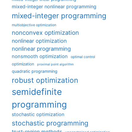
mixed-integer nonlinear programming
mixed-integer programming
multiobjective optimization
nonconvex optimization
nonlinear optimization
nonlinear programming
nonsmooth optimization
optimal control
optimization
proximal point algorithm
quadratic programming
robust optimization
semidefinite
programming
stochastic optimization
stochastic programming
trust-region methods