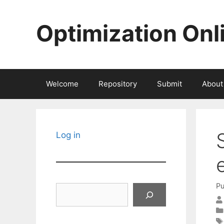
Skip
to
Optimization Onl
content
Welcome
Repository
Submit
About
Log in
Pu
Search