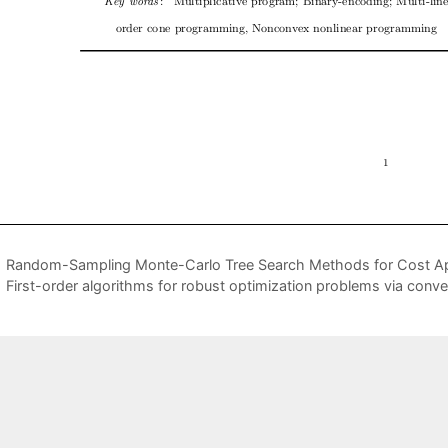
Random-Sampling Monte-Carlo Tree Search Methods for Cost App
First-order algorithms for robust optimization problems via con