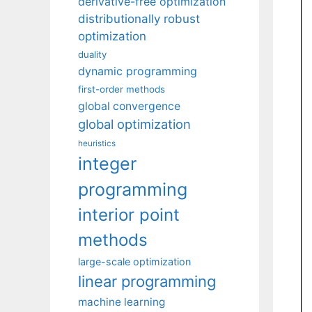
derivative-free optimization
distributionally robust
optimization
duality
dynamic programming
first-order methods
global convergence
global optimization
heuristics
integer
programming
interior point
methods
large-scale optimization
linear programming
machine learning