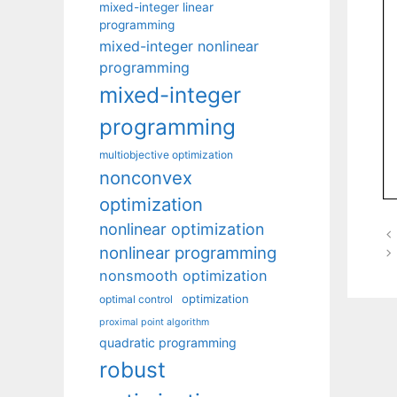
mixed-integer linear
programming
mixed-integer nonlinear
programming
mixed-integer
programming
multiobjective optimization
nonconvex
optimization
nonlinear optimization
nonlinear programming
nonsmooth optimization
optimization
optimal control
proximal point algorithm
quadratic programming
robust