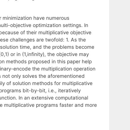
or minimization have numerous
lti-objective optimization settings. In
because of their multiplicative objective
hese challenges are twofold: 1. As the
e solution time, and the problems become
0,1) or in (1,infinity), the objective may
tion methods proposed in this paper help
inary-encode the multiplication operation
s not only solves the aforementioned
y of solution methods for multiplicative
ograms bit-by-bit, i.e., iteratively
unction. In an extensive computational
e multiplicative programs faster and more