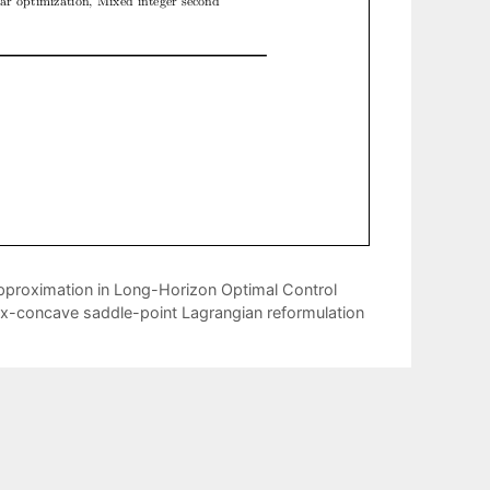
roximation in Long-Horizon Optimal Control
vex-concave saddle-point Lagrangian reformulation