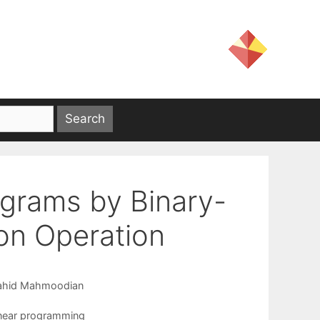
rograms by Binary-
ion Operation
ahid Mahmoodian
near programming