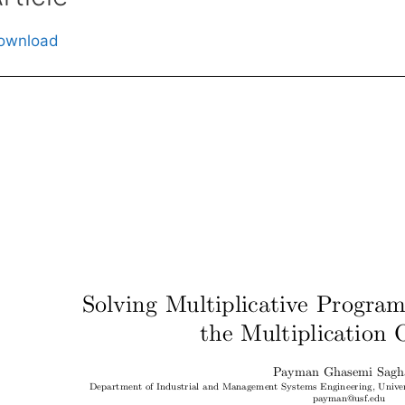
ownload