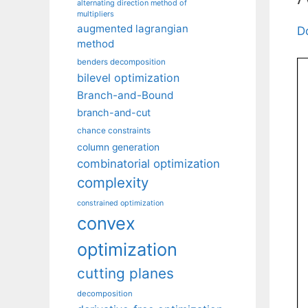
alternating direction method of
multipliers
augmented lagrangian
D
method
benders decomposition
bilevel optimization
Branch-and-Bound
branch-and-cut
chance constraints
column generation
combinatorial optimization
complexity
constrained optimization
convex
optimization
cutting planes
decomposition