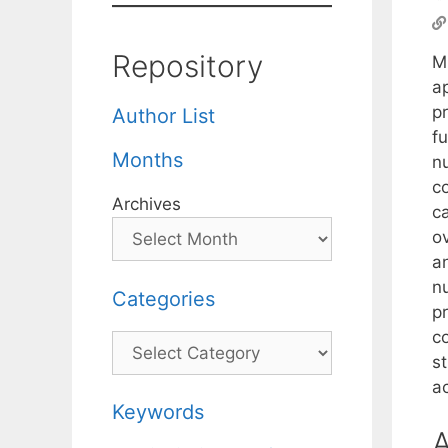
Repository
M
ap
pr
Author List
fu
Months
n
co
Archives
ca
o
a
nu
Categories
pr
co
Categories
s
ac
Keywords
A