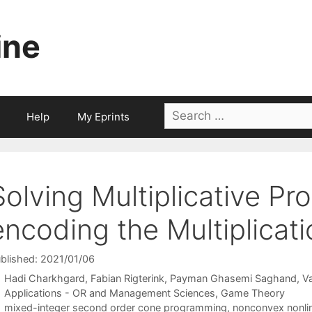
ine
Search
Help
My Eprints
for:
Solving Multiplicative P
encoding the Multiplicat
blished: 2021/01/06
Hadi Charkhgard
Fabian Rigterink
Payman Ghasemi Saghand
V
Categories
Applications - OR and Management Sciences
,
Game Theory
Tags
mixed-integer second order cone programming
,
nonconvex nonli