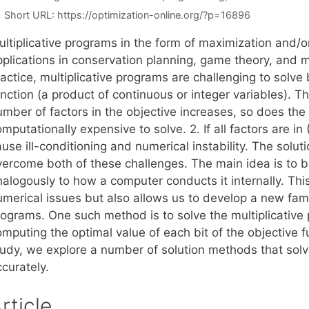
Short URL:
https://optimization-online.org/?p=16896
ultiplicative programs in the form of maximization and/
plications in conservation planning, game theory, and mu
actice, multiplicative programs are challenging to solve 
nction (a product of continuous or integer variables). T
umber of factors in the objective increases, so does th
mputationally expensive to solve. 2. If all factors are in (
use ill-conditioning and numerical instability. The solu
vercome both of these challenges. The main idea is to b
nalogously to how a computer conducts it internally. Thi
merical issues but also allows us to develop a new famil
ograms. One such method is to solve the multiplicative pr
mputing the optimal value of each bit of the objective f
tudy, we explore a number of solution methods that solv
curately.
rticle