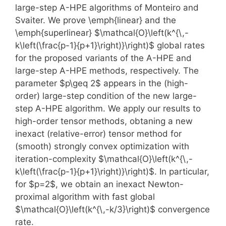
large-step A-HPE algorithms of Monteiro and
Svaiter. We prove \emph{linear} and the
\emph{superlinear} $\mathcal{O}\left(k^{\,-
k\left(\frac{p-1}{p+1}\right)}\right)$ global rates
for the proposed variants of the A-HPE and
large-step A-HPE methods, respectively. The
parameter $p\geq 2$ appears in the (high-
order) large-step condition of the new large-
step A-HPE algorithm. We apply our results to
high-order tensor methods, obtaning a new
inexact (relative-error) tensor method for
(smooth) strongly convex optimization with
iteration-complexity $\mathcal{O}\left(k^{\,-
k\left(\frac{p-1}{p+1}\right)}\right)$. In particular,
for $p=2$, we obtain an inexact Newton-
proximal algorithm with fast global
$\mathcal{O}\left(k^{\,-k/3}\right)$ convergence
rate.