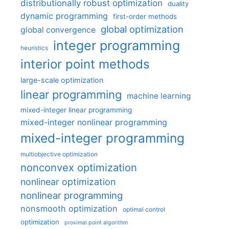
distributionally robust optimization
duality
dynamic programming
first-order methods
global optimization
global convergence
integer programming
heuristics
interior point methods
large-scale optimization
linear programming
machine learning
mixed-integer linear programming
mixed-integer nonlinear programming
mixed-integer programming
multiobjective optimization
nonconvex optimization
nonlinear optimization
nonlinear programming
nonsmooth optimization
optimal control
optimization
proximal point algorithm