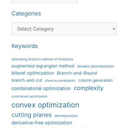
Categories
Categories
Keywords
alternating direction method of multipliers
augmented lagrangian method
benders decomposition
bilevel optimization
Branch-and-Bound
branch-and-cut
column generation
chance constraints
complexity
combinatorial optimization
constrained optimization
convex optimization
cutting planes
decomposition
derivative-free optimization