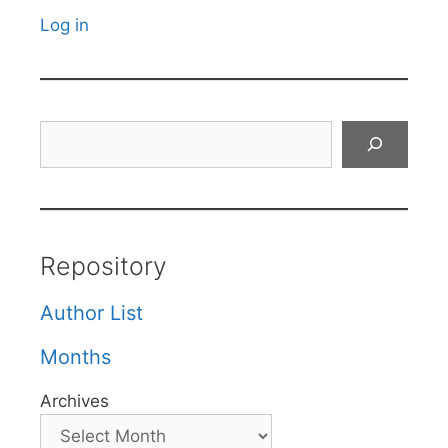
Log in
Search
Repository
Author List
Months
Archives