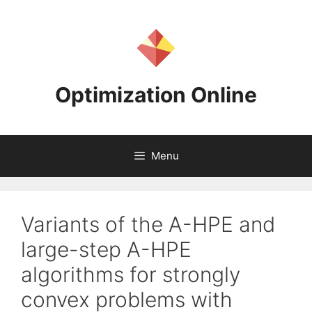
Skip
to
content
Optimization Online
Menu
Variants of the A-HPE and
large-step A-HPE
algorithms for strongly
convex problems with