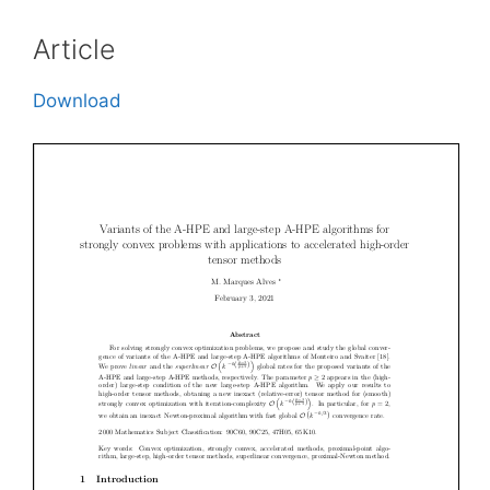
Article
Download