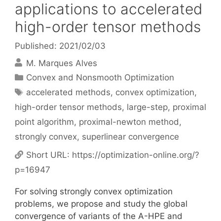
applications to accelerated
high-order tensor methods
Published: 2021/02/03
M. Marques Alves
Categories
Convex and Nonsmooth Optimization
Tags
accelerated methods
,
convex optimization
,
high-order tensor methods
,
large-step
,
proximal
point algorithm
,
proximal-newton method
,
strongly convex
,
superlinear convergence
Short URL:
https://optimization-online.org/?
p=16947
For solving strongly convex optimization
problems, we propose and study the global
convergence of variants of the A-HPE and