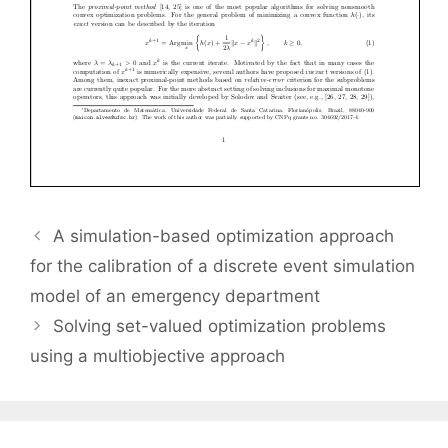
A simulation-based optimization approach
for the calibration of a discrete event simulation
model of an emergency department
Solving set-valued optimization problems
using a multiobjective approach