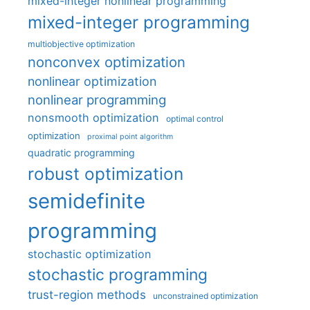
mixed-integer nonlinear programming
mixed-integer programming
multiobjective optimization
nonconvex optimization
nonlinear optimization
nonlinear programming
nonsmooth optimization
optimal control
optimization
proximal point algorithm
quadratic programming
robust optimization
semidefinite
programming
stochastic optimization
stochastic programming
trust-region methods
unconstrained optimization