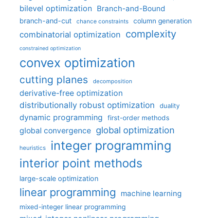
bilevel optimization
Branch-and-Bound
branch-and-cut
column generation
chance constraints
complexity
combinatorial optimization
constrained optimization
convex optimization
cutting planes
decomposition
derivative-free optimization
distributionally robust optimization
duality
dynamic programming
first-order methods
global optimization
global convergence
integer programming
heuristics
interior point methods
large-scale optimization
linear programming
machine learning
mixed-integer linear programming