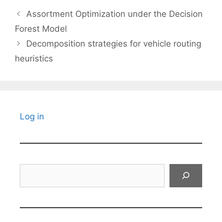
Assortment Optimization under the Decision
Forest Model
Decomposition strategies for vehicle routing
heuristics
Log in
Search