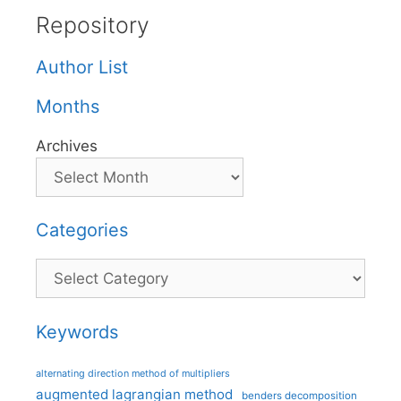
Repository
Author List
Months
Archives
Categories
Categories
Keywords
alternating direction method of multipliers
augmented lagrangian method
benders decomposition