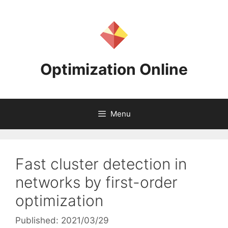
Skip
to
content
Optimization Online
Menu
Fast cluster detection in
networks by first-order
optimization
Published: 2021/03/29