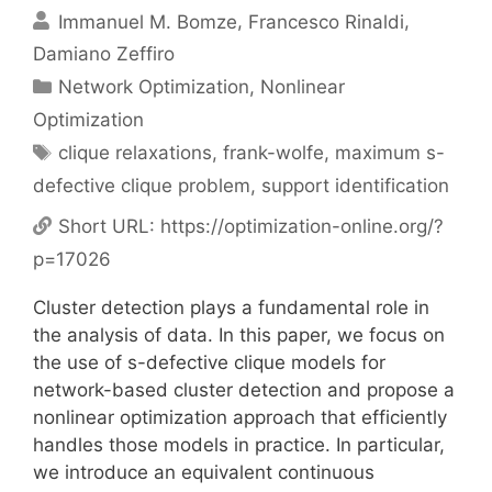
Immanuel M. Bomze
Francesco Rinaldi
Damiano Zeffiro
Categories
Network Optimization
,
Nonlinear
Optimization
Tags
clique relaxations
,
frank-wolfe
,
maximum s-
defective clique problem
,
support identification
Short URL:
https://optimization-online.org/?
p=17026
Cluster detection plays a fundamental role in
the analysis of data. In this paper, we focus on
the use of s-defective clique models for
network-based cluster detection and propose a
nonlinear optimization approach that efficiently
handles those models in practice. In particular,
we introduce an equivalent continuous