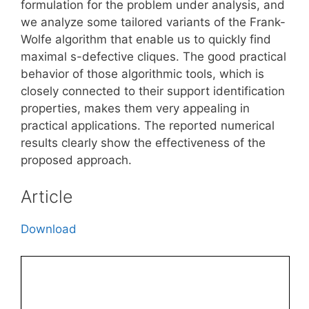
formulation for the problem under analysis, and
we analyze some tailored variants of the Frank-
Wolfe algorithm that enable us to quickly find
maximal s-defective cliques. The good practical
behavior of those algorithmic tools, which is
closely connected to their support identification
properties, makes them very appealing in
practical applications. The reported numerical
results clearly show the effectiveness of the
proposed approach.
Article
Download