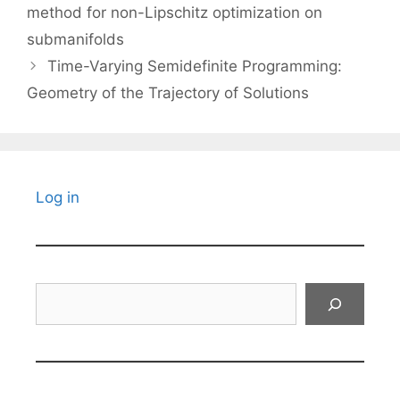
method for non-Lipschitz optimization on
submanifolds
Time-Varying Semidefinite Programming:
Geometry of the Trajectory of Solutions
Log in
Search