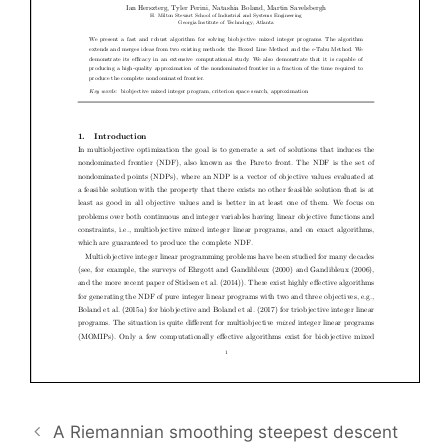
A Riemannian smoothing steepest descent