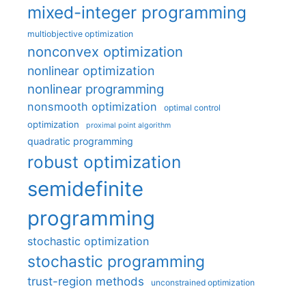
mixed-integer programming
multiobjective optimization
nonconvex optimization
nonlinear optimization
nonlinear programming
nonsmooth optimization
optimal control
optimization
proximal point algorithm
quadratic programming
robust optimization
semidefinite
programming
stochastic optimization
stochastic programming
trust-region methods
unconstrained optimization