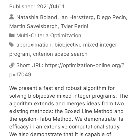
Published: 2021/04/11
Natashia Boland
Ian Herszterg
Diego Pecin
Martin Savelsbergh
Tyler Perini
Categories
Multi-Criteria Optimization
Tags
approximation
,
biobjective mixed integer
program
,
criterion space search
Short URL:
https://optimization-online.org/?
p=17049
We present a fast and robust algorithm for
solving biobjective mixed integer programs. The
algorithm extends and merges ideas from two
existing methods: the Boxed Line Method and
the epsilon-Tabu Method. We demonstrate its
efficacy in an extensive computational study.
We also demonstrate that it is capable of