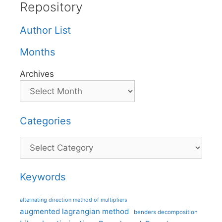
Repository
Author List
Months
Archives
Categories
Categories
Keywords
alternating direction method of multipliers
augmented lagrangian method
benders decomposition