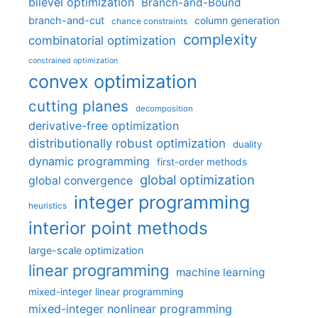
bilevel optimization
Branch-and-Bound
branch-and-cut
column generation
chance constraints
complexity
combinatorial optimization
constrained optimization
convex optimization
cutting planes
decomposition
derivative-free optimization
distributionally robust optimization
duality
dynamic programming
first-order methods
global optimization
global convergence
integer programming
heuristics
interior point methods
large-scale optimization
linear programming
machine learning
mixed-integer linear programming
mixed-integer nonlinear programming