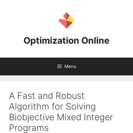
Skip
to
content
Optimization Online
Menu
A Fast and Robust
Algorithm for Solving
Biobjective Mixed Integer
Programs