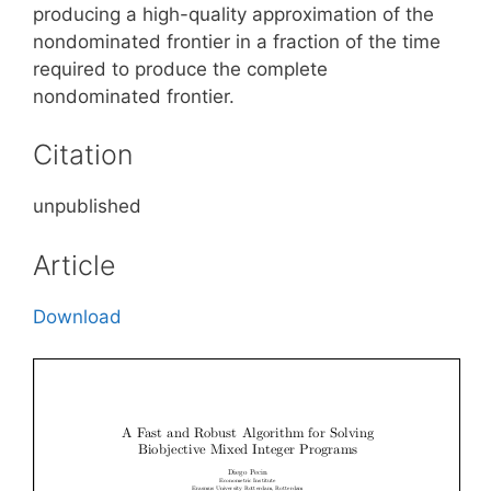
producing a high-quality approximation of the
nondominated frontier in a fraction of the time
required to produce the complete
nondominated frontier.
Citation
unpublished
Article
Download