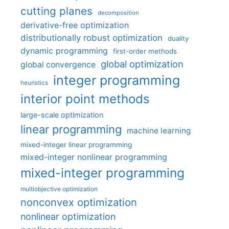
cutting planes
decomposition
derivative-free optimization
distributionally robust optimization
duality
dynamic programming
first-order methods
global optimization
global convergence
integer programming
heuristics
interior point methods
large-scale optimization
linear programming
machine learning
mixed-integer linear programming
mixed-integer nonlinear programming
mixed-integer programming
multiobjective optimization
nonconvex optimization
nonlinear optimization