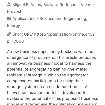
Miguel F. Anjos
Bárbara Rodrigues
Valérie
Provost
Categories
Applications - Science and Engineering
,
Energy
Short URL:
https://optimization-online.org/?
p=17060
A new business opportunity beckons with the
emergence of prosumers. This article proposes
an innovative business model to harness the
potential of aggregating behind-the-meter
residential storage in which the aggregator
compensates participants for using their
storage system on an on-demand basis. A
bilevel optimization model is developed to
evaluate the potential of this proposed business
model and determine the optimal compensation