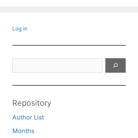
Log in
Search
Repository
Author List
Months