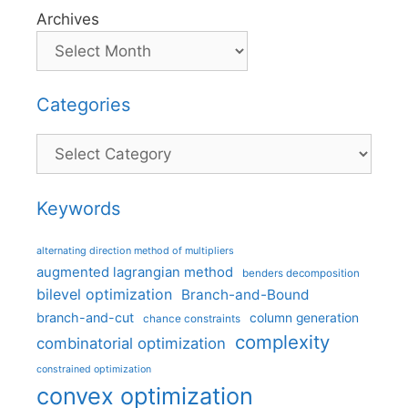
Archives
Categories
Categories
Keywords
alternating direction method of multipliers
augmented lagrangian method
benders decomposition
bilevel optimization
Branch-and-Bound
branch-and-cut
column generation
chance constraints
complexity
combinatorial optimization
constrained optimization
convex optimization