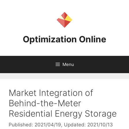
Skip
to
content
Optimization Online
Menu
Market Integration of
Behind-the-Meter
Residential Energy Storage
Published: 2021/04/19
, Updated: 2021/10/13