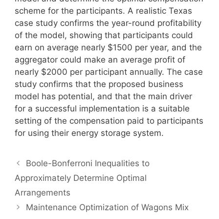
scheme for the participants. A realistic Texas
case study confirms the year-round profitability
of the model, showing that participants could
earn on average nearly $1500 per year, and the
aggregator could make an average profit of
nearly $2000 per participant annually. The case
study confirms that the proposed business
model has potential, and that the main driver
for a successful implementation is a suitable
setting of the compensation paid to participants
for using their energy storage system.
Boole-Bonferroni Inequalities to
Approximately Determine Optimal
Arrangements
Maintenance Optimization of Wagons Mix