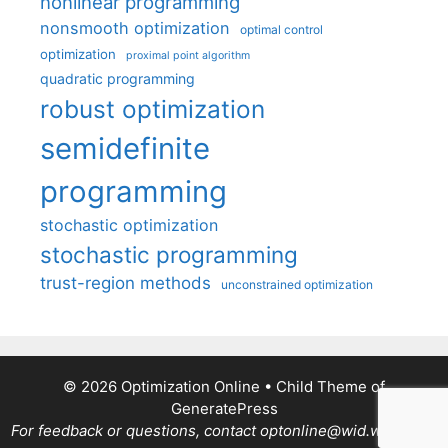
nonlinear programming
nonsmooth optimization
optimal control
optimization
proximal point algorithm
quadratic programming
robust optimization
semidefinite
programming
stochastic optimization
stochastic programming
trust-region methods
unconstrained optimization
© 2026 Optimization Online
• Child Theme of
GeneratePress
For feedback or questions, contact optonline@wid.wisc.edu.