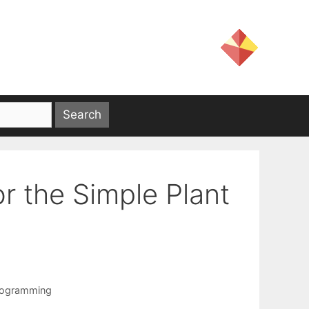
r the Simple Plant
rogramming