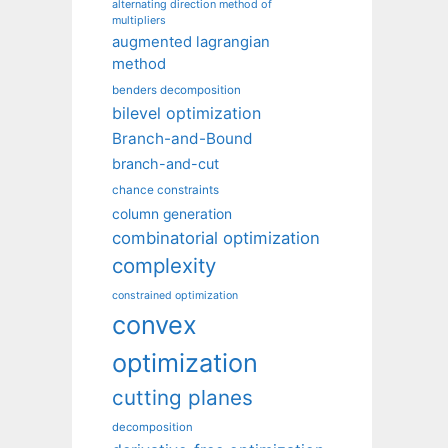
alternating direction method of
multipliers
augmented lagrangian
method
benders decomposition
bilevel optimization
Branch-and-Bound
branch-and-cut
chance constraints
column generation
combinatorial optimization
complexity
constrained optimization
convex
optimization
cutting planes
decomposition