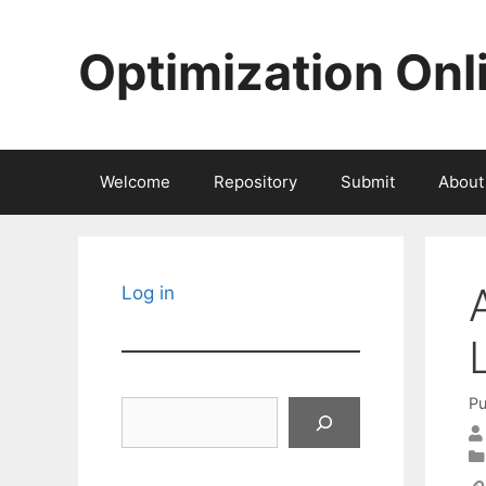
Skip
to
Optimization Onl
content
Welcome
Repository
Submit
About
Log in
Pu
Search