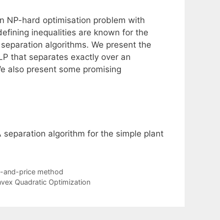
n NP-hard optimisation problem with
defining inequalities are known for the
 separation algorithms. We present the
PLP that separates exactly over an
 We also present some promising
A separation algorithm for the simple plant
ch-and-price method
vex Quadratic Optimization