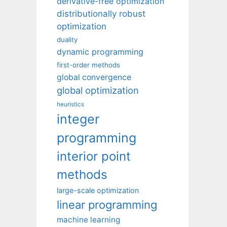
derivative-free optimization
distributionally robust
optimization
duality
dynamic programming
first-order methods
global convergence
global optimization
heuristics
integer
programming
interior point
methods
large-scale optimization
linear programming
machine learning