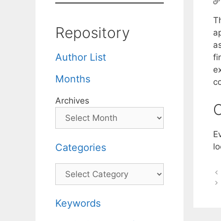
T
Repository
ap
a
Author List
f
ex
Months
c
Archives
C
Ev
Categories
lo
Categories
Keywords