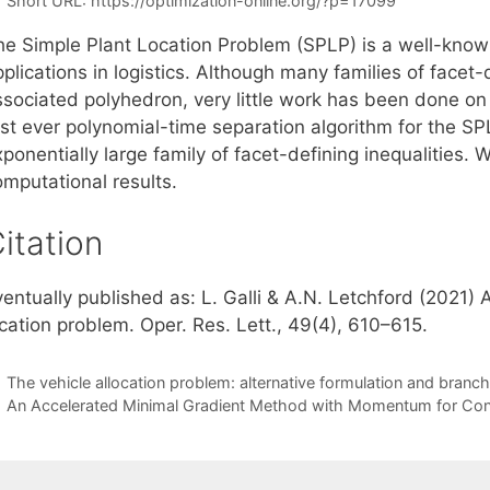
Short URL:
https://optimization-online.org/?p=17099
he Simple Plant Location Problem (SPLP) is a well-know
plications in logistics. Although many families of facet-
ssociated polyhedron, very little work has been done on
irst ever polynomial-time separation algorithm for the S
ponentially large family of facet-defining inequalities.
omputational results.
itation
entually published as: L. Galli & A.N. Letchford (2021) 
cation problem. Oper. Res. Lett., 49(4), 610–615.
The vehicle allocation problem: alternative formulation and bran
An Accelerated Minimal Gradient Method with Momentum for Con