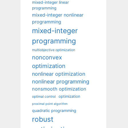
mixed-integer linear
programming
mixed-integer nonlinear
programming
mixed-integer
programming
multiobjective optimization
nonconvex
optimization
nonlinear optimization
nonlinear programming
nonsmooth optimization
optimization
optimal control
proximal point algorithm
quadratic programming
robust