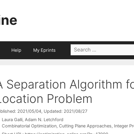
ine
Search
Help
My Eprints
for:
A Separation Algorithm fo
Location Problem
blished: 2021/05/04
, Updated: 2021/08/27
Laura Galli
Adam N. Letchford
Categories
Combinatorial Optimization
,
Cutting Plane Approaches
,
Integer P