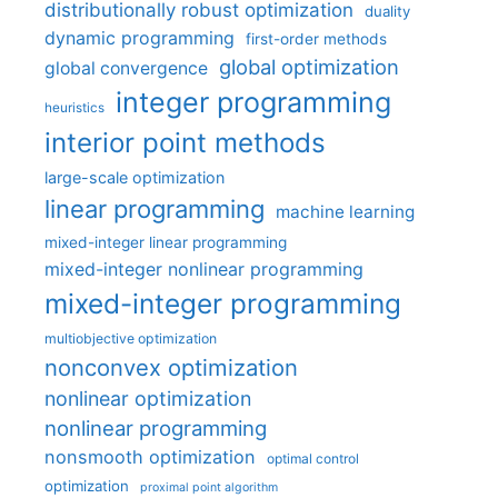
distributionally robust optimization
duality
dynamic programming
first-order methods
global optimization
global convergence
integer programming
heuristics
interior point methods
large-scale optimization
linear programming
machine learning
mixed-integer linear programming
mixed-integer nonlinear programming
mixed-integer programming
multiobjective optimization
nonconvex optimization
nonlinear optimization
nonlinear programming
nonsmooth optimization
optimal control
optimization
proximal point algorithm