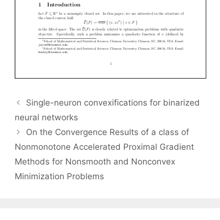
Single-neuron convexifications for binarized
neural networks
On the Convergence Results of a class of
Nonmonotone Accelerated Proximal Gradient
Methods for Nonsmooth and Nonconvex
Minimization Problems