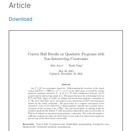
Article
Download