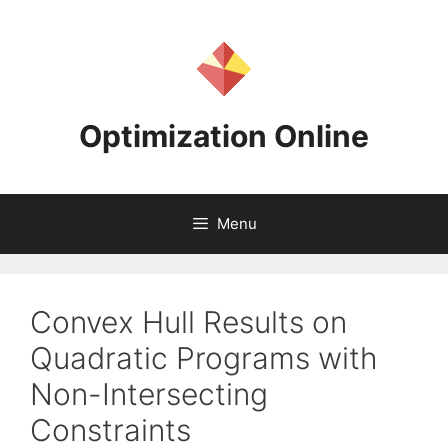
Skip
to
content
Optimization Online
Menu
Convex Hull Results on
Quadratic Programs with
Non-Intersecting
Constraints