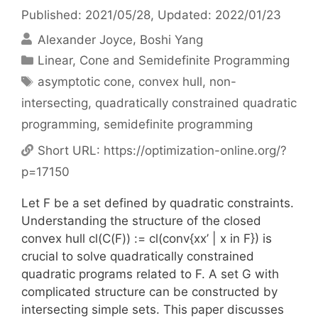
Published: 2021/05/28
, Updated: 2022/01/23
Alexander Joyce
Boshi Yang
Categories
Linear, Cone and Semidefinite Programming
Tags
asymptotic cone
,
convex hull
,
non-
intersecting
,
quadratically constrained quadratic
programming
,
semidefinite programming
Short URL:
https://optimization-online.org/?
p=17150
Let F be a set defined by quadratic constraints.
Understanding the structure of the closed
convex hull cl(C(F)) := cl(conv{xx’ | x in F}) is
crucial to solve quadratically constrained
quadratic programs related to F. A set G with
complicated structure can be constructed by
intersecting simple sets. This paper discusses