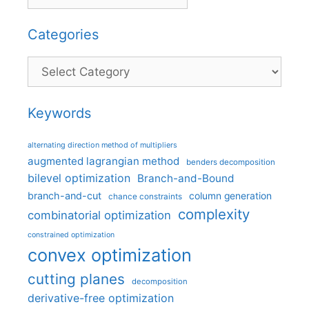
Categories
Categories
Keywords
alternating direction method of multipliers
augmented lagrangian method
benders decomposition
bilevel optimization
Branch-and-Bound
branch-and-cut
column generation
chance constraints
complexity
combinatorial optimization
constrained optimization
convex optimization
cutting planes
decomposition
derivative-free optimization