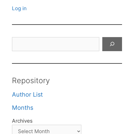
Log in
Search
Repository
Author List
Months
Archives