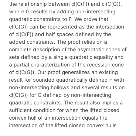
the relationship between cl(C(F)) and cl(C(G)),
where G results by adding non-intersecting
quadratic constraints to F. We prove that
cl(C(G)) can be represented as the intersection
of cl(C(F)) and half spaces defined by the
added constraints. The proof relies on a
complete description of the asymptotic cones of
sets defined by a single quadratic equality and
a partial characterization of the recession cone
of cl(C(G)). Our proof generalizes an existing
result for bounded quadratically defined F with
non-intersecting hollows and several results on
cl(C(G)) for G defined by non-intersecting
quadratic constraints. The result also implies a
sufficient condition for when the lifted closed
convex hull of an intersection equals the
intersection of the lifted closed convex hulls.