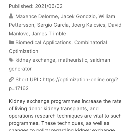
Published: 2021/06/02
Maxence Delorme
Jacek Gondzio
William
Pettersson
Sergio García
Joerg Kalcsics
David
Manlove
James Trimble
Categories
Biomedical Applications
,
Combinatorial
Optimization
Tags
kidney exchange
,
matheuristic
,
saidman
generator
Short URL:
https://optimization-online.org/?
p=17162
Kidney exchange programmes increase the rate
of living donor kidney transplants, and
operations research techniques are vital to such
programmes. These techniques, as well as
changes to policy regarding kidney exchange