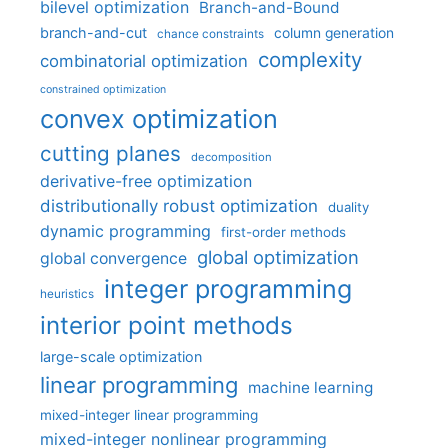
bilevel optimization
Branch-and-Bound
branch-and-cut
column generation
chance constraints
complexity
combinatorial optimization
constrained optimization
convex optimization
cutting planes
decomposition
derivative-free optimization
distributionally robust optimization
duality
dynamic programming
first-order methods
global optimization
global convergence
integer programming
heuristics
interior point methods
large-scale optimization
linear programming
machine learning
mixed-integer linear programming
mixed-integer nonlinear programming