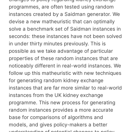
programmes, are often tested using random
instances created by a Saidman generator. We
devise a new matheuristic that can optimally
solve a benchmark set of Saidman instances in
seconds: these instances have not been solved
in under thirty minutes previously. This is
possible as we take advantage of particular
properties of these random instances that are
noticeably different in real-world instances. We
follow up this matheuristic with new techniques
for generating random kidney exchange
instances that are far more similar to real-world
instances from the UK kidney exchange
programme. This new process for generating
random instances provides a more accurate
base for comparisons of algorithms and
models, and gives policy-makers a better
understanding of potential changes to policy