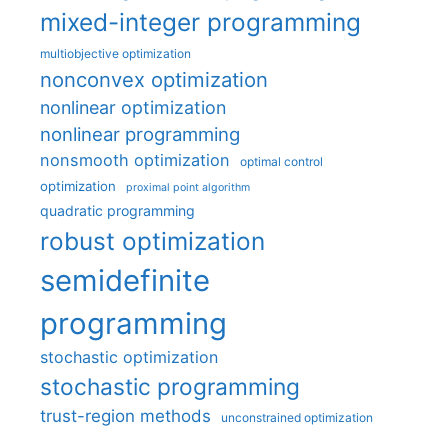
mixed-integer programming
multiobjective optimization
nonconvex optimization
nonlinear optimization
nonlinear programming
nonsmooth optimization
optimal control
optimization
proximal point algorithm
quadratic programming
robust optimization
semidefinite
programming
stochastic optimization
stochastic programming
trust-region methods
unconstrained optimization