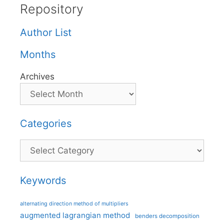
Repository
Author List
Months
Archives
Categories
Categories
Keywords
alternating direction method of multipliers
augmented lagrangian method
benders decomposition