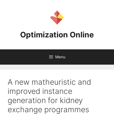
Skip
to
content
Optimization Online
Menu
A new matheuristic and
improved instance
generation for kidney
exchange programmes