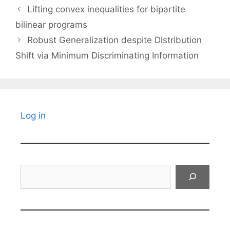
Lifting convex inequalities for bipartite
bilinear programs
Robust Generalization despite Distribution
Shift via Minimum Discriminating Information
Log in
Search