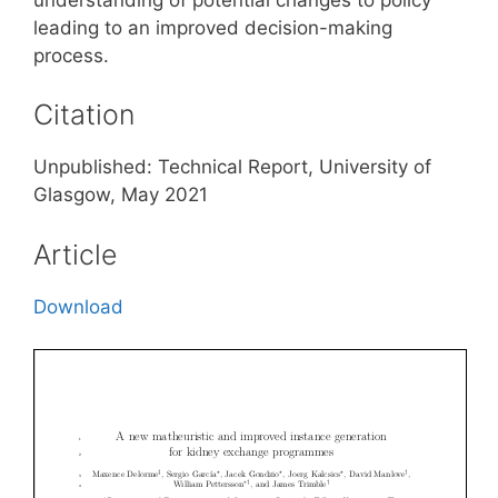
leading to an improved decision-making
process.
Citation
Unpublished: Technical Report, University of
Glasgow, May 2021
Article
Download