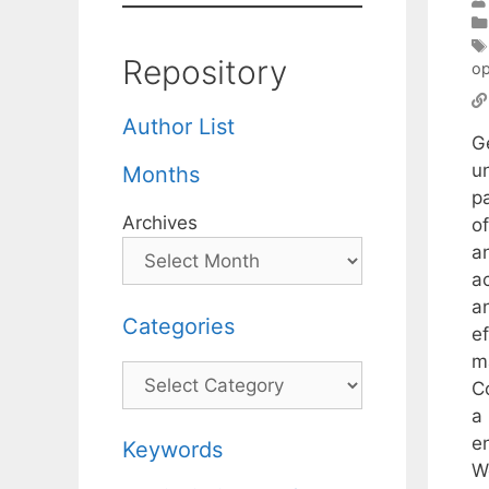
Repository
op
Author List
G
u
Months
p
Archives
o
a
ac
a
Categories
e
m
Categories
C
a
en
Keywords
W