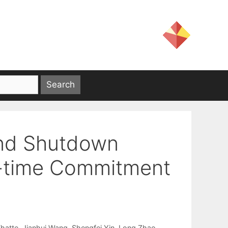
and Shutdown
al-time Commitment
hatte
Jianhui Wang
Shengfei Yin
Long Zhao