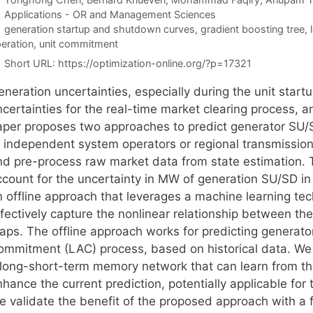
Categories
Applications - OR and Management Sciences
Tags
generation startup and shutdown curves
,
gradient boosting tree
,
eration
,
unit commitment
Short URL:
https://optimization-online.org/?p=17321
eneration uncertainties, especially during the unit sta
ncertainties for the real-time market clearing process, 
aper proposes two approaches to predict generator SU/SD
f independent system operators or regional transmission 
nd pre-process raw market data from state estimation. 
count for the uncertainty in MW of generation SU/SD in t
n offline approach that leverages a machine learning tec
ffectively capture the nonlinear relationship between t
aps. The offline approach works for predicting generator
ommitment (LAC) process, based on historical data. We 
 long-short-term memory network that can learn from the
hance the current prediction, potentially applicable for
e validate the benefit of the proposed approach with a 