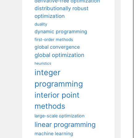
derivative-free optimization
distributionally robust
optimization
duality
dynamic programming
first-order methods
global convergence
global optimization
heuristics
integer
programming
interior point
methods
large-scale optimization
linear programming
machine learning