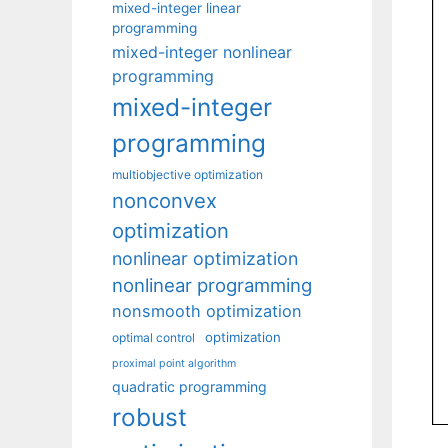
mixed-integer linear
programming
mixed-integer nonlinear
programming
mixed-integer
programming
multiobjective optimization
nonconvex
optimization
nonlinear optimization
nonlinear programming
nonsmooth optimization
optimization
optimal control
proximal point algorithm
quadratic programming
robust