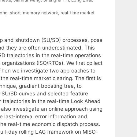
long-short-memory network
,
real-time market
rtup and shutdown (SU/SD) processes, pose
and they are often underestimated. This
 trajectories in the real-time operations
organizations (ISO/RTOs). We first collect
Then we investigate two approaches to
he real-time market clearing. The first is
hnique, gradient boosting tree, to
he SU/SD curves and selected feature
 trajectories in the real-time Look Ahead
also investigate an online approach using
 last-interval error information and
 the real-time economic dispatch process.
full-day rolling LAC framework on MISO-