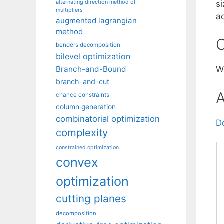
alternating direction method of
s
multipliers
a
augmented lagrangian
method
C
benders decomposition
bilevel optimization
Branch-and-Bound
W
branch-and-cut
A
chance constraints
column generation
combinatorial optimization
D
complexity
constrained optimization
convex
optimization
cutting planes
decomposition