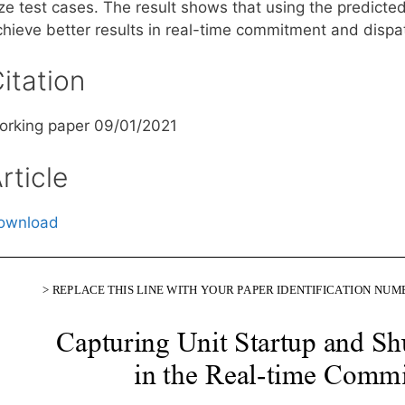
ize test cases. The result shows that using the predicte
chieve better results in real-time commitment and dispa
itation
orking paper 09/01/2021
rticle
ownload