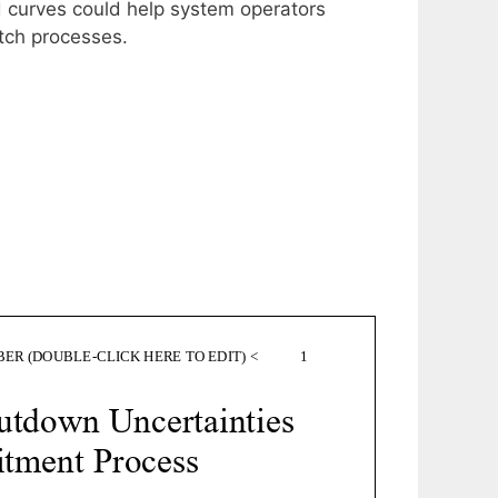
d curves could help system operators
tch processes.