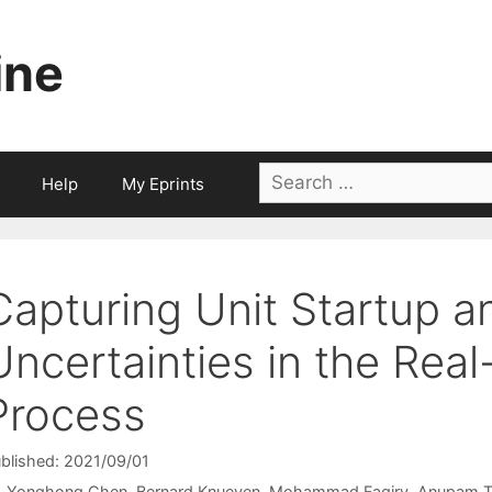
ine
Search
Help
My Eprints
for:
Capturing Unit Startup 
Uncertainties in the Re
Process
blished: 2021/09/01
Yonghong Chen
Bernard Knueven
Mohammad Faqiry
Anupam T