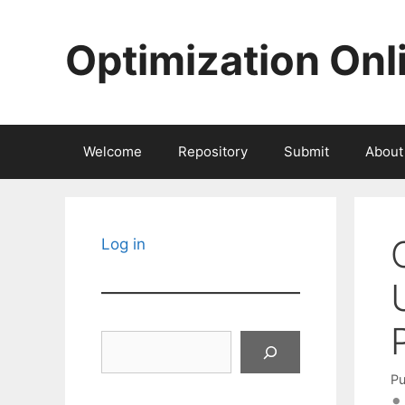
Skip
to
Optimization Onl
content
Welcome
Repository
Submit
About
Log in
Search
Pu