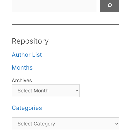
Search
Repository
Author List
Months
Archives
Categories
Categories