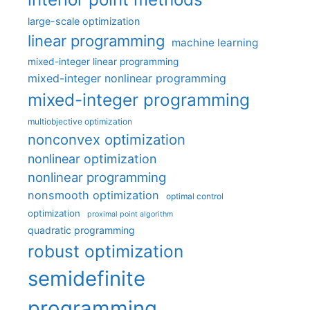
large-scale optimization
linear programming
machine learning
mixed-integer linear programming
mixed-integer nonlinear programming
mixed-integer programming
multiobjective optimization
nonconvex optimization
nonlinear optimization
nonlinear programming
nonsmooth optimization
optimal control
optimization
proximal point algorithm
quadratic programming
robust optimization
semidefinite
programming