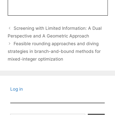
Screening with Limited Information: A Dual
Perspective and A Geometric Approach
Feasible rounding approaches and diving
strategies in branch-and-bound methods for
mixed-integer optimization
Log in