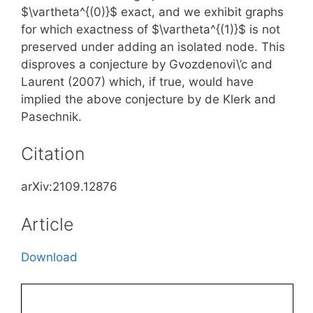
$\vartheta^{(0)}$ exact, and we exhibit graphs
for which exactness of $\vartheta^{(1)}$ is not
preserved under adding an isolated node. This
disproves a conjecture by Gvozdenovi\’c and
Laurent (2007) which, if true, would have
implied the above conjecture by de Klerk and
Pasechnik.
Citation
arXiv:2109.12876
Article
Download