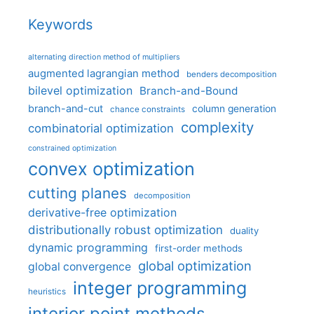
Keywords
alternating direction method of multipliers
augmented lagrangian method
benders decomposition
bilevel optimization
Branch-and-Bound
branch-and-cut
column generation
chance constraints
complexity
combinatorial optimization
constrained optimization
convex optimization
cutting planes
decomposition
derivative-free optimization
distributionally robust optimization
duality
dynamic programming
first-order methods
global optimization
global convergence
integer programming
heuristics
interior point methods