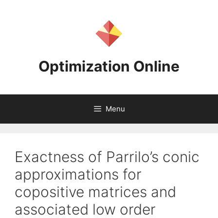
Skip
to
content
Optimization Online
Menu
Exactness of Parrilo’s conic
approximations for
copositive matrices and
associated low order