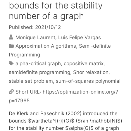
bounds for the stability
number of a graph
Published: 2021/10/12
Monique Laurent
Luis Felipe Vargas
Categories
Approximation Algorithms
,
Semi-definite
Programming
Tags
alpha-critical graph
,
copositive matrix
,
semidefinite programming
,
Shor relaxation
,
stable set problem
,
sum-of-squares polynomial
Short URL:
https://optimization-online.org/?
p=17965
De Klerk and Pasechnik (2002) introduced the
bounds $\vartheta^{(r)}(G)$ ($r\in \mathbb{N}$)
for the stability number $\alpha(G)$ of a graph