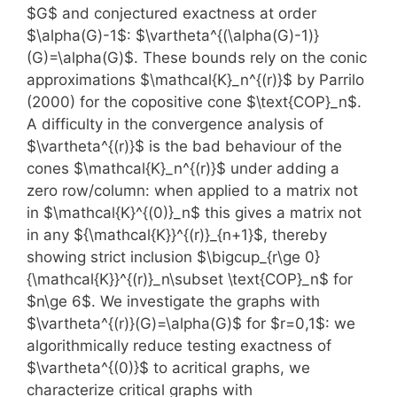
$G$ and conjectured exactness at order
$\alpha(G)-1$: $\vartheta^{(\alpha(G)-1)}
(G)=\alpha(G)$. These bounds rely on the conic
approximations $\mathcal{K}_n^{(r)}$ by Parrilo
(2000) for the copositive cone $\text{COP}_n$.
A difficulty in the convergence analysis of
$\vartheta^{(r)}$ is the bad behaviour of the
cones $\mathcal{K}_n^{(r)}$ under adding a
zero row/column: when applied to a matrix not
in $\mathcal{K}^{(0)}_n$ this gives a matrix not
in any ${\mathcal{K}}^{(r)}_{n+1}$, thereby
showing strict inclusion $\bigcup_{r\ge 0}
{\mathcal{K}}^{(r)}_n\subset \text{COP}_n$ for
$n\ge 6$. We investigate the graphs with
$\vartheta^{(r)}(G)=\alpha(G)$ for $r=0,1$: we
algorithmically reduce testing exactness of
$\vartheta^{(0)}$ to acritical graphs, we
characterize critical graphs with