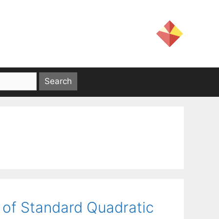
 of Standard Quadratic