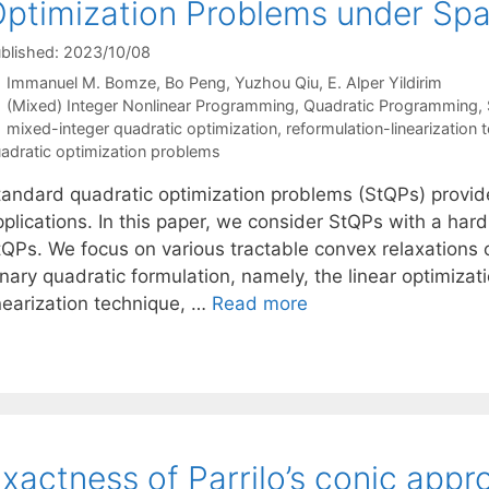
ptimization Problems under Spar
blished: 2023/10/08
Immanuel M. Bomze
Bo Peng
Yuzhou Qiu
E. Alper Yildirim
Categories
(Mixed) Integer Nonlinear Programming
,
Quadratic Programming
,
Tags
mixed-integer quadratic optimization
,
reformulation-linearization 
adratic optimization problems
tandard quadratic optimization problems (StQPs) provide 
plications. In this paper, we consider StQPs with a hard
tQPs. We focus on various tractable convex relaxations 
nary quadratic formulation, namely, the linear optimizat
inearization technique, …
Read more
xactness of Parrilo’s conic appr