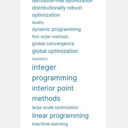
derivative-free optimization
distributionally robust
optimization
duality
dynamic programming
first-order methods
global convergence
global optimization
heuristics
integer
programming
interior point
methods
large-scale optimization
linear programming
machine learning