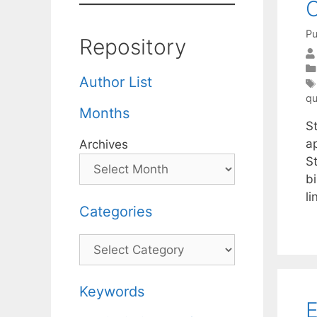
O
Pu
Repository
Author List
qu
Months
S
ap
Archives
S
bi
l
Categories
Categories
Keywords
E