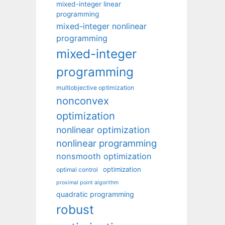
mixed-integer linear
programming
mixed-integer nonlinear
programming
mixed-integer
programming
multiobjective optimization
nonconvex
optimization
nonlinear optimization
nonlinear programming
nonsmooth optimization
optimization
optimal control
proximal point algorithm
quadratic programming
robust