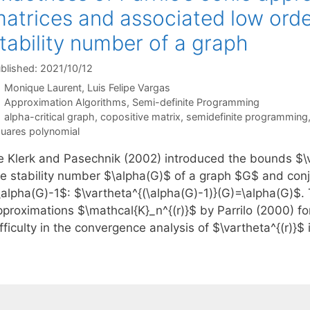
atrices and associated low orde
tability number of a graph
blished: 2021/10/12
Monique Laurent
Luis Felipe Vargas
Categories
Approximation Algorithms
,
Semi-definite Programming
Tags
alpha-critical graph
,
copositive matrix
,
semidefinite programming
uares polynomial
e Klerk and Pasechnik (2002) introduced the bounds $\va
he stability number $\alpha(G)$ of a graph $G$ and con
\alpha(G)-1$: $\vartheta^{(\alpha(G)-1)}(G)=\alpha(G)$.
pproximations $\mathcal{K}_n^{(r)}$ by Parrilo (2000) fo
fficulty in the convergence analysis of $\vartheta^{(r)}