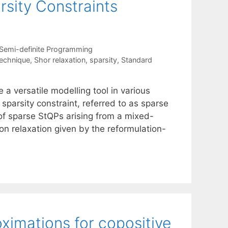
sity Constraints
Semi-definite Programming
technique
,
Shor relaxation
,
sparsity
,
Standard
a versatile modelling tool in various
 sparsity constraint, referred to as sparse
of sparse StQPs arising from a mixed-
ion relaxation given by the reformulation-
oximations for copositive