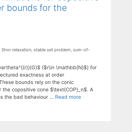
r bounds for the
,
Shor relaxation
,
stable set problem
,
sum-of-
rtheta^{(r)}(G)$ ($r\in \mathbb{N}$) for
jectured exactness at order
 These bounds rely on the conic
r the copositive cone $\text{COP}_n$. A
$ is the bad behaviour …
Read more