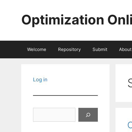
Skip
to
Optimization Onl
content
Welcome
Repository
Submit
About
Log in
Search
O