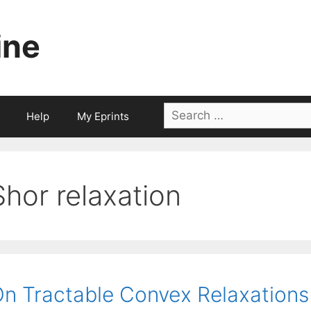
ine
Search
Help
My Eprints
for:
Shor relaxation
n Tractable Convex Relaxations