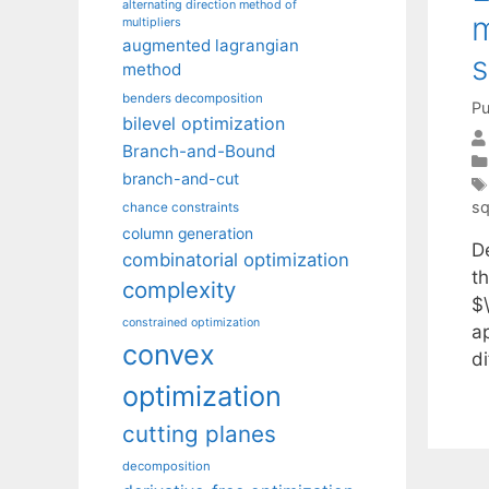
alternating direction method of
m
multipliers
augmented lagrangian
s
method
benders decomposition
Pu
bilevel optimization
Branch-and-Bound
branch-and-cut
sq
chance constraints
column generation
D
combinatorial optimization
t
complexity
$
constrained optimization
a
convex
di
optimization
cutting planes
decomposition