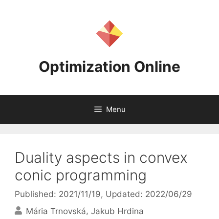
Skip
to
content
Optimization Online
Menu
Duality aspects in convex
conic programming
Published: 2021/11/19
, Updated: 2022/06/29
Mária Trnovská
Jakub Hrdina