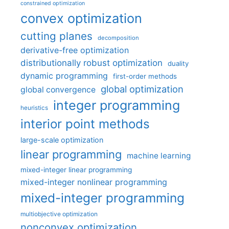
constrained optimization
convex optimization
cutting planes
decomposition
derivative-free optimization
distributionally robust optimization
duality
dynamic programming
first-order methods
global optimization
global convergence
integer programming
heuristics
interior point methods
large-scale optimization
linear programming
machine learning
mixed-integer linear programming
mixed-integer nonlinear programming
mixed-integer programming
multiobjective optimization
nonconvex optimization