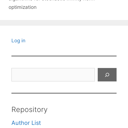
optimization
Log in
Search
Repository
Author List