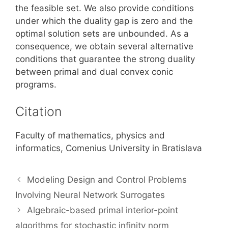
the feasible set. We also provide conditions
under which the duality gap is zero and the
optimal solution sets are unbounded. As a
consequence, we obtain several alternative
conditions that guarantee the strong duality
between primal and dual convex conic
programs.
Citation
Faculty of mathematics, physics and
informatics, Comenius University in Bratislava
Modeling Design and Control Problems
Involving Neural Network Surrogates
Algebraic-based primal interior-point
algorithms for stochastic infinity norm