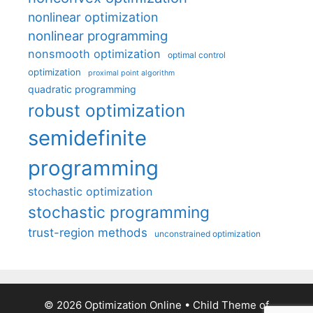
nonlinear optimization
nonlinear programming
nonsmooth optimization
optimal control
optimization
proximal point algorithm
quadratic programming
robust optimization
semidefinite
programming
stochastic optimization
stochastic programming
trust-region methods
unconstrained optimization
© 2026 Optimization Online
• Child Theme of