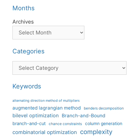
Months
Archives
Categories
Categories
Keywords
alternating direction method of multipliers
augmented lagrangian method
benders decomposition
bilevel optimization
Branch-and-Bound
branch-and-cut
column generation
chance constraints
complexity
combinatorial optimization