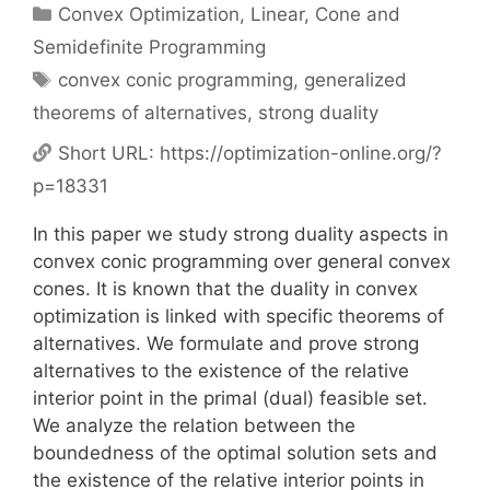
Categories
Convex Optimization
,
Linear, Cone and
Semidefinite Programming
Tags
convex conic programming
,
generalized
theorems of alternatives
,
strong duality
Short URL:
https://optimization-online.org/?
p=18331
In this paper we study strong duality aspects in
convex conic programming over general convex
cones. It is known that the duality in convex
optimization is linked with specific theorems of
alternatives. We formulate and prove strong
alternatives to the existence of the relative
interior point in the primal (dual) feasible set.
We analyze the relation between the
boundedness of the optimal solution sets and
the existence of the relative interior points in