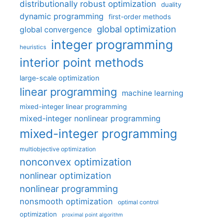
distributionally robust optimization
duality
dynamic programming
first-order methods
global optimization
global convergence
integer programming
heuristics
interior point methods
large-scale optimization
linear programming
machine learning
mixed-integer linear programming
mixed-integer nonlinear programming
mixed-integer programming
multiobjective optimization
nonconvex optimization
nonlinear optimization
nonlinear programming
nonsmooth optimization
optimal control
optimization
proximal point algorithm