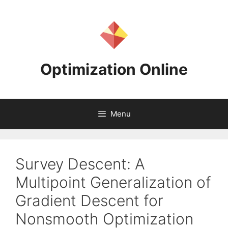
Skip
to
content
Optimization Online
Menu
Survey Descent: A
Multipoint Generalization of
Gradient Descent for
Nonsmooth Optimization