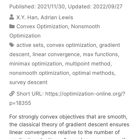
Published: 2021/11/30
, Updated: 2022/09/27
X.Y. Han
Adrian Lewis
Categories
Convex Optimization
,
Nonsmooth
Optimization
Tags
active sets
,
convex optimization
,
gradient
descent
,
linear convergence
,
max functions
,
minimax optimization
,
multipoint method
,
nonsmooth optimization
,
optimal methods
,
survey descent
Short URL:
https://optimization-online.org/?
p=18355
For strongly convex objectives that are smooth,
the classical theory of gradient descent ensures
linear convergence relative to the number of