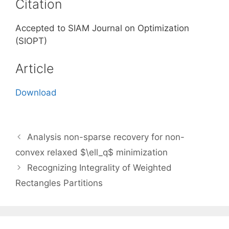
Citation
Accepted to SIAM Journal on Optimization
(SIOPT)
Article
Download
Analysis non-sparse recovery for non-
convex relaxed $\ell_q$ minimization
Recognizing Integrality of Weighted
Rectangles Partitions