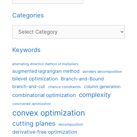
Categories
Categories
Keywords
alternating direction method of multipliers
augmented lagrangian method
benders decomposition
bilevel optimization
Branch-and-Bound
branch-and-cut
column generation
chance constraints
complexity
combinatorial optimization
constrained optimization
convex optimization
cutting planes
decomposition
derivative-free optimization