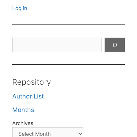
Log in
Search
Repository
Author List
Months
Archives