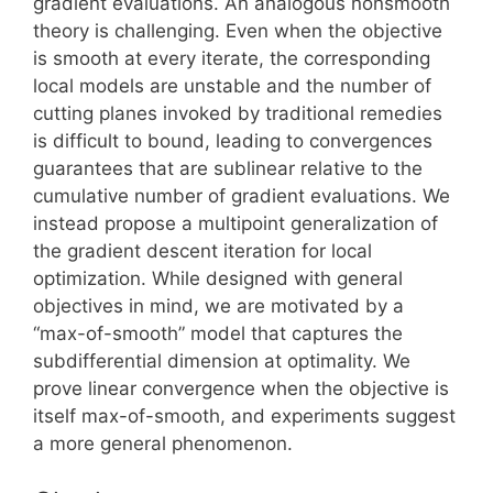
gradient evaluations. An analogous nonsmooth
theory is challenging. Even when the objective
is smooth at every iterate, the corresponding
local models are unstable and the number of
cutting planes invoked by traditional remedies
is difficult to bound, leading to convergences
guarantees that are sublinear relative to the
cumulative number of gradient evaluations. We
instead propose a multipoint generalization of
the gradient descent iteration for local
optimization. While designed with general
objectives in mind, we are motivated by a
“max-of-smooth” model that captures the
subdifferential dimension at optimality. We
prove linear convergence when the objective is
itself max-of-smooth, and experiments suggest
a more general phenomenon.