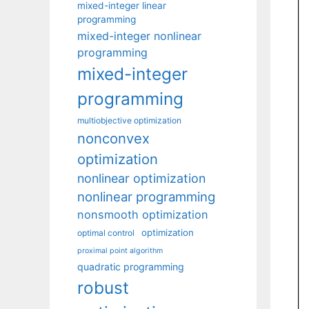
mixed-integer linear
programming
mixed-integer nonlinear
programming
mixed-integer
programming
multiobjective optimization
nonconvex
optimization
nonlinear optimization
nonlinear programming
nonsmooth optimization
optimization
optimal control
proximal point algorithm
quadratic programming
robust