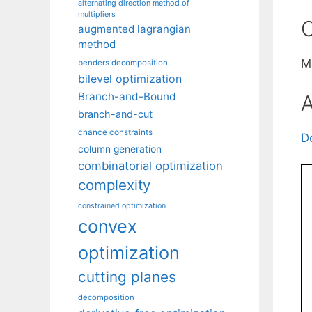
alternating direction method of
multipliers
C
augmented lagrangian
method
M
benders decomposition
bilevel optimization
Branch-and-Bound
A
branch-and-cut
chance constraints
D
column generation
combinatorial optimization
complexity
constrained optimization
convex
optimization
cutting planes
decomposition