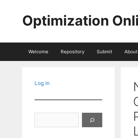
Skip
to
Optimization Onl
content
Welcome
Repository
Submit
About
Log in
Search