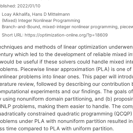
blished: 2022/01/10
Loay Alkhalifa
Hans D Mittelmann
Categories
(Mixed) Integer Nonlinear Programming
Tags
Branch-and-Bound
,
mixed-integer nonlinear programming
,
piecew
Short URL:
https://optimization-online.org/?p=18609
echniques and methods of linear optimization underwent
entury which led to the development of reliable mixed in
t would be useful if these solvers could handle mixed i
roblems. Piecewise linear approximation (PLA) is one o
onlinear problems into linear ones. This paper will intr
terature review, followed by describing our contribution 
omputational experiments and our findings. The goals of
y using nonuniform domain partitioning, and (b) proposin
INLP problems, making them easier to handle. The com
uadratically constrained quadratic programming (QCQP
roblems under PLA with nonuniform partition resulted in
ess time compared to PLA with uniform partition.