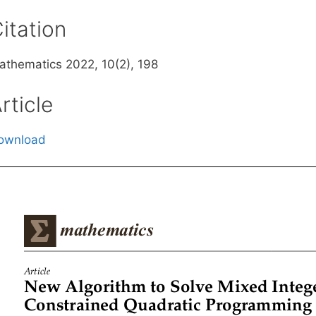
itation
athematics 2022, 10(2), 198
rticle
ownload