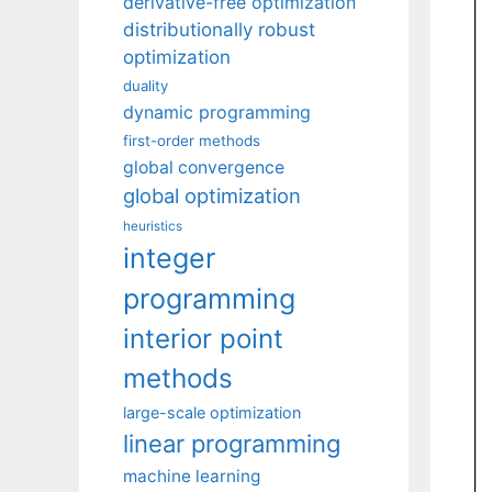
derivative-free optimization
distributionally robust
optimization
duality
dynamic programming
first-order methods
global convergence
global optimization
heuristics
integer
programming
interior point
methods
large-scale optimization
linear programming
machine learning