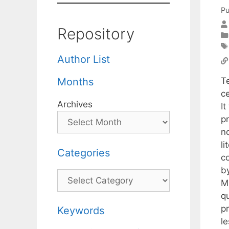
Pu
Repository
Author List
T
Months
c
Archives
I
p
n
li
Categories
c
b
Categories
M
q
p
Keywords
l