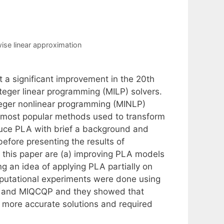
ise linear approximation
 a significant improvement in the 20th
teger linear programming (MILP) solvers.
nteger nonlinear programming (MINLP)
f most popular methods used to transform
oduce PLA with brief a background and
before presenting the results of
 this paper are (a) improving PLA models
g an idea of applying PLA partially on
putational experiments were done using
) and MIQCQP and they showed that
 more accurate solutions and required