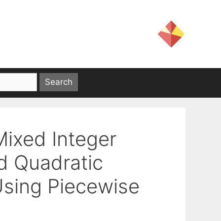
Mixed Integer
d Quadratic
sing Piecewise