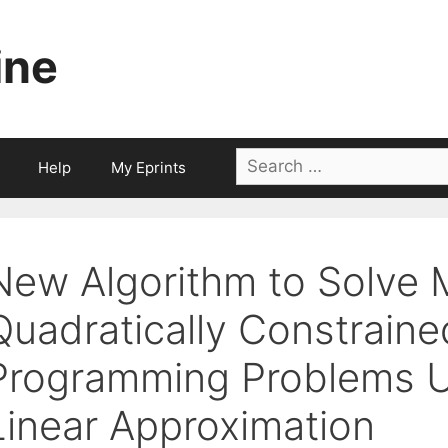
ine
Search
Help
My Eprints
for:
New Algorithm to Solve 
Quadratically Constraine
Programming Problems U
Linear Approximation