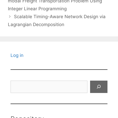
modal Freight Transportation Problem Using
Integer Linear Programming
Scalable Timing-Aware Network Design via
Lagrangian Decomposition
Log in
Search