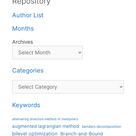
Repository
Author List
Months
Archives
Categories
Categories
Keywords
alternating direction method of multipliers
augmented lagrangian method
benders decomposition
bilevel optimization
Branch-and-Bound