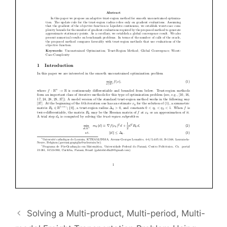
Solving a Multi-product, Multi-period, Multi-