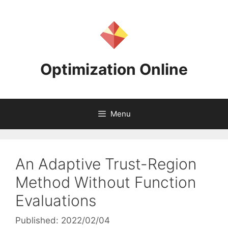
Skip
to
content
Optimization Online
Menu
An Adaptive Trust-Region
Method Without Function
Evaluations
Published: 2022/02/04