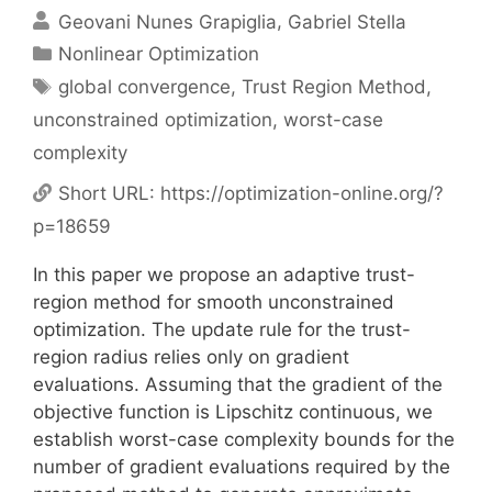
Geovani Nunes Grapiglia
Gabriel Stella
Categories
Nonlinear Optimization
Tags
global convergence
,
Trust Region Method
,
unconstrained optimization
,
worst-case
complexity
Short URL:
https://optimization-online.org/?
p=18659
In this paper we propose an adaptive trust-
region method for smooth unconstrained
optimization. The update rule for the trust-
region radius relies only on gradient
evaluations. Assuming that the gradient of the
objective function is Lipschitz continuous, we
establish worst-case complexity bounds for the
number of gradient evaluations required by the