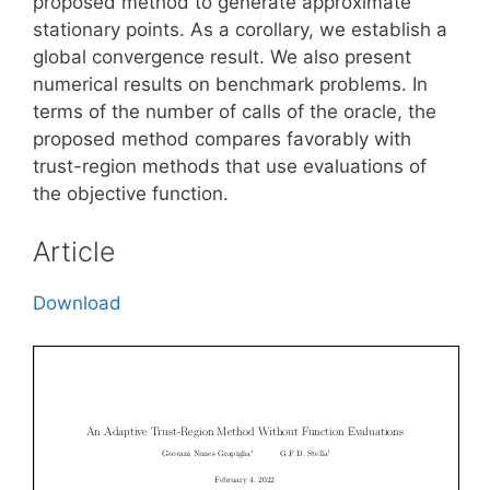
proposed method to generate approximate
stationary points. As a corollary, we establish a
global convergence result. We also present
numerical results on benchmark problems. In
terms of the number of calls of the oracle, the
proposed method compares favorably with
trust-region methods that use evaluations of
the objective function.
Article
Download