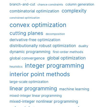
branch-and-cut
column generation
chance constraints
complexity
combinatorial optimization
constrained optimization
convex optimization
cutting planes
decomposition
derivative-free optimization
distributionally robust optimization
duality
dynamic programming
first-order methods
global optimization
global convergence
integer programming
heuristics
interior point methods
large-scale optimization
linear programming
machine learning
mixed-integer linear programming
mixed-integer nonlinear programming