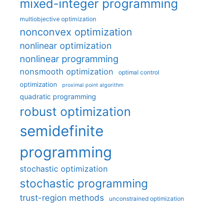
mixed-integer programming
multiobjective optimization
nonconvex optimization
nonlinear optimization
nonlinear programming
nonsmooth optimization
optimal control
optimization
proximal point algorithm
quadratic programming
robust optimization
semidefinite
programming
stochastic optimization
stochastic programming
trust-region methods
unconstrained optimization