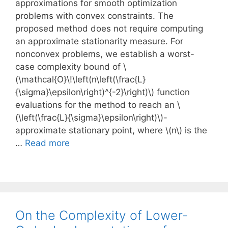
approximations for smooth optimization
problems with convex constraints. The
proposed method does not require computing
an approximate stationarity measure. For
nonconvex problems, we establish a worst-
case complexity bound of \
(\mathcal{O}\!\left(n\left(\frac{L}
{\sigma}\epsilon\right)^{-2}\right)\) function
evaluations for the method to reach an \
(\left(\frac{L}{\sigma}\epsilon\right)\)-
approximate stationary point, where \(n\) is the
…
Read more
On the Complexity of Lower-