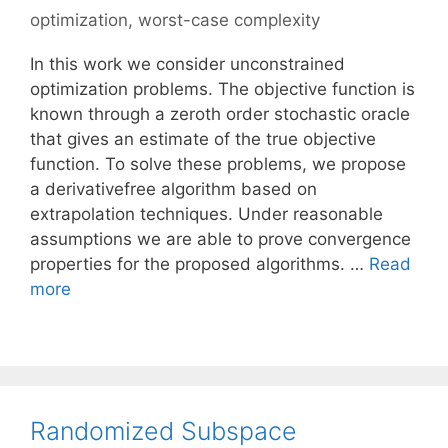
optimization
,
worst-case complexity
In this work we consider unconstrained
optimization problems. The objective function is
known through a zeroth order stochastic oracle
that gives an estimate of the true objective
function. To solve these problems, we propose
a derivativefree algorithm based on
extrapolation techniques. Under reasonable
assumptions we are able to prove convergence
properties for the proposed algorithms. …
Read
more
Randomized Subspace