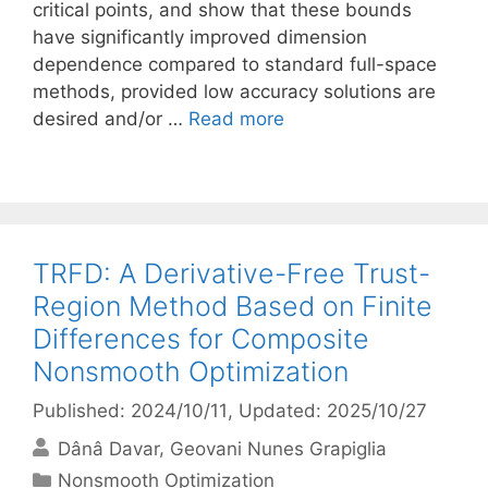
critical points, and show that these bounds
have significantly improved dimension
dependence compared to standard full-space
methods, provided low accuracy solutions are
desired and/or …
Read more
TRFD: A Derivative-Free Trust-
Region Method Based on Finite
Differences for Composite
Nonsmooth Optimization
Published: 2024/10/11
, Updated: 2025/10/27
Dânâ Davar
Geovani Nunes Grapiglia
Categories
Nonsmooth Optimization