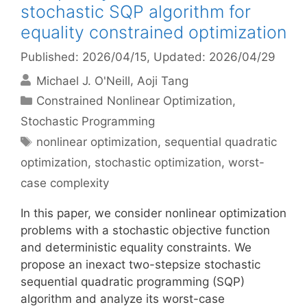
stochastic SQP algorithm for
equality constrained optimization
Published: 2026/04/15
, Updated: 2026/04/29
Michael J. O'Neill
Aoji Tang
Categories
Constrained Nonlinear Optimization
,
Stochastic Programming
Tags
nonlinear optimization
,
sequential quadratic
optimization
,
stochastic optimization
,
worst-
case complexity
In this paper, we consider nonlinear optimization
problems with a stochastic objective function
and deterministic equality constraints. We
propose an inexact two-stepsize stochastic
sequential quadratic programming (SQP)
algorithm and analyze its worst-case