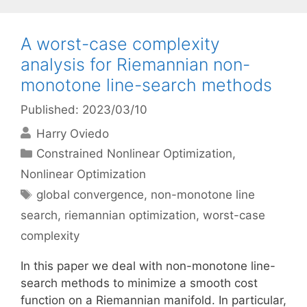
A worst-case complexity
analysis for Riemannian non-
monotone line-search methods
Published: 2023/03/10
Harry Oviedo
Categories
Constrained Nonlinear Optimization
,
Nonlinear Optimization
Tags
global convergence
,
non-monotone line
search
,
riemannian optimization
,
worst-case
complexity
In this paper we deal with non-monotone line-
search methods to minimize a smooth cost
function on a Riemannian manifold. In particular,