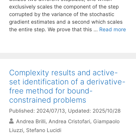
exclusively scales the component of the step
corrupted by the variance of the stochastic
gradient estimates and a second which scales
the entire step. We prove that this …
Read more
Complexity results and active-
set identification of a derivative-
free method for bound-
constrained problems
Published: 2024/07/13
, Updated: 2025/10/28
Andrea Brilli
Andrea Cristofari
Giampaolo
Liuzzi
Stefano Lucidi