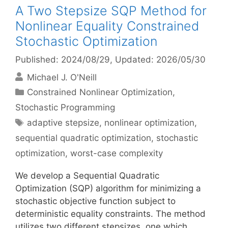
A Two Stepsize SQP Method for
Nonlinear Equality Constrained
Stochastic Optimization
Published: 2024/08/29
, Updated: 2026/05/30
Michael J. O'Neill
Categories
Constrained Nonlinear Optimization
,
Stochastic Programming
Tags
adaptive stepsize
,
nonlinear optimization
,
sequential quadratic optimization
,
stochastic
optimization
,
worst-case complexity
We develop a Sequential Quadratic
Optimization (SQP) algorithm for minimizing a
stochastic objective function subject to
deterministic equality constraints. The method
utilizes two different stepsizes, one which