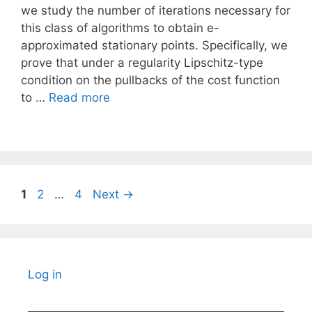
we study the number of iterations necessary for
this class of algorithms to obtain e-
approximated stationary points. Specifically, we
prove that under a regularity Lipschitz-type
condition on the pullbacks of the cost function
to …
Read more
Page
Page
Page
1
2
…
4
Next
→
Log in