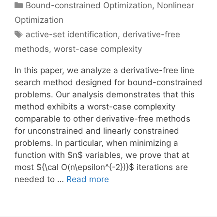
Categories
Bound-constrained Optimization
,
Nonlinear
Optimization
Tags
active-set identification
,
derivative-free
methods
,
worst-case complexity
In this paper, we analyze a derivative-free line
search method designed for bound-constrained
problems. Our analysis demonstrates that this
method exhibits a worst-case complexity
comparable to other derivative-free methods
for unconstrained and linearly constrained
problems. In particular, when minimizing a
function with $n$ variables, we prove that at
most ${\cal O(n\epsilon^{-2})}$ iterations are
needed to …
Read more