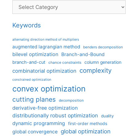
Categories
Keywords
alternating direction method of multipliers
augmented lagrangian method
benders decomposition
bilevel optimization
Branch-and-Bound
branch-and-cut
column generation
chance constraints
complexity
combinatorial optimization
constrained optimization
convex optimization
cutting planes
decomposition
derivative-free optimization
distributionally robust optimization
duality
dynamic programming
first-order methods
global optimization
global convergence