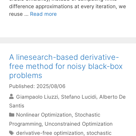
difference approximations at every iteration, we
reuse …
Read more
A linesearch-based derivative-
free method for noisy black-box
problems
Published: 2025/08/06
Giampaolo Liuzzi
Stefano Lucidi
Alberto De
Santis
Categories
Nonlinear Optimization
,
Stochastic
Programming
,
Unconstrained Optimization
Tags
derivative-free optimization
,
stochastic