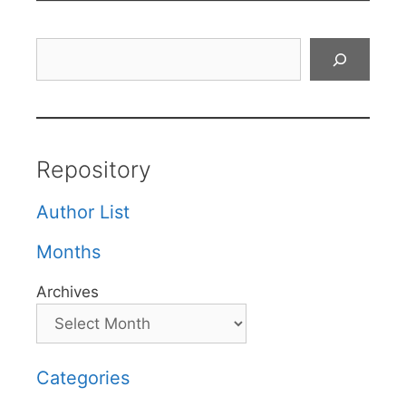
Search
Repository
Author List
Months
Archives
Categories