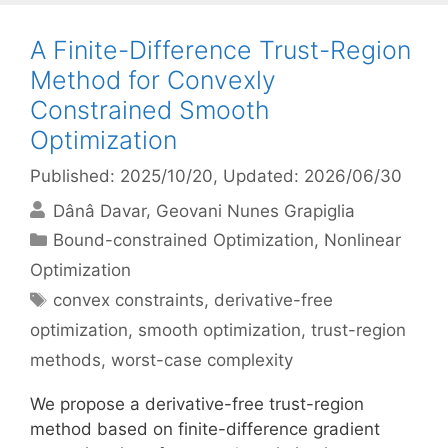
A Finite-Difference Trust-Region
Method for Convexly
Constrained Smooth
Optimization
Published: 2025/10/20
, Updated: 2026/06/30
Dânâ Davar
Geovani Nunes Grapiglia
Categories
Bound-constrained Optimization
,
Nonlinear
Optimization
Tags
convex constraints
,
derivative-free
optimization
,
smooth optimization
,
trust-region
methods
,
worst-case complexity
We propose a derivative-free trust-region
method based on finite-difference gradient