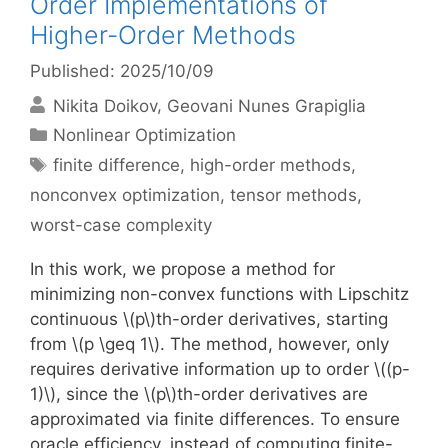
Order Implementations of
Higher-Order Methods
Published: 2025/10/09
Nikita Doikov
Geovani Nunes Grapiglia
Categories
Nonlinear Optimization
Tags
finite difference
,
high-order methods
,
nonconvex optimization
,
tensor methods
,
worst-case complexity
In this work, we propose a method for
minimizing non-convex functions with Lipschitz
continuous \(p\)th-order derivatives, starting
from \(p \geq 1\). The method, however, only
requires derivative information up to order \((p-
1)\), since the \(p\)th-order derivatives are
approximated via finite differences. To ensure
oracle efficiency, instead of computing finite-