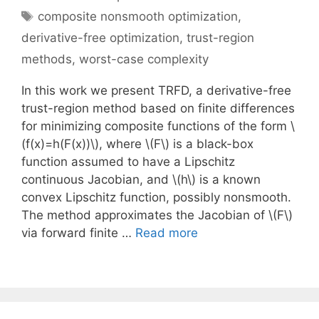
Tags
composite nonsmooth optimization
,
derivative-free optimization
,
trust-region
methods
,
worst-case complexity
In this work we present TRFD, a derivative-free
trust-region method based on finite differences
for minimizing composite functions of the form \
(f(x)=h(F(x))\), where \(F\) is a black-box
function assumed to have a Lipschitz
continuous Jacobian, and \(h\) is a known
convex Lipschitz function, possibly nonsmooth.
The method approximates the Jacobian of \(F\)
via forward finite …
Read more