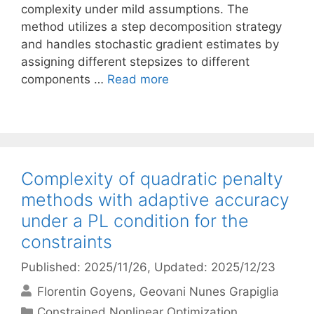
complexity under mild assumptions. The
method utilizes a step decomposition strategy
and handles stochastic gradient estimates by
assigning different stepsizes to different
components …
Read more
Complexity of quadratic penalty
methods with adaptive accuracy
under a PL condition for the
constraints
Published: 2025/11/26
, Updated: 2025/12/23
Florentin Goyens
Geovani Nunes Grapiglia
Categories
Constrained Nonlinear Optimization