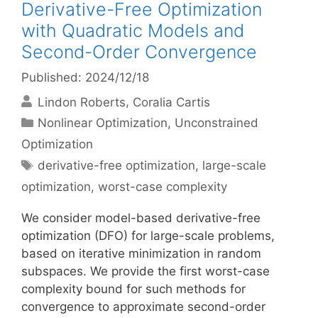
Derivative-Free Optimization
with Quadratic Models and
Second-Order Convergence
Published: 2024/12/18
Lindon Roberts
Coralia Cartis
Categories
Nonlinear Optimization
,
Unconstrained
Optimization
Tags
derivative-free optimization
,
large-scale
optimization
,
worst-case complexity
We consider model-based derivative-free
optimization (DFO) for large-scale problems,
based on iterative minimization in random
subspaces. We provide the first worst-case
complexity bound for such methods for
convergence to approximate second-order