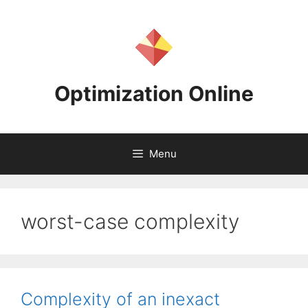
Skip
to
content
Optimization Online
Menu
worst-case complexity
Complexity of an inexact