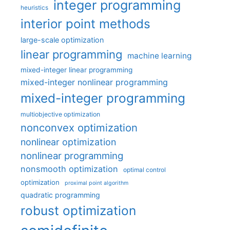
integer programming
heuristics
interior point methods
large-scale optimization
linear programming
machine learning
mixed-integer linear programming
mixed-integer nonlinear programming
mixed-integer programming
multiobjective optimization
nonconvex optimization
nonlinear optimization
nonlinear programming
nonsmooth optimization
optimal control
optimization
proximal point algorithm
quadratic programming
robust optimization