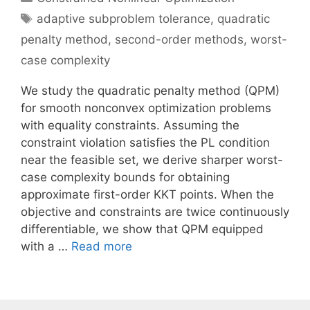
Tags
adaptive subproblem tolerance
,
quadratic
penalty method
,
second-order methods
,
worst-
case complexity
We study the quadratic penalty method (QPM)
for smooth nonconvex optimization problems
with equality constraints. Assuming the
constraint violation satisfies the PL condition
near the feasible set, we derive sharper worst-
case complexity bounds for obtaining
approximate first-order KKT points. When the
objective and constraints are twice continuously
differentiable, we show that QPM equipped
with a …
Read more