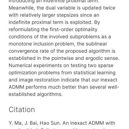
introducing an indefinite proximal term.
Meanwhile, the dual variable is updated twice
with relatively larger stepsizes since an
indefinite proximal term is exploited. By
reformulating the first-order optimality
conditions of the involved subproblems as a
monotone inclusion problem, the sublinear
convergence rate of the proposed algorithm is
established in the pointwise and ergodic sense.
Numerical experiments on testing two sparse
optimization problems from statistical learning
and image restoration indicate that our inexact
ADMM performs much better than several well-
established algorithms.
Citation
Y. Ma, J. Bai, Hao Sun. An inexact ADMM with