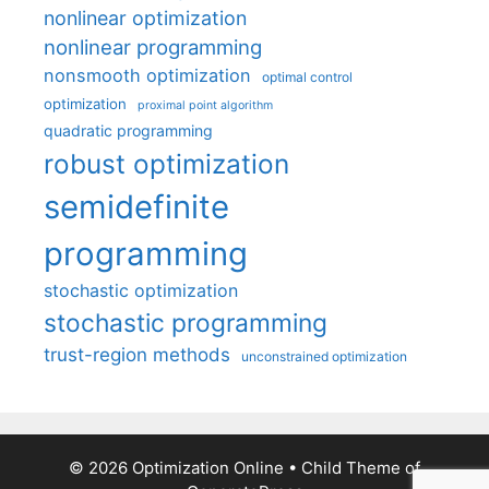
nonlinear optimization
nonlinear programming
nonsmooth optimization
optimal control
optimization
proximal point algorithm
quadratic programming
robust optimization
semidefinite
programming
stochastic optimization
stochastic programming
trust-region methods
unconstrained optimization
© 2026 Optimization Online
• Child Theme of