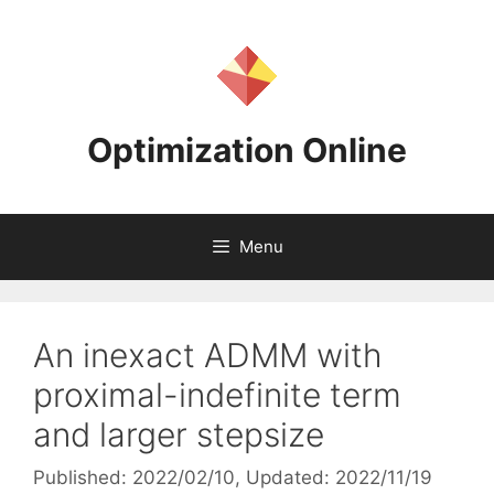
Skip
to
content
Optimization Online
Menu
An inexact ADMM with
proximal-indefinite term
and larger stepsize
Published: 2022/02/10
, Updated: 2022/11/19