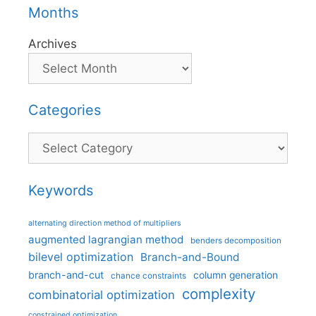
Months
Archives
Categories
Categories
Keywords
alternating direction method of multipliers
augmented lagrangian method
benders decomposition
bilevel optimization
Branch-and-Bound
branch-and-cut
column generation
chance constraints
complexity
combinatorial optimization
constrained optimization