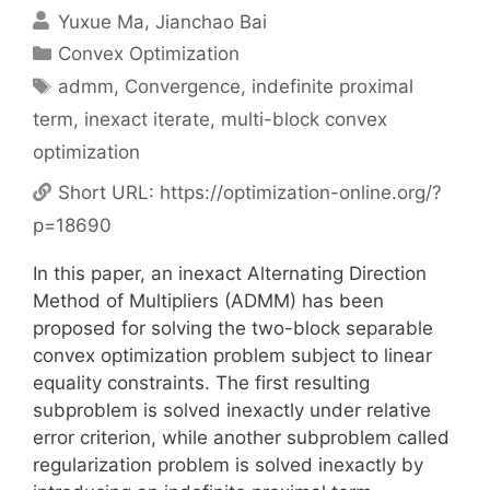
Yuxue Ma
Jianchao Bai
Categories
Convex Optimization
Tags
admm
,
Convergence
,
indefinite proximal
term
,
inexact iterate
,
multi-block convex
optimization
Short URL:
https://optimization-online.org/?
p=18690
In this paper, an inexact Alternating Direction
Method of Multipliers (ADMM) has been
proposed for solving the two-block separable
convex optimization problem subject to linear
equality constraints. The first resulting
subproblem is solved inexactly under relative
error criterion, while another subproblem called
regularization problem is solved inexactly by