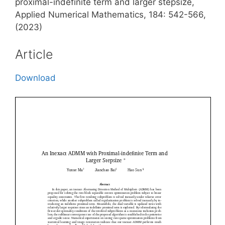
proximal-indefinite term and larger stepsize,
Applied Numerical Mathematics, 184: 542-566,
(2023)
Article
Download