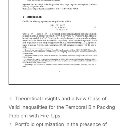
Theoretical Insights and a New Class of
Valid Inequalities for the Temporal Bin Packing
Problem with Fire-Ups
Portfolio optimization in the presence of