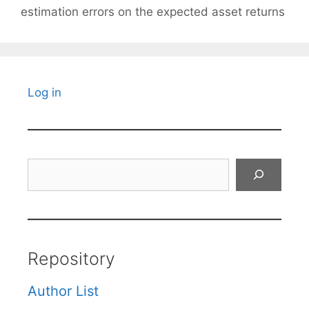
estimation errors on the expected asset returns
Log in
Search
Repository
Author List