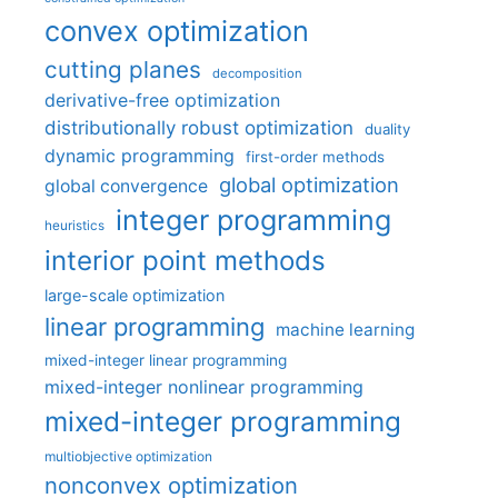
convex optimization
cutting planes
decomposition
derivative-free optimization
distributionally robust optimization
duality
dynamic programming
first-order methods
global optimization
global convergence
integer programming
heuristics
interior point methods
large-scale optimization
linear programming
machine learning
mixed-integer linear programming
mixed-integer nonlinear programming
mixed-integer programming
multiobjective optimization
nonconvex optimization