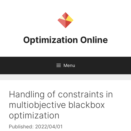
Skip
to
content
Optimization Online
Menu
Handling of constraints in
multiobjective blackbox
optimization
Published: 2022/04/01