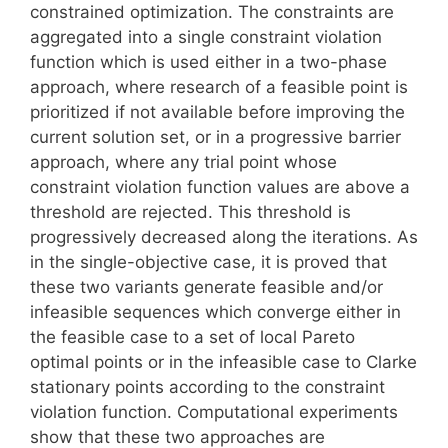
constrained optimization. The constraints are
aggregated into a single constraint violation
function which is used either in a two-phase
approach, where research of a feasible point is
prioritized if not available before improving the
current solution set, or in a progressive barrier
approach, where any trial point whose
constraint violation function values are above a
threshold are rejected. This threshold is
progressively decreased along the iterations. As
in the single-objective case, it is proved that
these two variants generate feasible and/or
infeasible sequences which converge either in
the feasible case to a set of local Pareto
optimal points or in the infeasible case to Clarke
stationary points according to the constraint
violation function. Computational experiments
show that these two approaches are