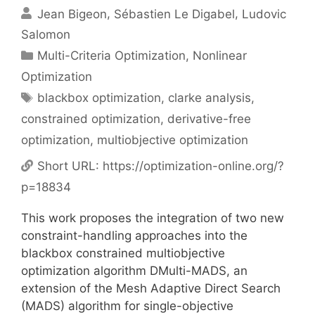
Jean Bigeon
Sébastien Le Digabel
Ludovic
Salomon
Categories
Multi-Criteria Optimization
,
Nonlinear
Optimization
Tags
blackbox optimization
,
clarke analysis
,
constrained optimization
,
derivative-free
optimization
,
multiobjective optimization
Short URL:
https://optimization-online.org/?
p=18834
This work proposes the integration of two new
constraint-handling approaches into the
blackbox constrained multiobjective
optimization algorithm DMulti-MADS, an
extension of the Mesh Adaptive Direct Search
(MADS) algorithm for single-objective