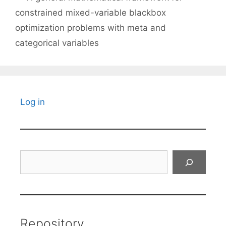
constrained mixed-variable blackbox
optimization problems with meta and
categorical variables
Log in
Search
Repository