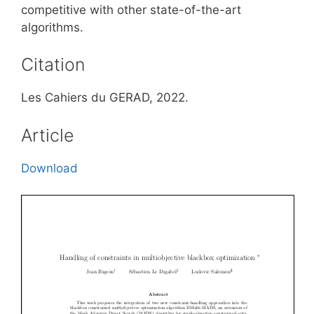
competitive with other state-of-the-art
algorithms.
Citation
Les Cahiers du GERAD, 2022.
Article
Download