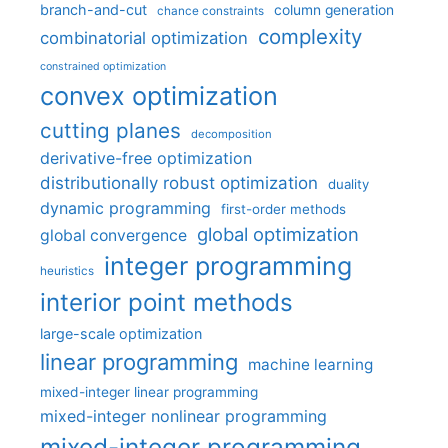
branch-and-cut
column generation
chance constraints
complexity
combinatorial optimization
constrained optimization
convex optimization
cutting planes
decomposition
derivative-free optimization
distributionally robust optimization
duality
dynamic programming
first-order methods
global optimization
global convergence
integer programming
heuristics
interior point methods
large-scale optimization
linear programming
machine learning
mixed-integer linear programming
mixed-integer nonlinear programming
mixed-integer programming