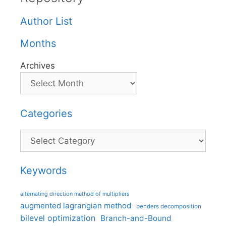
Author List
Months
Archives
Categories
Categories
Keywords
alternating direction method of multipliers
augmented lagrangian method
benders decomposition
bilevel optimization
Branch-and-Bound