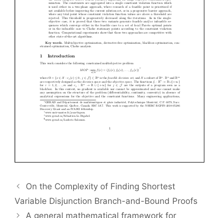
On the Complexity of Finding Shortest
Variable Disjunction Branch-and-Bound Proofs
A general mathematical framework for