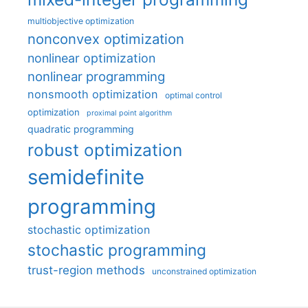
multiobjective optimization
nonconvex optimization
nonlinear optimization
nonlinear programming
nonsmooth optimization
optimal control
optimization
proximal point algorithm
quadratic programming
robust optimization
semidefinite
programming
stochastic optimization
stochastic programming
trust-region methods
unconstrained optimization