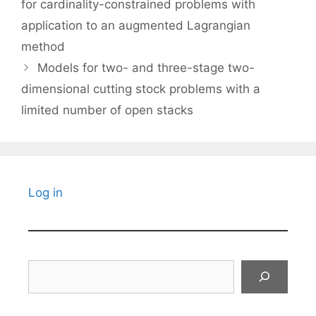
for cardinality-constrained problems with
application to an augmented Lagrangian
method
Models for two- and three-stage two-
dimensional cutting stock problems with a
limited number of open stacks
Log in
Search