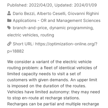
Published: 2022/04/20
, Updated: 2024/01/09
Dario Bezzi
Alberto Ceselli
Giovanni Righini
Categories
Applications - OR and Management Sciences
Tags
branch-and-price
,
dynamic programming
,
electric vehicles
,
routing
Short URL:
https://optimization-online.org/?
p=18882
We consider a variant of the electric vehicle
routing problem: a fleet of identical vehicles of
limited capacity needs to visit a set of
customers with given demands. An upper limit
is imposed on the duration of the routes.
Vehicles have limited autonomy: they may need
to stop en-route at recharge stations.
Recharges can be partial and multiple recharge