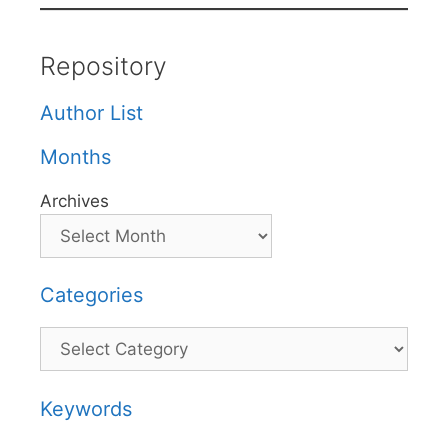
Repository
Author List
Months
Archives
Categories
Categories
Keywords