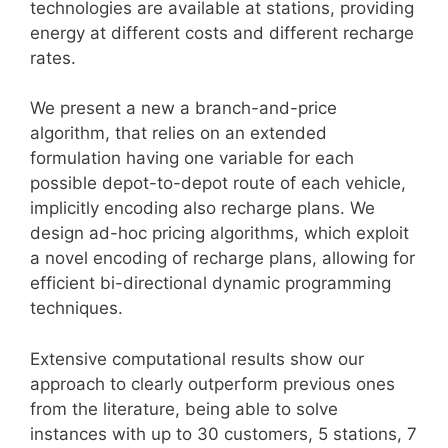
technologies are available at stations, providing
energy at different costs and different recharge
rates.
We present a new a branch-and-price
algorithm, that relies on an extended
formulation having one variable for each
possible depot-to-depot route of each vehicle,
implicitly encoding also recharge plans. We
design ad-hoc pricing algorithms, which exploit
a novel encoding of recharge plans, allowing for
efficient bi-directional dynamic programming
techniques.
Extensive computational results show our
approach to clearly outperform previous ones
from the literature, being able to solve
instances with up to 30 customers, 5 stations, 7