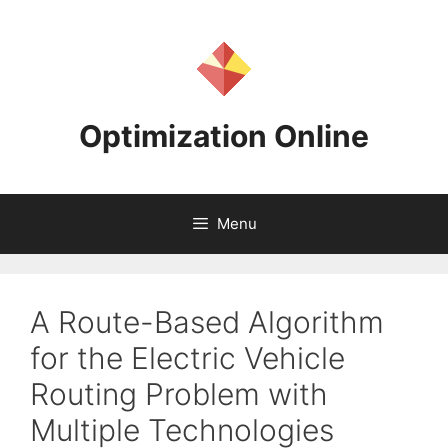
Skip
to
content
Optimization Online
Menu
A Route-Based Algorithm
for the Electric Vehicle
Routing Problem with
Multiple Technologies