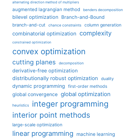
alternating direction method of multipliers
augmented lagrangian method
benders decomposition
bilevel optimization
Branch-and-Bound
branch-and-cut
column generation
chance constraints
complexity
combinatorial optimization
constrained optimization
convex optimization
cutting planes
decomposition
derivative-free optimization
distributionally robust optimization
duality
dynamic programming
first-order methods
global optimization
global convergence
integer programming
heuristics
interior point methods
large-scale optimization
linear programming
machine learning