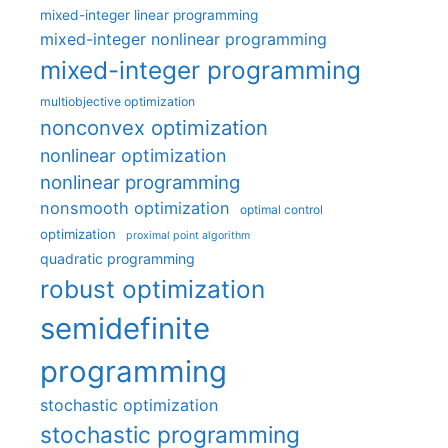
mixed-integer linear programming
mixed-integer nonlinear programming
mixed-integer programming
multiobjective optimization
nonconvex optimization
nonlinear optimization
nonlinear programming
nonsmooth optimization
optimal control
optimization
proximal point algorithm
quadratic programming
robust optimization
semidefinite
programming
stochastic optimization
stochastic programming