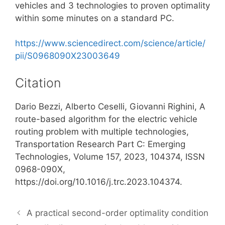
vehicles and 3 technologies to proven optimality
within some minutes on a standard PC.
https://www.sciencedirect.com/science/article/
pii/S0968090X23003649
Citation
Dario Bezzi, Alberto Ceselli, Giovanni Righini, A
route-based algorithm for the electric vehicle
routing problem with multiple technologies,
Transportation Research Part C: Emerging
Technologies, Volume 157, 2023, 104374, ISSN
0968-090X,
https://doi.org/10.1016/j.trc.2023.104374.
A practical second-order optimality condition