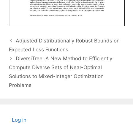
Adjusted Distributionally Robust Bounds on
Expected Loss Functions
DiversiTree: A New Method to Efficiently
Compute Diverse Sets of Near-Optimal
Solutions to Mixed-Integer Optimization
Problems
Log in