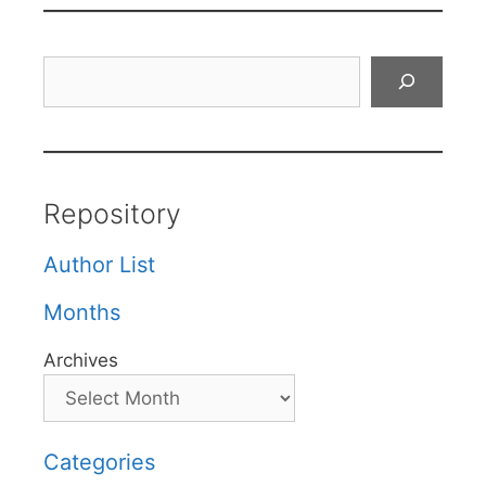
Search
Repository
Author List
Months
Archives
Categories