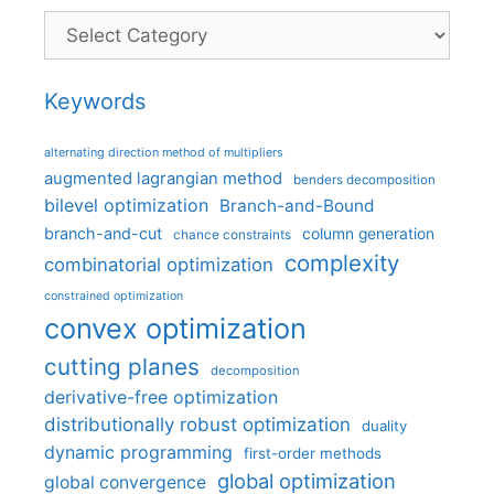
Categories
Keywords
alternating direction method of multipliers
augmented lagrangian method
benders decomposition
bilevel optimization
Branch-and-Bound
branch-and-cut
column generation
chance constraints
complexity
combinatorial optimization
constrained optimization
convex optimization
cutting planes
decomposition
derivative-free optimization
distributionally robust optimization
duality
dynamic programming
first-order methods
global optimization
global convergence