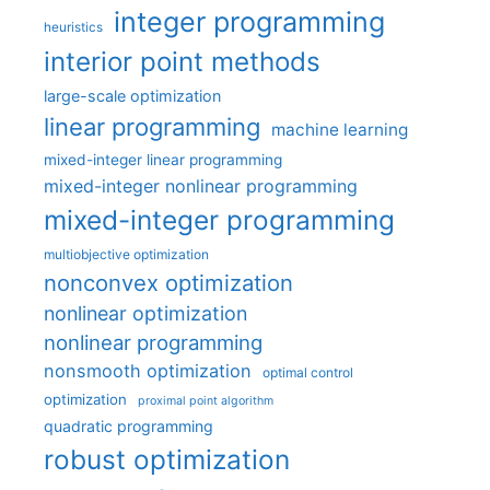
integer programming
heuristics
interior point methods
large-scale optimization
linear programming
machine learning
mixed-integer linear programming
mixed-integer nonlinear programming
mixed-integer programming
multiobjective optimization
nonconvex optimization
nonlinear optimization
nonlinear programming
nonsmooth optimization
optimal control
optimization
proximal point algorithm
quadratic programming
robust optimization