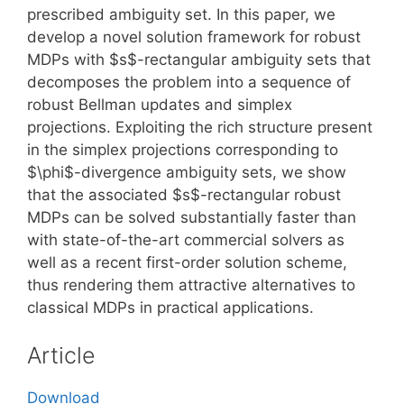
prescribed ambiguity set. In this paper, we
develop a novel solution framework for robust
MDPs with $s$-rectangular ambiguity sets that
decomposes the problem into a sequence of
robust Bellman updates and simplex
projections. Exploiting the rich structure present
in the simplex projections corresponding to
$\phi$-divergence ambiguity sets, we show
that the associated $s$-rectangular robust
MDPs can be solved substantially faster than
with state-of-the-art commercial solvers as
well as a recent first-order solution scheme,
thus rendering them attractive alternatives to
classical MDPs in practical applications.
Article
Download