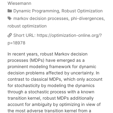
Wiesemann
Categories
Dynamic Programming
,
Robust Optimization
Tags
markov decision processes
,
phi-divergences
,
robust optimization
Short URL:
https://optimization-online.org/?
p=18978
In recent years, robust Markov decision
processes (MDPs) have emerged as a
prominent modeling framework for dynamic
decision problems affected by uncertainty. In
contrast to classical MDPs, which only account
for stochasticity by modeling the dynamics
through a stochastic process with a known
transition kernel, robust MDPs additionally
account for ambiguity by optimizing in view of
the most adverse transition kernel from a