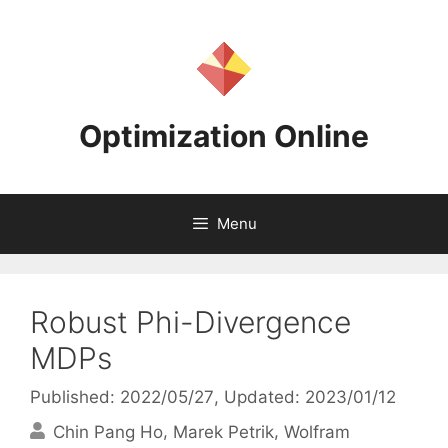
Skip
to
content
Optimization Online
Menu
Robust Phi-Divergence
MDPs
Published: 2022/05/27
, Updated: 2023/01/12
Chin Pang Ho
Marek Petrik
Wolfram