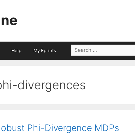
ine
Search
Help
My Eprints
for:
phi-divergences
obust Phi-Divergence MDPs