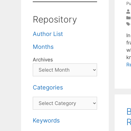
Pu
Repository
Author List
I
f
Months
w
k
Archives
R
Categories
Categories
B
R
Keywords