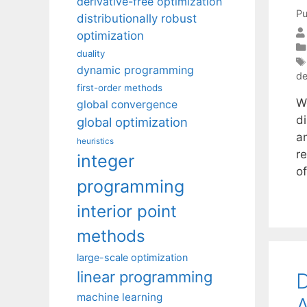
derivative-free optimization
Pu
distributionally robust
optimization
duality
dynamic programming
de
first-order methods
W
global convergence
di
global optimization
a
heuristics
r
integer
o
programming
interior point
methods
large-scale optimization
linear programming
D
machine learning
A