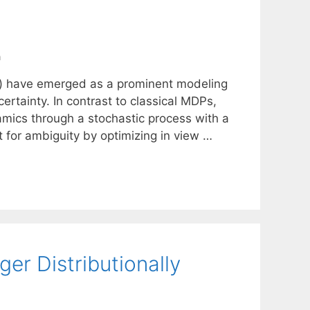
n
s) have emerged as a prominent modeling
rtainty. In contrast to classical MDPs,
amics through a stochastic process with a
 for ambiguity by optimizing in view …
er Distributionally