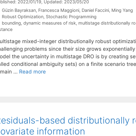
blished: 2022/01/19
, Updated: 2023/05/20
Güzin Bayraksan
Francesca Maggioni
Daniel Faccini
Ming Yang
Categories
Robust Optimization
,
Stochastic Programming
Tags
bounding
,
dynamic measures of risk
,
multistage distributionally r
stance
ultistage mixed-integer distributionally robust optimiza
hallenging problems since their size grows exponentiall
del the uncertainty in multistage DRO is by creating set
lled conditional ambiguity sets) on a finite scenario tre
emain …
Read more
esiduals-based distributionally 
ovariate information