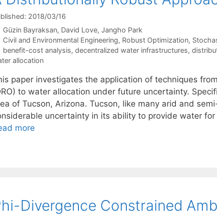
blished: 2018/03/16
Güzin Bayraksan
David Love
Jangho Park
Categories
Civil and Environmental Engineering
,
Robust Optimization
,
Stocha
Tags
benefit-cost analysis
,
decentralized water infrastructures
,
distribu
ter allocation
is paper investigates the application of techniques from
RO) to water allocation under future uncertainty. Specif
rea of Tucson, Arizona. Tucson, like many arid and semi
nsiderable uncertainty in its ability to provide water for
ead more
hi-Divergence Constrained Amb