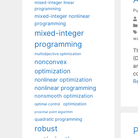
mixed-integer linear
programming
Pu
mixed-integer nonlinear
programming
mixed-integer
wa
programming
Th
multiobjective optimization
(D
nonconvex
a
optimization
co
nonlinear optimization
R
nonlinear programming
nonsmooth optimization
optimization
optimal control
proximal point algorithm
quadratic programming
robust
P