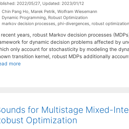
blished: 2022/05/27
, Updated: 2023/01/12
Chin Pang Ho
Marek Petrik
Wolfram Wiesemann
Categories
Dynamic Programming
,
Robust Optimization
Tags
markov decision processes
,
phi-divergences
,
robust optimizatio
n recent years, robust Markov decision processes (MDP
ramework for dynamic decision problems affected by unce
hich only account for stochasticity by modeling the dyn
nown transition kernel, robust MDPs additionally account
ead more
ounds for Multistage Mixed-Integ
obust Optimization