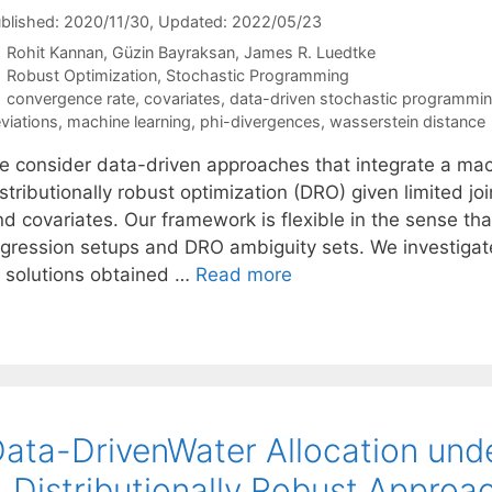
blished: 2020/11/30
, Updated: 2022/05/23
Rohit Kannan
Güzin Bayraksan
James R. Luedtke
Categories
Robust Optimization
,
Stochastic Programming
Tags
convergence rate
,
covariates
,
data-driven stochastic programmi
viations
,
machine learning
,
phi-divergences
,
wasserstein distance
e consider data-driven approaches that integrate a mach
stributionally robust optimization (DRO) given limited j
nd covariates. Our framework is flexible in the sense th
egression setups and DRO ambiguity sets. We investigate
f solutions obtained …
Read more
ata-DrivenWater Allocation unde
 Distributionally Robust Approa