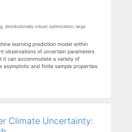
ng
,
distributionally robust optimization
,
large
ine learning prediction model within
oint observations of uncertain parameters
at it can accommodate a variety of
 asymptotic and finite sample properties
r Climate Uncertainty:
ch