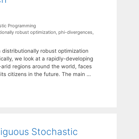
stic Programming
tionally robust optimization
,
phi-divergences
,
 distributionally robust optimization
ically, we look at a rapidly-developing
-arid regions around the world, faces
 its citizens in the future. The main …
iguous Stochastic