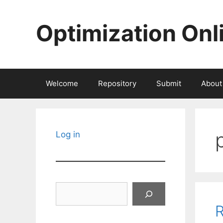
Skip
to
Optimization Onl
content
Welcome
Repository
Submit
About
Log in
Search
R