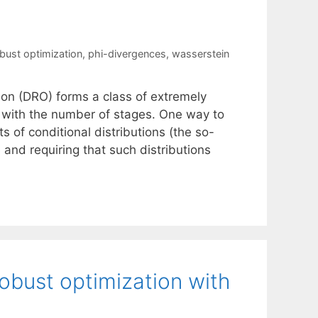
obust optimization
,
phi-divergences
,
wasserstein
tion (DRO) forms a class of extremely
y with the number of stages. One way to
s of conditional distributions (the so-
e and requiring that such distributions
robust optimization with