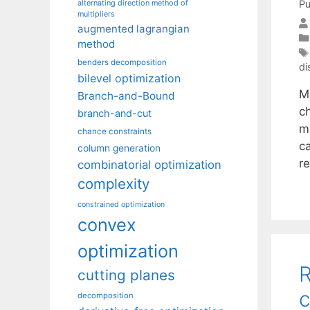
Pu
alternating direction method of
multipliers
augmented lagrangian
method
benders decomposition
di
bilevel optimization
M
Branch-and-Bound
c
branch-and-cut
mo
chance constraints
ca
column generation
r
combinatorial optimization
complexity
constrained optimization
convex
optimization
R
cutting planes
c
decomposition