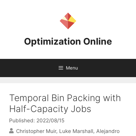
Skip
to
content
Optimization Online
Menu
Temporal Bin Packing with
Half-Capacity Jobs
Published: 2022/08/15
Christopher Muir
Luke Marshall
Alejandro