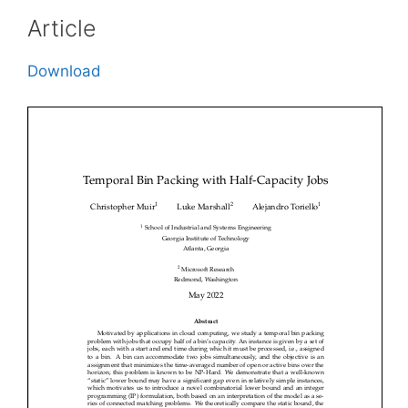
Article
Download