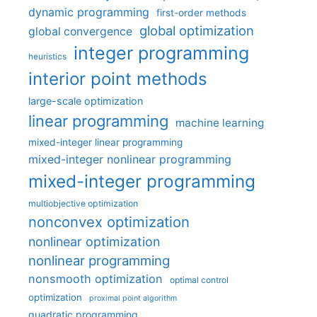
dynamic programming
first-order methods
global optimization
global convergence
integer programming
heuristics
interior point methods
large-scale optimization
linear programming
machine learning
mixed-integer linear programming
mixed-integer nonlinear programming
mixed-integer programming
multiobjective optimization
nonconvex optimization
nonlinear optimization
nonlinear programming
nonsmooth optimization
optimal control
optimization
proximal point algorithm
quadratic programming