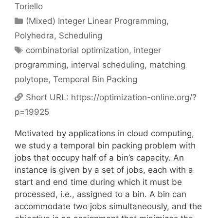
Toriello
Categories
(Mixed) Integer Linear Programming
,
Polyhedra
,
Scheduling
Tags
combinatorial optimization
,
integer
programming
,
interval scheduling
,
matching
polytope
,
Temporal Bin Packing
Short URL:
https://optimization-online.org/?
p=19925
Motivated by applications in cloud computing,
we study a temporal bin packing problem with
jobs that occupy half of a bin’s capacity. An
instance is given by a set of jobs, each with a
start and end time during which it must be
processed, i.e., assigned to a bin. A bin can
accommodate two jobs simultaneously, and the