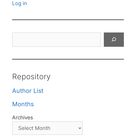
Log in
Search
Repository
Author List
Months
Archives