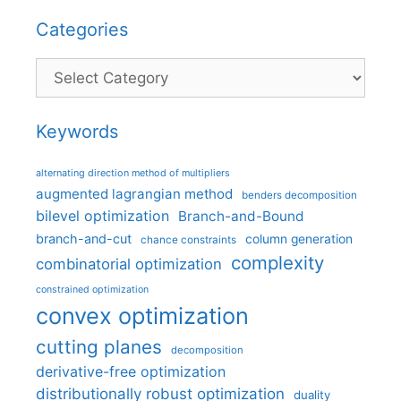
Categories
Categories
Keywords
alternating direction method of multipliers
augmented lagrangian method
benders decomposition
bilevel optimization
Branch-and-Bound
branch-and-cut
column generation
chance constraints
complexity
combinatorial optimization
constrained optimization
convex optimization
cutting planes
decomposition
derivative-free optimization
distributionally robust optimization
duality