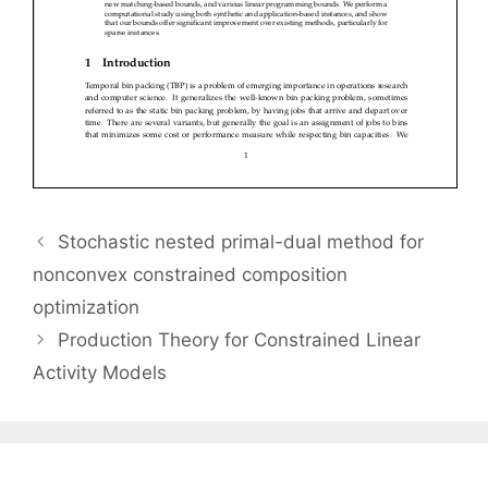
Stochastic nested primal-dual method for
nonconvex constrained composition
optimization
Production Theory for Constrained Linear
Activity Models