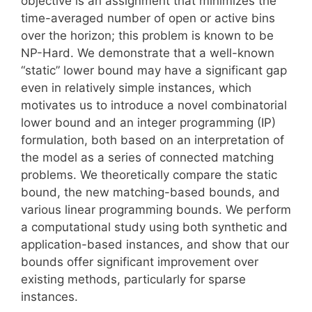
objective is an assignment that minimizes the
time-averaged number of open or active bins
over the horizon; this problem is known to be
NP-Hard. We demonstrate that a well-known
“static” lower bound may have a significant gap
even in relatively simple instances, which
motivates us to introduce a novel combinatorial
lower bound and an integer programming (IP)
formulation, both based on an interpretation of
the model as a series of connected matching
problems. We theoretically compare the static
bound, the new matching-based bounds, and
various linear programming bounds. We perform
a computational study using both synthetic and
application-based instances, and show that our
bounds offer significant improvement over
existing methods, particularly for sparse
instances.