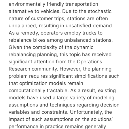
environmentally friendly transportation
alternative to vehicles. Due to the stochastic
nature of customer trips, stations are often
unbalanced, resulting in unsatisfied demand.
As a remedy, operators employ trucks to
rebalance bikes among unbalanced stations.
Given the complexity of the dynamic
rebalancing planning, this topic has received
significant attention from the Operations
Research community. However, the planning
problem requires significant simplifications such
that optimization models remain
computationally tractable. As a result, existing
models have used a large variety of modeling
assumptions and techniques regarding decision
variables and constraints. Unfortunately, the
impact of such assumptions on the solutions’
performance in practice remains generally