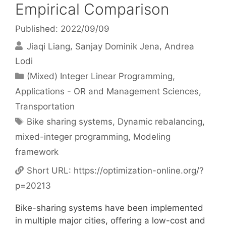
Empirical Comparison
Published: 2022/09/09
Jiaqi Liang
Sanjay Dominik Jena
Andrea
Lodi
Categories
(Mixed) Integer Linear Programming
,
Applications - OR and Management Sciences
,
Transportation
Tags
Bike sharing systems
,
Dynamic rebalancing
,
mixed-integer programming
,
Modeling
framework
Short URL:
https://optimization-online.org/?
p=20213
Bike-sharing systems have been implemented
in multiple major cities, offering a low-cost and