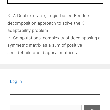
A Double-oracle, Logic-based Benders
decomposition approach to solve the K-
adaptability problem
Computational complexity of decomposing a
symmetric matrix as a sum of positive
semidefinite and diagonal matrices
Log in
Search