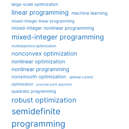
large-scale optimization
linear programming
machine learning
mixed-integer linear programming
mixed-integer nonlinear programming
mixed-integer programming
multiobjective optimization
nonconvex optimization
nonlinear optimization
nonlinear programming
nonsmooth optimization
optimal control
optimization
proximal point algorithm
quadratic programming
robust optimization
semidefinite
programming