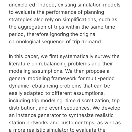
unexplored. Indeed, existing simulation models
to evaluate the performance of planning
strategies also rely on simplifications, such as
the aggregation of trips within the same time-
period, therefore ignoring the original
chronological sequence of trip demand.
In this paper, we first systematically survey the
literature on rebalancing problems and their
modeling assumptions. We then propose a
general modeling framework for multi-period
dynamic rebalancing problems that can be
easily adapted to different assumptions,
including trip modeling, time discretization, trip
distribution, and event sequences. We develop
an instance generator to synthesize realistic
station networks and customer trips, as well as
a more realistic simulator to evaluate the