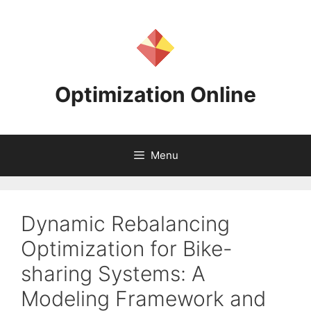
Skip
to
content
Optimization Online
Menu
Dynamic Rebalancing
Optimization for Bike-
sharing Systems: A
Modeling Framework and