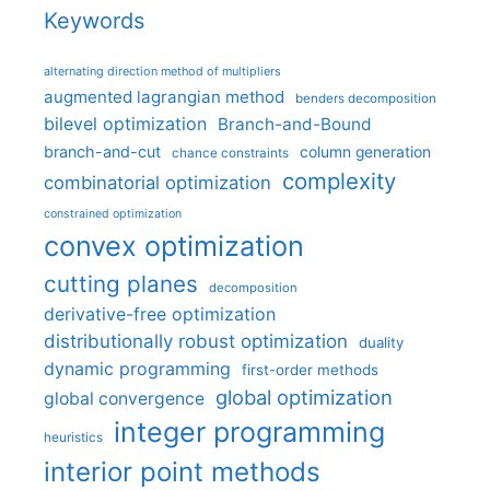
Keywords
alternating direction method of multipliers
augmented lagrangian method
benders decomposition
bilevel optimization
Branch-and-Bound
branch-and-cut
column generation
chance constraints
complexity
combinatorial optimization
constrained optimization
convex optimization
cutting planes
decomposition
derivative-free optimization
distributionally robust optimization
duality
dynamic programming
first-order methods
global optimization
global convergence
integer programming
heuristics
interior point methods