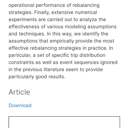
operational performance of rebalancing
strategies. Finally, extensive numerical
experiments are carried out to analyze the
effectiveness of various modeling assumptions
and techniques. In this way, we identify the
assumptions that empirically provide the most
effective rebalancing strategies in practice. In
particular, a set of specific trip distribution
constraints as well as event sequences ignored
in the previous literature seem to provide
particularly good results.
Article
Download