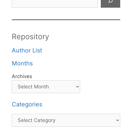
Repository
Author List
Months
Archives
Categories
Categories