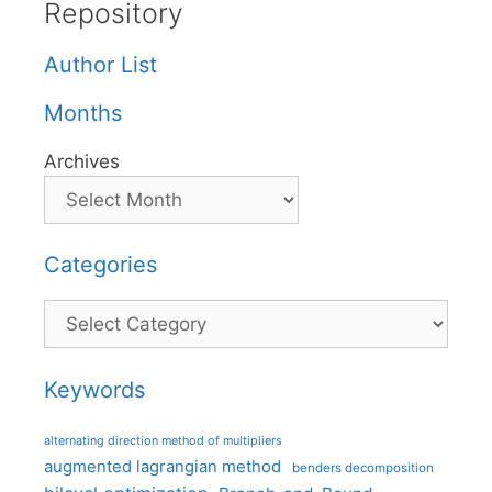
Repository
Author List
Months
Archives
Categories
Categories
Keywords
alternating direction method of multipliers
augmented lagrangian method
benders decomposition