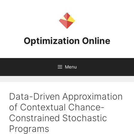
Skip
to
content
Optimization Online
Menu
Data-Driven Approximation
of Contextual Chance-
Constrained Stochastic
Programs