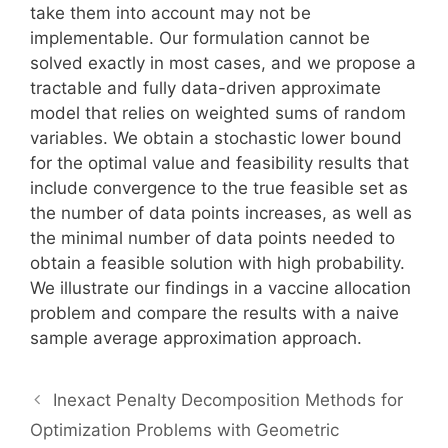
take them into account may not be
implementable. Our formulation cannot be
solved exactly in most cases, and we propose a
tractable and fully data-driven approximate
model that relies on weighted sums of random
variables. We obtain a stochastic lower bound
for the optimal value and feasibility results that
include convergence to the true feasible set as
the number of data points increases, as well as
the minimal number of data points needed to
obtain a feasible solution with high probability.
We illustrate our findings in a vaccine allocation
problem and compare the results with a naive
sample average approximation approach.
Inexact Penalty Decomposition Methods for
Optimization Problems with Geometric