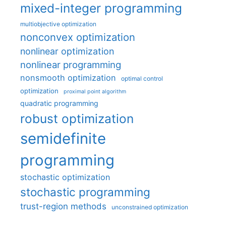
mixed-integer programming
multiobjective optimization
nonconvex optimization
nonlinear optimization
nonlinear programming
nonsmooth optimization
optimal control
optimization
proximal point algorithm
quadratic programming
robust optimization
semidefinite
programming
stochastic optimization
stochastic programming
trust-region methods
unconstrained optimization