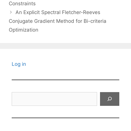
Constraints
An Explicit Spectral Fletcher-Reeves
Conjugate Gradient Method for Bi-criteria
Optimization
Log in
Search