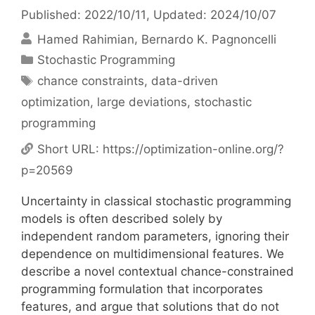
Published: 2022/10/11
, Updated: 2024/10/07
Hamed Rahimian
Bernardo K. Pagnoncelli
Categories
Stochastic Programming
Tags
chance constraints
,
data-driven
optimization
,
large deviations
,
stochastic
programming
Short URL:
https://optimization-online.org/?
p=20569
Uncertainty in classical stochastic programming
models is often described solely by
independent random parameters, ignoring their
dependence on multidimensional features. We
describe a novel contextual chance-constrained
programming formulation that incorporates
features, and argue that solutions that do not