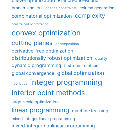
bilevel optimization
Branch-and-Bound
branch-and-cut
column generation
chance constraints
complexity
combinatorial optimization
constrained optimization
convex optimization
cutting planes
decomposition
derivative-free optimization
distributionally robust optimization
duality
dynamic programming
first-order methods
global optimization
global convergence
integer programming
heuristics
interior point methods
large-scale optimization
linear programming
machine learning
mixed-integer linear programming
mixed-integer nonlinear programming