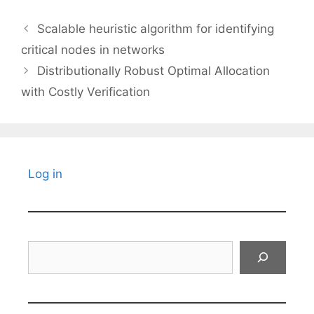
Scalable heuristic algorithm for identifying
critical nodes in networks
Distributionally Robust Optimal Allocation
with Costly Verification
Log in
Search