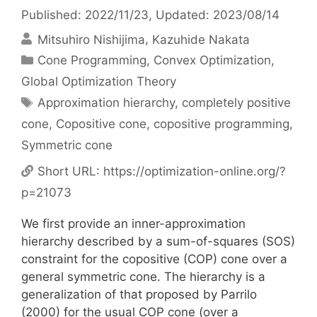
Published: 2022/11/23
, Updated: 2023/08/14
Mitsuhiro Nishijima
Kazuhide Nakata
Categories
Cone Programming
,
Convex Optimization
,
Global Optimization Theory
Tags
Approximation hierarchy
,
completely positive
cone
,
Copositive cone
,
copositive programming
,
Symmetric cone
Short URL:
https://optimization-online.org/?
p=21073
We first provide an inner-approximation
hierarchy described by a sum-of-squares (SOS)
constraint for the copositive (COP) cone over a
general symmetric cone. The hierarchy is a
generalization of that proposed by Parrilo
(2000) for the usual COP cone (over a