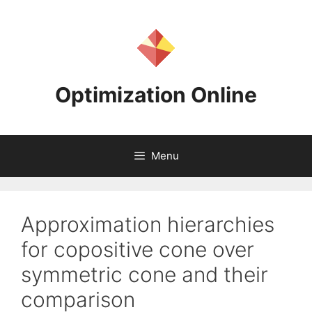
Skip
to
content
Optimization Online
Menu
Approximation hierarchies
for copositive cone over
symmetric cone and their
comparison