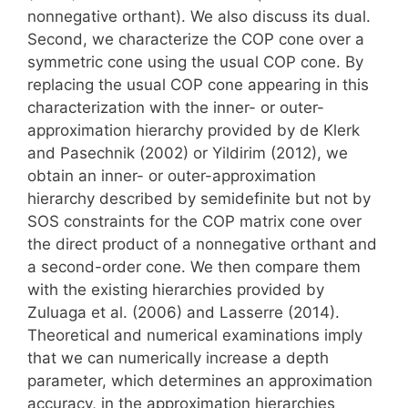
nonnegative orthant). We also discuss its dual.
Second, we characterize the COP cone over a
symmetric cone using the usual COP cone. By
replacing the usual COP cone appearing in this
characterization with the inner- or outer-
approximation hierarchy provided by de Klerk
and Pasechnik (2002) or Yildirim (2012), we
obtain an inner- or outer-approximation
hierarchy described by semidefinite but not by
SOS constraints for the COP matrix cone over
the direct product of a nonnegative orthant and
a second-order cone. We then compare them
with the existing hierarchies provided by
Zuluaga et al. (2006) and Lasserre (2014).
Theoretical and numerical examinations imply
that we can numerically increase a depth
parameter, which determines an approximation
accuracy, in the approximation hierarchies