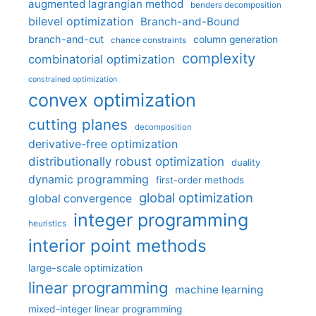
augmented lagrangian method
benders decomposition
bilevel optimization
Branch-and-Bound
branch-and-cut
column generation
chance constraints
complexity
combinatorial optimization
constrained optimization
convex optimization
cutting planes
decomposition
derivative-free optimization
distributionally robust optimization
duality
dynamic programming
first-order methods
global optimization
global convergence
integer programming
heuristics
interior point methods
large-scale optimization
linear programming
machine learning
mixed-integer linear programming