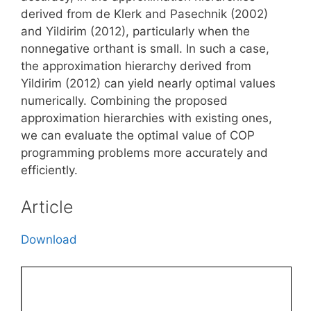
derived from de Klerk and Pasechnik (2002)
and Yildirim (2012), particularly when the
nonnegative orthant is small. In such a case,
the approximation hierarchy derived from
Yildirim (2012) can yield nearly optimal values
numerically. Combining the proposed
approximation hierarchies with existing ones,
we can evaluate the optimal value of COP
programming problems more accurately and
efficiently.
Article
Download