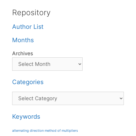
Repository
Author List
Months
Archives
Categories
Categories
Keywords
alternating direction method of multipliers