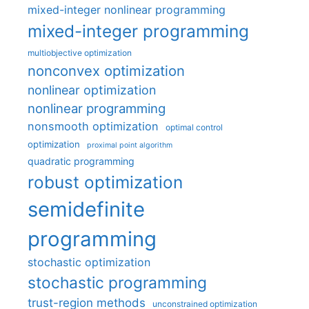
mixed-integer nonlinear programming
mixed-integer programming
multiobjective optimization
nonconvex optimization
nonlinear optimization
nonlinear programming
nonsmooth optimization
optimal control
optimization
proximal point algorithm
quadratic programming
robust optimization
semidefinite
programming
stochastic optimization
stochastic programming
trust-region methods
unconstrained optimization