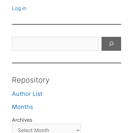
Log in
Search
Repository
Author List
Months
Archives