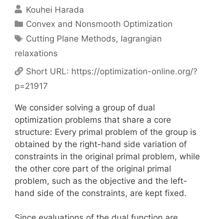
Kouhei Harada
Categories
Convex and Nonsmooth Optimization
Tags
Cutting Plane Methods
,
lagrangian
relaxations
Short URL:
https://optimization-online.org/?
p=21917
We consider solving a group of dual
optimization problems that share a core
structure: Every primal problem of the group is
obtained by the right-hand side variation of
constraints in the original primal problem, while
the other core part of the original primal
problem, such as the objective and the left-
hand side of the constraints, are kept fixed.
Since evaluations of the dual function are