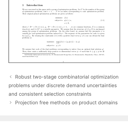
Robust two-stage combinatorial optimization
problems under discrete demand uncertainties
and consistent selection constraints
Projection free methods on product domains