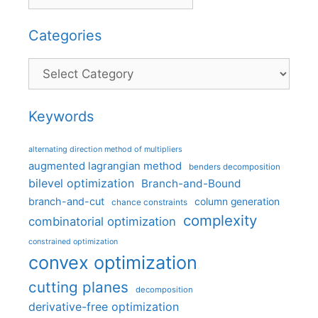
Categories
Categories
Keywords
alternating direction method of multipliers
augmented lagrangian method
benders decomposition
bilevel optimization
Branch-and-Bound
branch-and-cut
column generation
chance constraints
complexity
combinatorial optimization
constrained optimization
convex optimization
cutting planes
decomposition
derivative-free optimization