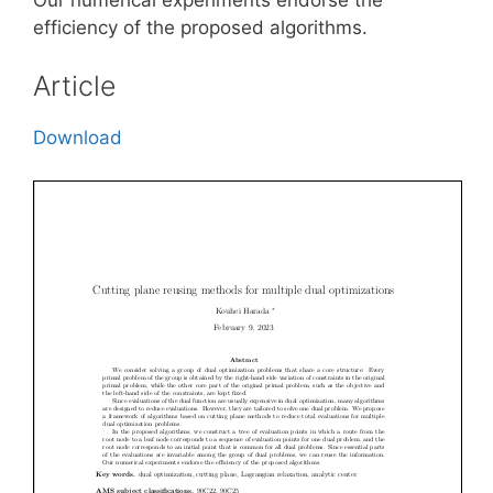
efficiency of the proposed algorithms.
Article
Download