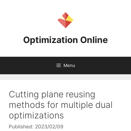
Skip
to
content
Optimization Online
Menu
Cutting plane reusing
methods for multiple dual
optimizations
Published: 2023/02/09