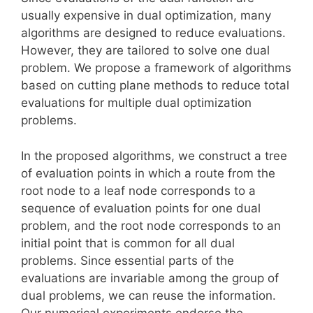
usually expensive in dual optimization, many
algorithms are designed to reduce evaluations.
However, they are tailored to solve one dual
problem. We propose a framework of algorithms
based on cutting plane methods to reduce total
evaluations for multiple dual optimization
problems.
In the proposed algorithms, we construct a tree
of evaluation points in which a route from the
root node to a leaf node corresponds to a
sequence of evaluation points for one dual
problem, and the root node corresponds to an
initial point that is common for all dual
problems. Since essential parts of the
evaluations are invariable among the group of
dual problems, we can reuse the information.
Our numerical experiments endorse the