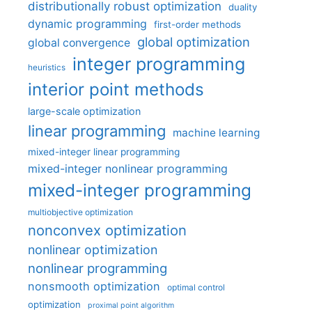
distributionally robust optimization
duality
dynamic programming
first-order methods
global optimization
global convergence
integer programming
heuristics
interior point methods
large-scale optimization
linear programming
machine learning
mixed-integer linear programming
mixed-integer nonlinear programming
mixed-integer programming
multiobjective optimization
nonconvex optimization
nonlinear optimization
nonlinear programming
nonsmooth optimization
optimal control
optimization
proximal point algorithm