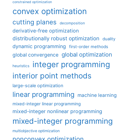
constrained optimization
convex optimization
cutting planes
decomposition
derivative-free optimization
distributionally robust optimization
duality
dynamic programming
first-order methods
global optimization
global convergence
integer programming
heuristics
interior point methods
large-scale optimization
linear programming
machine learning
mixed-integer linear programming
mixed-integer nonlinear programming
mixed-integer programming
multiobjective optimization
nonconvex optimization