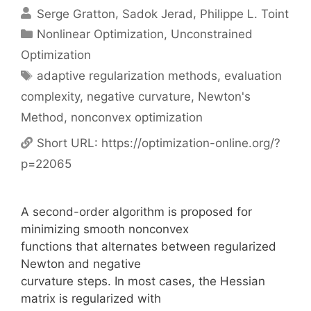
Serge Gratton
Sadok Jerad
Philippe L. Toint
Categories
Nonlinear Optimization
,
Unconstrained
Optimization
Tags
adaptive regularization methods
,
evaluation
complexity
,
negative curvature
,
Newton's
Method
,
nonconvex optimization
Short URL:
https://optimization-online.org/?
p=22065
A second-order algorithm is proposed for
minimizing smooth nonconvex
functions that alternates between regularized
Newton and negative
curvature steps. In most cases, the Hessian
matrix is regularized with