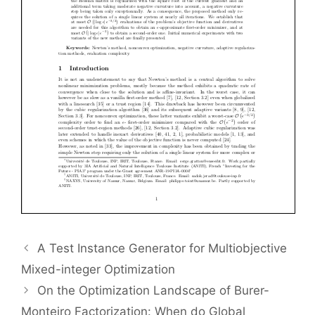
A Test Instance Generator for Multiobjective
Mixed-integer Optimization
On the Optimization Landscape of Burer-
Monteiro Factorization: When do Global