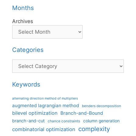
Months
Archives
Categories
Categories
Keywords
alternating direction method of multipliers
augmented lagrangian method
benders decomposition
bilevel optimization
Branch-and-Bound
branch-and-cut
column generation
chance constraints
complexity
combinatorial optimization