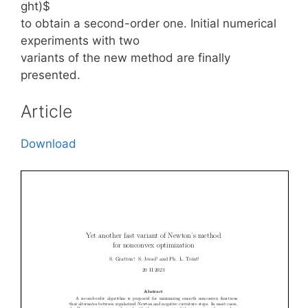
ght)$
to obtain a second-order one. Initial numerical
experiments with two
variants of the new method are finally
presented.
Article
Download