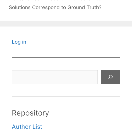
Solutions Correspond to Ground Truth?
Log in
Search
Repository
Author List