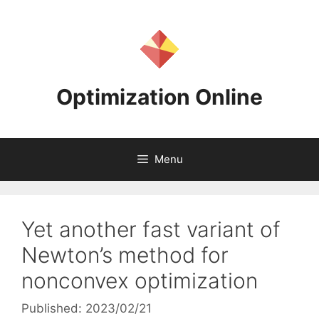
Skip
to
content
Optimization Online
Menu
Yet another fast variant of
Newton’s method for
nonconvex optimization
Published: 2023/02/21