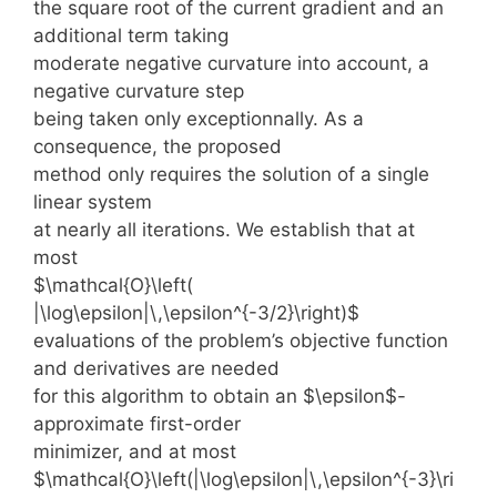
the square root of the current gradient and an
additional term taking
moderate negative curvature into account, a
negative curvature step
being taken only exceptionnally. As a
consequence, the proposed
method only requires the solution of a single
linear system
at nearly all iterations. We establish that at
most
$\mathcal{O}\left(
|\log\epsilon|\,\epsilon^{-3/2}\right)$
evaluations of the problem’s objective function
and derivatives are needed
for this algorithm to obtain an $\epsilon$-
approximate first-order
minimizer, and at most
$\mathcal{O}\left(|\log\epsilon|\,\epsilon^{-3}\ri