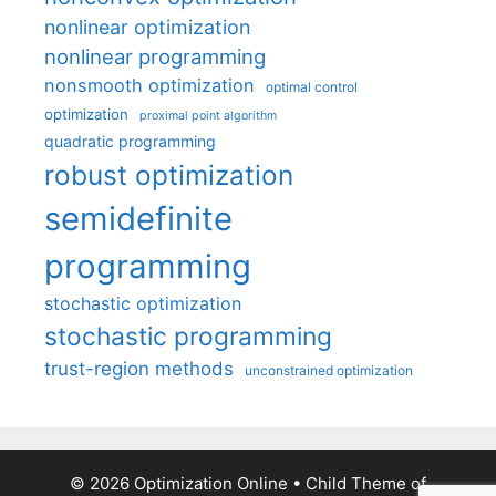
nonlinear optimization
nonlinear programming
nonsmooth optimization
optimal control
optimization
proximal point algorithm
quadratic programming
robust optimization
semidefinite
programming
stochastic optimization
stochastic programming
trust-region methods
unconstrained optimization
© 2026 Optimization Online
• Child Theme of