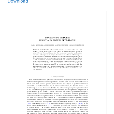
Download