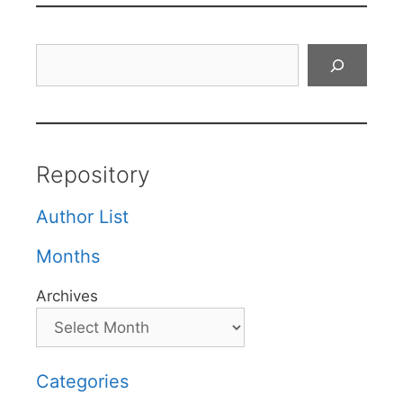
Search
Repository
Author List
Months
Archives
Categories