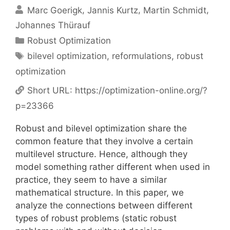
Marc Goerigk
Jannis Kurtz
Martin Schmidt
Johannes Thürauf
Categories
Robust Optimization
Tags
bilevel optimization
,
reformulations
,
robust
optimization
Short URL:
https://optimization-online.org/?
p=23366
Robust and bilevel optimization share the
common feature that they involve a certain
multilevel structure. Hence, although they
model something rather different when used in
practice, they seem to have a similar
mathematical structure. In this paper, we
analyze the connections between different
types of robust problems (static robust