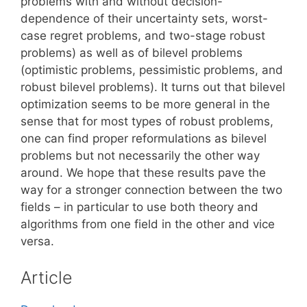
problems with and without decision-
dependence of their uncertainty sets, worst-
case regret problems, and two-stage robust
problems) as well as of bilevel problems
(optimistic problems, pessimistic problems, and
robust bilevel problems). It turns out that bilevel
optimization seems to be more general in the
sense that for most types of robust problems,
one can find proper reformulations as bilevel
problems but not necessarily the other way
around. We hope that these results pave the
way for a stronger connection between the two
fields – in particular to use both theory and
algorithms from one field in the other and vice
versa.
Article