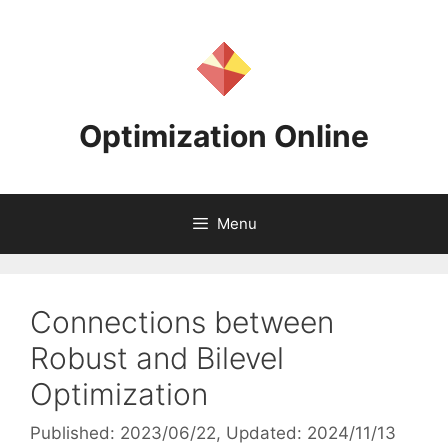
Skip
to
content
Optimization Online
Menu
Connections between
Robust and Bilevel
Optimization
Published: 2023/06/22
, Updated: 2024/11/13