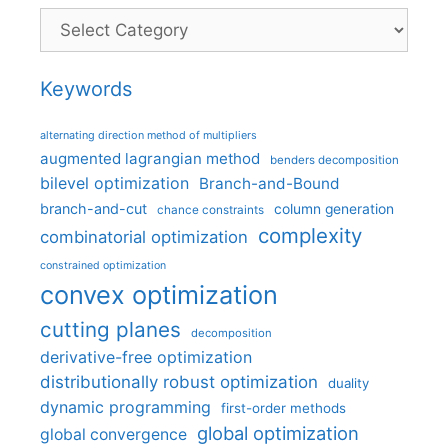
Categories
Keywords
alternating direction method of multipliers
augmented lagrangian method
benders decomposition
bilevel optimization
Branch-and-Bound
branch-and-cut
column generation
chance constraints
complexity
combinatorial optimization
constrained optimization
convex optimization
cutting planes
decomposition
derivative-free optimization
distributionally robust optimization
duality
dynamic programming
first-order methods
global optimization
global convergence