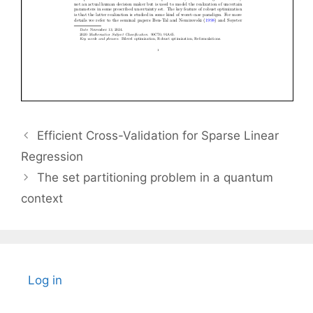
Efficient Cross-Validation for Sparse Linear
Regression
The set partitioning problem in a quantum
context
Log in