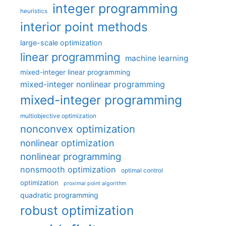
integer programming
heuristics
interior point methods
large-scale optimization
linear programming
machine learning
mixed-integer linear programming
mixed-integer nonlinear programming
mixed-integer programming
multiobjective optimization
nonconvex optimization
nonlinear optimization
nonlinear programming
nonsmooth optimization
optimal control
optimization
proximal point algorithm
quadratic programming
robust optimization