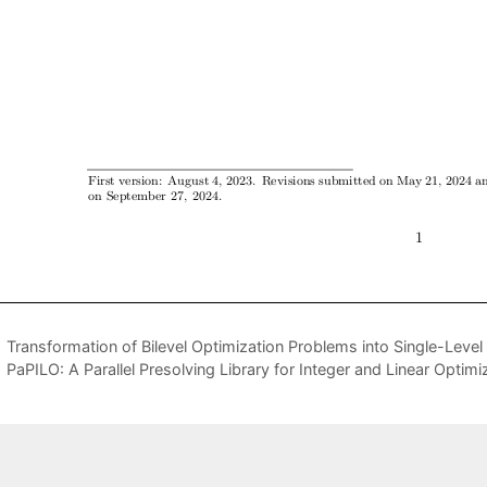
Transformation of Bilevel Optimization Problems into Single-Leve
PaPILO: A Parallel Presolving Library for Integer and Linear Optimi