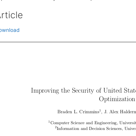
rticle
ownload