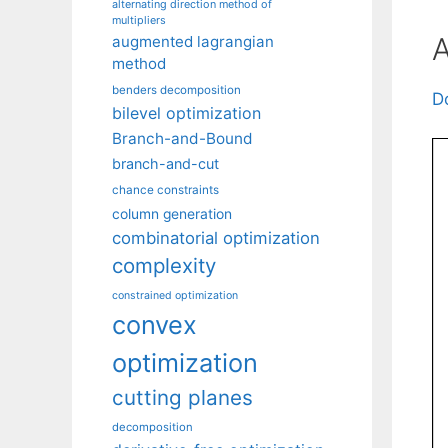
alternating direction method of
multipliers
A
augmented lagrangian
method
benders decomposition
D
bilevel optimization
Branch-and-Bound
branch-and-cut
chance constraints
column generation
combinatorial optimization
complexity
constrained optimization
convex
optimization
cutting planes
decomposition