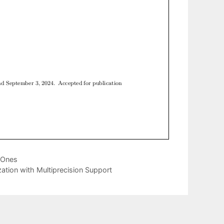
l Ones
zation with Multiprecision Support