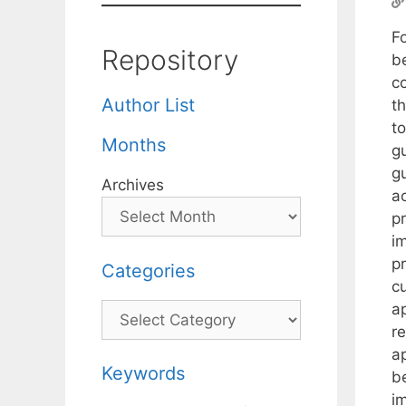
F
Repository
b
co
Author List
t
to
Months
gu
g
Archives
ac
p
im
pr
Categories
c
a
Categories
r
a
Keywords
b
im