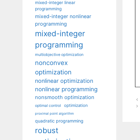
mixed-integer linear
programming
mixed-integer nonlinear
programming
mixed-integer
programming
multiobjective optimization
nonconvex
optimization
nonlinear optimization
nonlinear programming
nonsmooth optimization
optimization
optimal control
proximal point algorithm
quadratic programming
robust