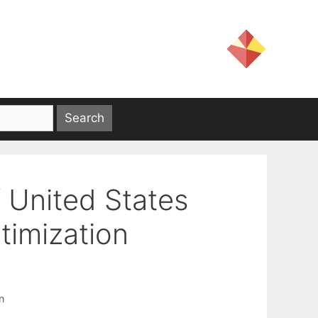
f United States
timization
n