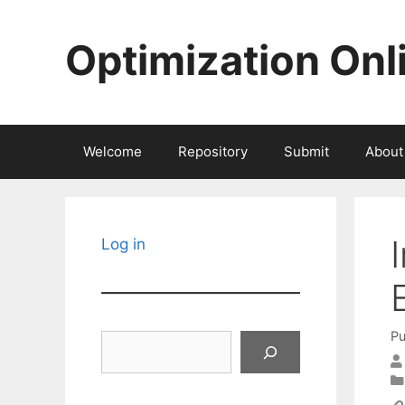
Skip
to
Optimization Onl
content
Welcome
Repository
Submit
About
Log in
Pu
Search