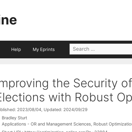
ine
Search
Help
My Eprints
for:
Improving the Security o
Elections with Robust Op
blished: 2023/08/04
, Updated: 2024/09/29
Bradley Sturt
Categories
Applications - OR and Management Sciences
,
Robust Optimizatio