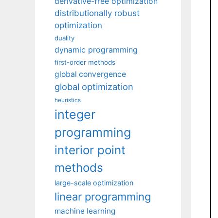
derivative-free optimization
distributionally robust
optimization
duality
dynamic programming
first-order methods
global convergence
global optimization
heuristics
integer
programming
interior point
methods
large-scale optimization
linear programming
machine learning