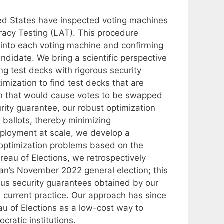
ited States have inspected voting machines
racy Testing (LAT). This procedure
ts into each voting machine and confirming
ndidate. We bring a scientific perspective
ng test decks with rigorous security
mization to find test decks that are
on that would cause votes to be swapped
urity guarantee, our robust optimization
ballots, thereby minimizing
 deployment at scale, we develop a
st optimization problems based on the
reau of Elections, we retrospectively
gan’s November 2022 general election; this
rous security guarantees obtained by our
 current practice. Our approach has since
au of Elections as a low-cost way to
cratic institutions.