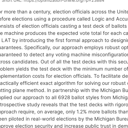
Short URL:
https://optimization-online.org/?p=23884
or more than a century, election officials across the Un
efore elections using a procedure called Logic and Accu
nsists of election officials casting a test deck of ballo
he machine produces the expected vote total for each ca
 LAT by introducing the first formal approach to designi
arantees. Specifically, our approach employs robust opti
uaranteed to detect any voting machine misconfigurati
ross candidates. Out of all the test decks with this sec
roblem yields the test deck with the minimum number of 
plementation costs for election officials. To facilitate
actically efficient exact algorithm for solving our robu
utting plane method. In partnership with the Michigan Bu
pplied our approach to all 6928 ballot styles from Michi
etrospective study reveals that the test decks with rigo
pproach require, on average, only 1.2% more ballots than
een piloted in real-world elections by the Michigan Bure
prove election security and increase public trust in demo