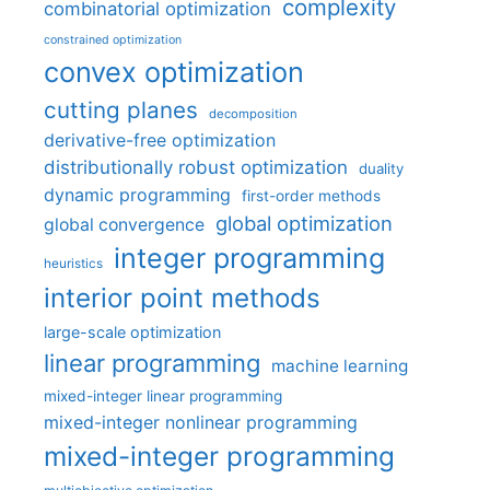
complexity
combinatorial optimization
constrained optimization
convex optimization
cutting planes
decomposition
derivative-free optimization
distributionally robust optimization
duality
dynamic programming
first-order methods
global optimization
global convergence
integer programming
heuristics
interior point methods
large-scale optimization
linear programming
machine learning
mixed-integer linear programming
mixed-integer nonlinear programming
mixed-integer programming