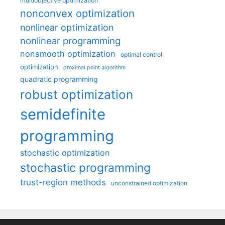
multiobjective optimization
nonconvex optimization
nonlinear optimization
nonlinear programming
nonsmooth optimization
optimal control
optimization
proximal point algorithm
quadratic programming
robust optimization
semidefinite
programming
stochastic optimization
stochastic programming
trust-region methods
unconstrained optimization