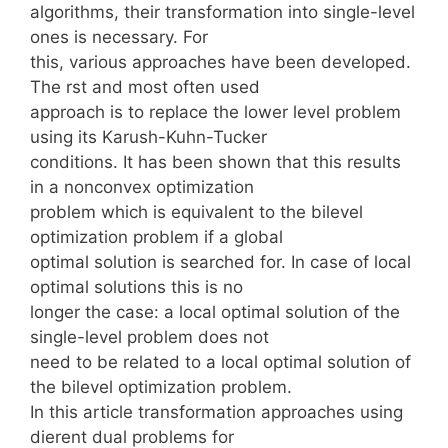
algorithms, their transformation into single-level
ones is necessary. For
this, various approaches have been developed.
The rst and most often used
approach is to replace the lower level problem
using its Karush-Kuhn-Tucker
conditions. It has been shown that this results
in a nonconvex optimization
problem which is equivalent to the bilevel
optimization problem if a global
optimal solution is searched for. In case of local
optimal solutions this is no
longer the case: a local optimal solution of the
single-level problem does not
need to be related to a local optimal solution of
the bilevel optimization problem.
In this article transformation approaches using
dierent dual problems for