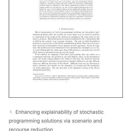
Enhancing explainability of stochastic
programming solutions via scenario and
recourse reduction