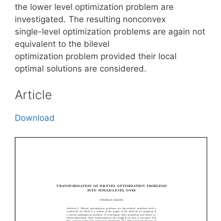
the lower level optimization problem are
investigated. The resulting nonconvex
single-level optimization problems are again not
equivalent to the bilevel
optimization problem provided their local
optimal solutions are considered.
Article
Download