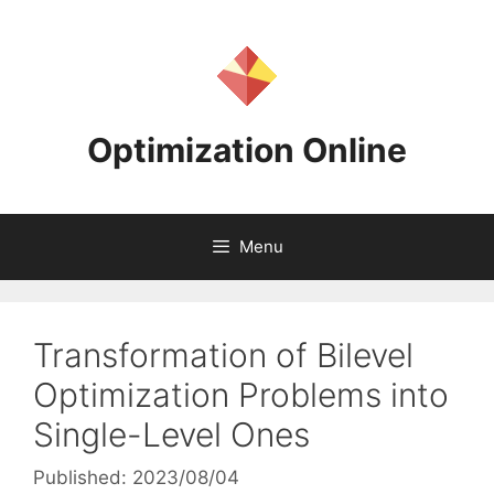
Skip
to
content
Optimization Online
Menu
Transformation of Bilevel
Optimization Problems into
Single-Level Ones
Published: 2023/08/04