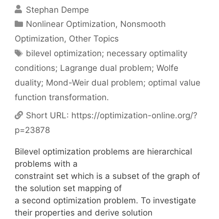
Stephan Dempe
Categories
Nonlinear Optimization
,
Nonsmooth
Optimization
,
Other Topics
Tags
bilevel optimization; necessary optimality
conditions; Lagrange dual problem; Wolfe
duality; Mond-Weir dual problem; optimal value
function transformation.
Short URL:
https://optimization-online.org/?
p=23878
Bilevel optimization problems are hierarchical
problems with a
constraint set which is a subset of the graph of
the solution set mapping of
a second optimization problem. To investigate
their properties and derive solution