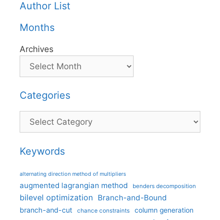
Author List
Months
Archives
Categories
Categories
Keywords
alternating direction method of multipliers
augmented lagrangian method
benders decomposition
bilevel optimization
Branch-and-Bound
branch-and-cut
column generation
chance constraints