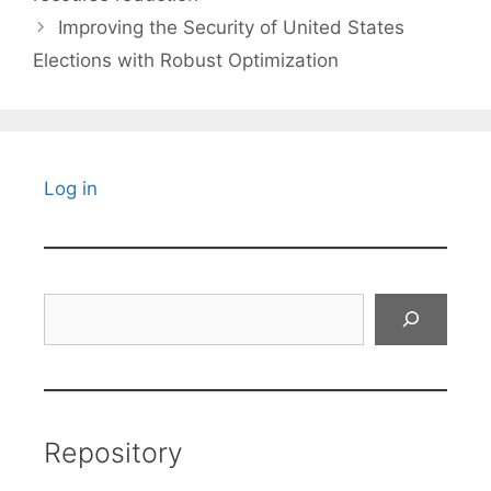
Improving the Security of United States
Elections with Robust Optimization
Log in
Search
Repository